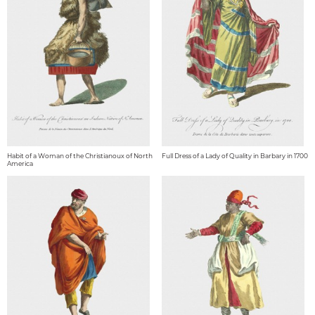
Habit of a Woman of the Christianoux of North
Full Dress of a Lady of Quality in Barbary in 1700
America