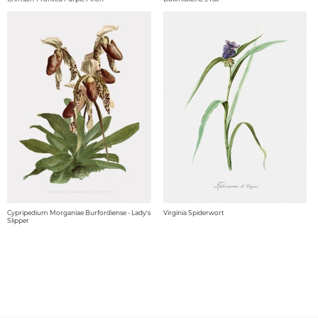
Cypripedium Morganiae Burfordiense - Lady's
Virginia Spiderwort
Slipper