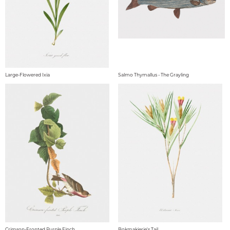
Large-Flowered Ixia
Salmo Thymallus - The Grayling
Crimson-Fronted Purple Finch
Bokmakierie's Tail