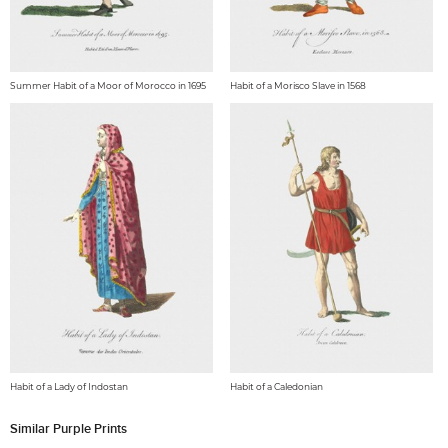
Summer Habit of a Moor of Morocco in 1695
Habit of a Morisco Slave in 1568
Habit of a Lady of Indostan
Habit of a Caledonian
Similar Purple Prints