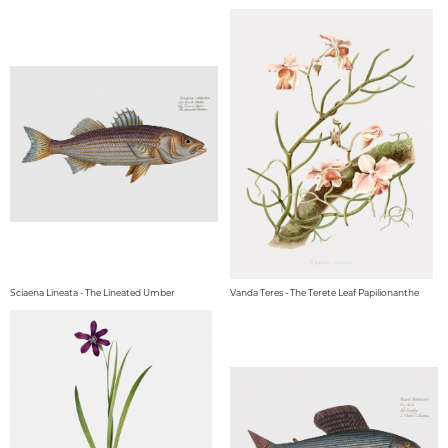
Sciaena Lineata - The Lineated Umber
Vanda Teres - The Terete Leaf Papilionanthe