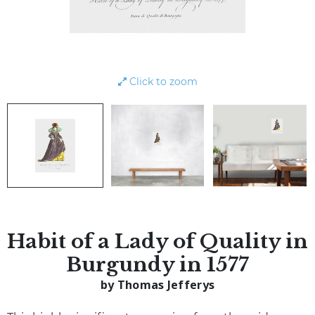
Click to zoom
Habit of a Lady of Quality in
Burgundy in 1577
by Thomas Jefferys