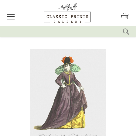
reset