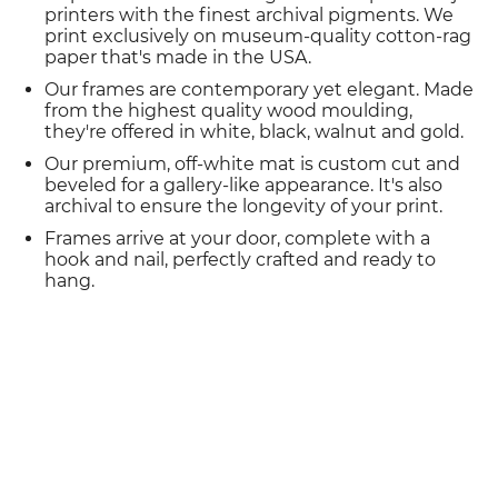
printers with the finest archival pigments. We
print exclusively on museum-quality cotton-rag
paper that's made in the USA.
Our frames are contemporary yet elegant. Made
from the highest quality wood moulding,
they're offered in white, black, walnut and gold.
Our premium, off-white mat is custom cut and
beveled for a gallery-like appearance. It's also
archival to ensure the longevity of your print.
Frames arrive at your door, complete with a
hook and nail, perfectly crafted and ready to
hang.