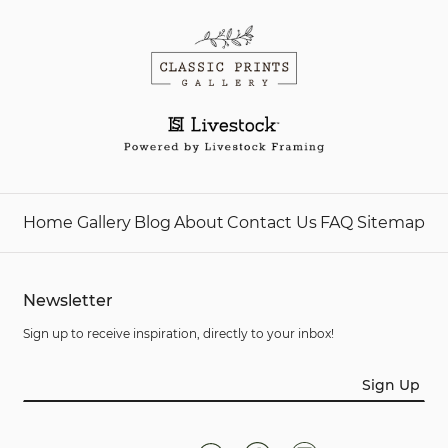
Home
Gallery
Blog
About
Contact Us
FAQ
Sitemap
Newsletter
Sign up to receive inspiration, directly to your inbox!
Sign Up