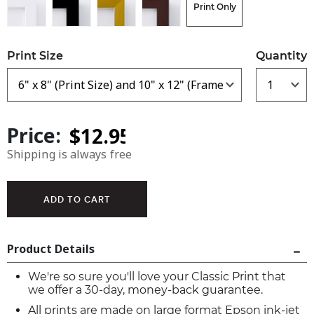
Print Only
Print Size
Quantity
Price:
Shipping is always free
Product Details
We're so sure you'll love your Classic Print that
we offer a 30-day, money-back guarantee.
All prints are made on large format Epson ink-jet