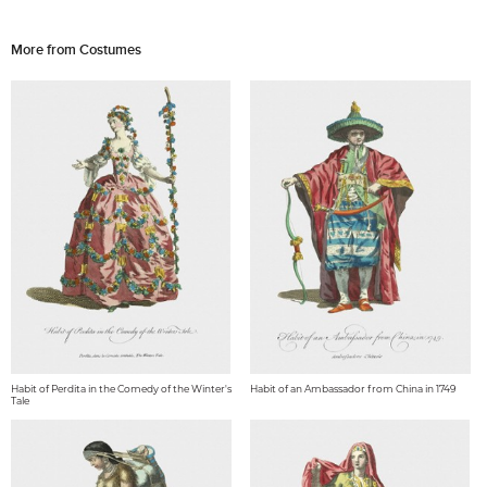
More from Costumes
Habit of Perdita in the Comedy of the Winter's
Habit of an Ambassador from China in 1749
Tale