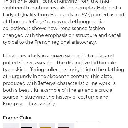
This highly significant engraving from the mid-
eighteenth century reveals the complex Habits of a
Lady of Quality from Burgundy in 1577, printed as part
of Thomas Jefferys' renowned ethnographic
collection. It shows how Renaissance fashion
changed with the emphasis on structure and detail
typical to the French regional aristocracy.
It features a lady in a gown with a high collar and
puffed sleeves wearing the distinctive farthingale-
type skirt, offering collectors insight into the clothing
of Burgundy in the sixteenth century. This plate,
produced with Jefferys’ characteristic line work, is
both a beautiful example of fine art and a crucial
source in studying the history of costume and
European class society.
Frame Color