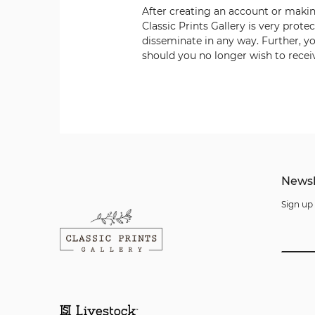
After creating an account or maki
Classic Prints Gallery
is very prote
disseminate in any way. Further, yo
should you no longer wish to receiv
Newsl
Sign up 