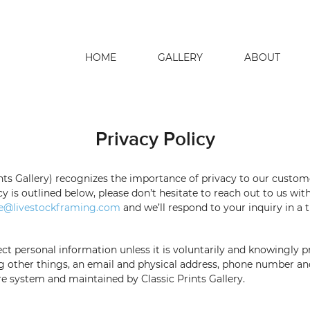
HOME
GALLERY
ABOUT
search
Privacy Policy
nts Gallery)
recognizes the importance of privacy to our custo
cy is outlined below, please don’t
hesitate to reach out to us wi
e@livestockframing.com
and we’ll respond to your inquiry in a
ct personal information unless it is
voluntarily and knowingly 
g other things, an email and physical address, phone number a
ure system
and maintained by
Classic Prints Gallery
.