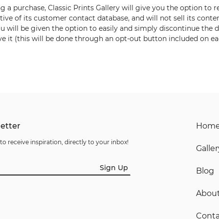
ng a purchase,
Classic Prints Gallery
will give you the option to r
ctive of its customer contact database,
and will not sell its conte
u will be given the option to
easily and simply discontinue the d
e it (this will be done
through an opt-out button included on ea
etter
Hom
to receive inspiration, directly to your inbox!
Galler
Sign Up
Blog
Abou
Conta