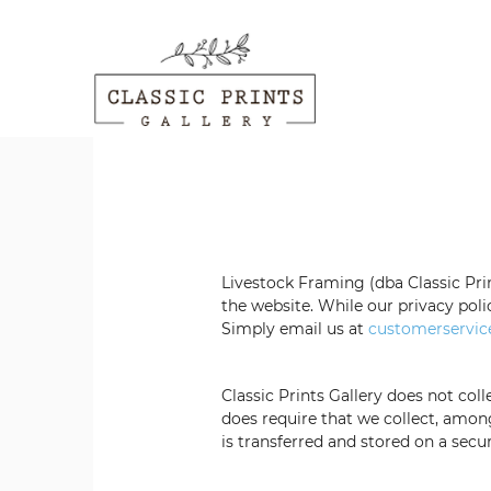
Livestock Framing
(dba Classic Pri
the website. While our privacy poli
Simply email us at
customerservic
Classic Prints Gallery
does not colle
does require that
we collect, amon
is transferred and stored on a sec