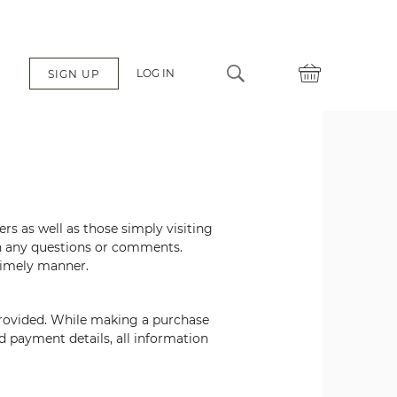
LOG IN
SIGN UP
mers
as well as those simply visiting
th any questions or comments.
 timely manner.
provided. While making a purchase
nd
payment details, all information