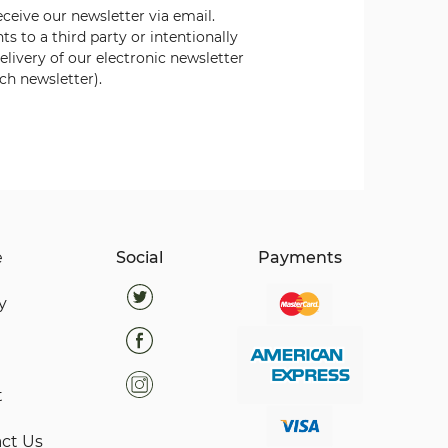
eceive our newsletter via email.
nts to a third party or intentionally
elivery of our electronic
newsletter
ch newsletter).
e
Social
Payments
y
t
ct Us