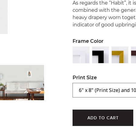
As regards the “Habit”, it
combined with the general
heavy drapery worn togeth
indicator of good upbring
Frame Color
Print Size