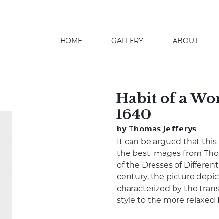
HOME
GALLERY
ABOUT
search
Habit of a Wo
1640
by Thomas Jefferys
It can be argued that this
the best images from Thom
of the Dresses of Differen
century, the picture depic
characterized by the tran
style to the more relaxed