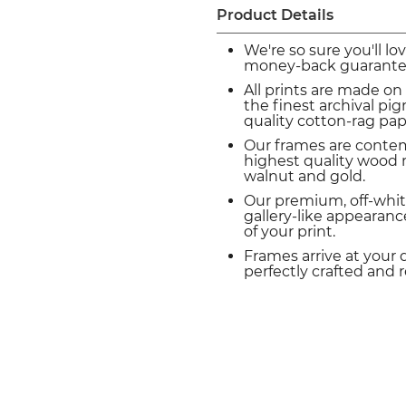
Product Details
We're so sure you'll lo
money-back guarante
All prints are made on
the finest archival p
quality cotton-rag pap
Our frames are conte
highest quality wood m
walnut and gold.
Our premium, off-whit
gallery-like appearance
of your print.
Frames arrive at your 
perfectly crafted and 