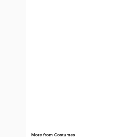
More from Costumes