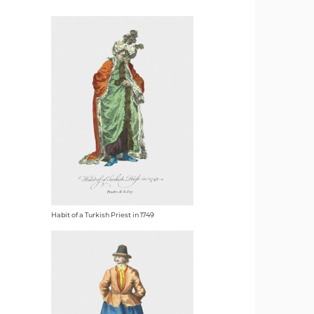
Habit of a Turkish Priest in 1749