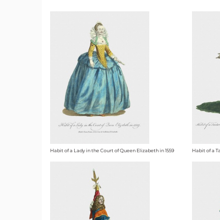
Habit of a Lady in the Court of Queen Elizabeth in 1559
Habit of a 