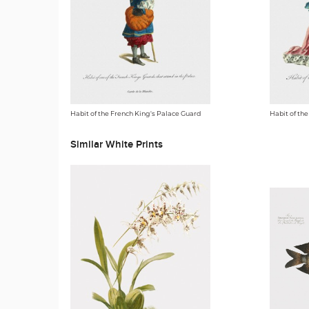
Habit of the French King's Palace Guard
Habit of th
Similar White Prints