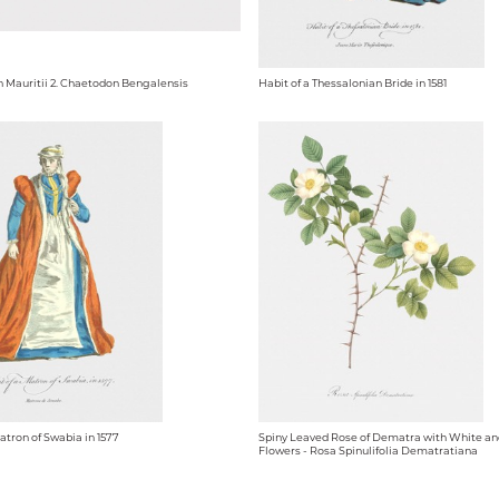
n Mauritii 2. Chaetodon Bengalensis
Habit of a Thessalonian Bride in 1581
atron of Swabia in 1577
Spiny Leaved Rose of Dematra with White an
Flowers - Rosa Spinulifolia Dematratiana