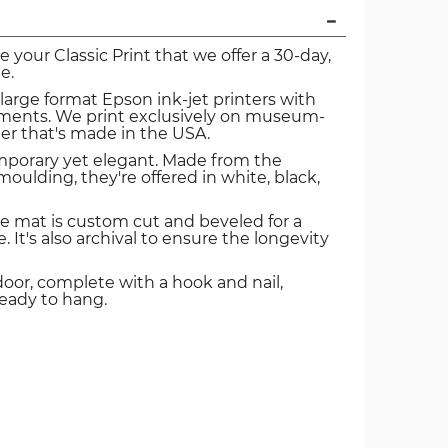
ve your Classic Print that we offer a 30-day,
e.
 large format Epson ink-jet printers with
igments. We print exclusively on museum-
er that's made in the USA.
mporary yet elegant. Made from the
oulding, they're offered in white, black,
e mat is custom cut and beveled for a
. It's also archival to ensure the longevity
door, complete with a hook and nail,
ready to hang.