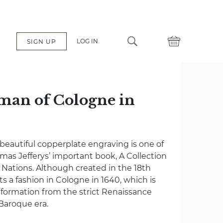
LOG IN
SIGN UP
man of Cologne in
 beautiful copperplate engraving is one of
as Jefferys’ important book, A Collection
t Nations. Although created in the 18th
ts a fashion in Cologne in 1640, which is
sformation from the strict Renaissance
 Baroque era.