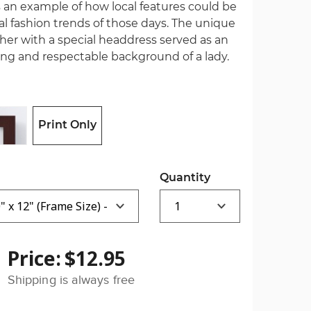
 is an example of how local features could be
 fashion trends of those days. The unique
er with a special headdress served as an
ing and respectable background of a lady.
Print Only
Quantity
Price:
$12.95
Shipping is always free