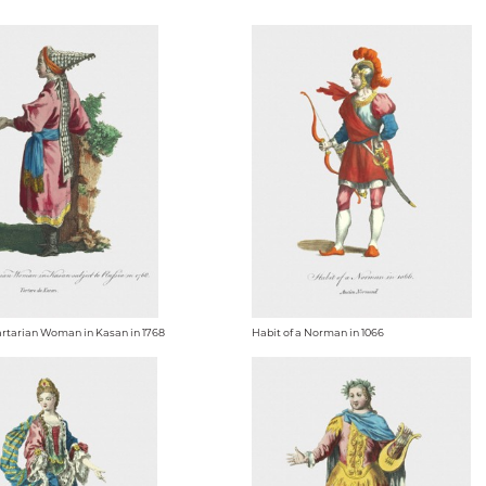
Tartarian Woman in Kasan in 1768
Habit of a Norman in 1066