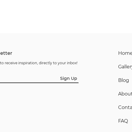
etter
Hom
to receive inspiration, directly to your inbox!
Galler
Sign Up
Blog
Abou
Conta
FAQ