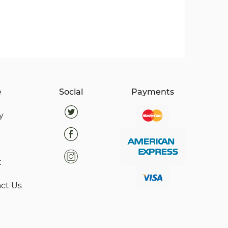
e
Social
Payments
y
t
ct Us