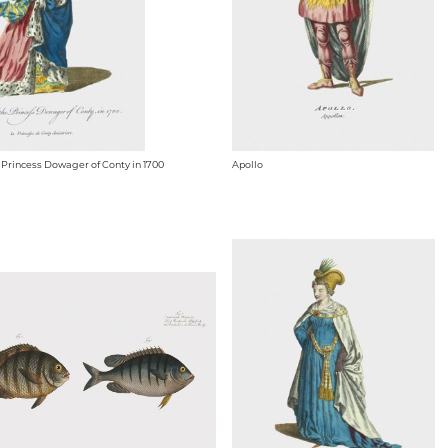
e Princess Dowager of Conty in 1700
Apollo