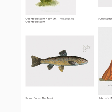
Odontoglossum Naevium - The Speckled
1. Chaetodo
Odontoglossum
Salmo Fario - The Trout
Habit of a M