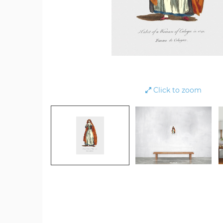
Click to zoom