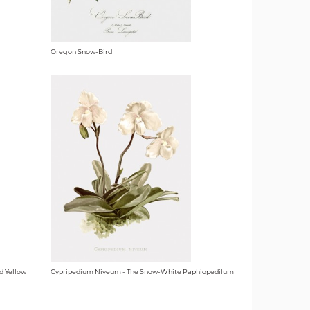
Oregon Snow-Bird
d Yellow
Cypripedium Niveum - The Snow-White Paphiopedilum