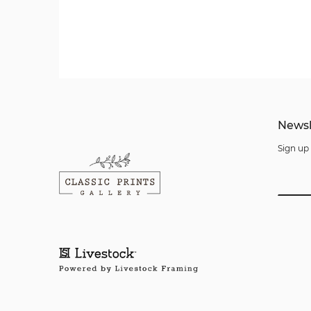
Newsl
Sign up 