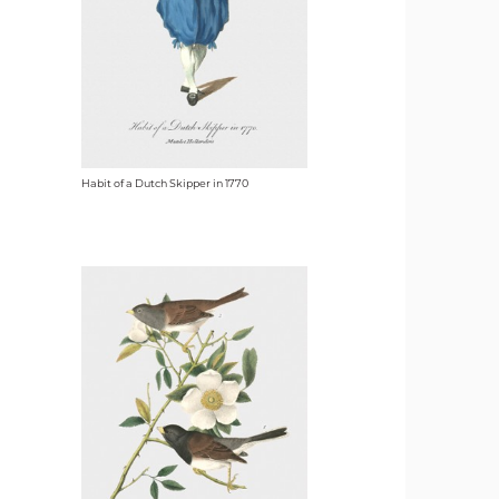
Habit of a Dutch Skipper in 1770