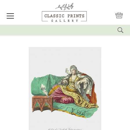
reset