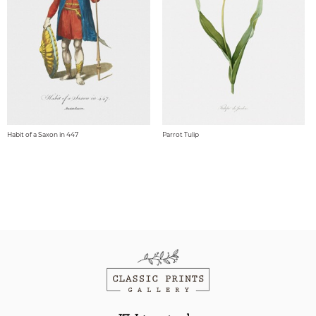
Habit of a Saxon in 447
Parrot Tulip