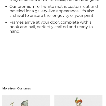
Our premium, off-white mat is custom cut and
beveled for a gallery-like appearance. It's also
archival to ensure the longevity of your print.
Frames arrive at your door, complete with a
hook and nail, perfectly crafted and ready to
hang.
More from Costumes