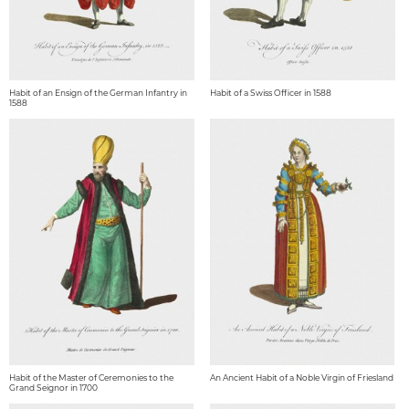
Habit of an Ensign of the German Infantry in
Habit of a Swiss Officer in 1588
1588
Habit of the Master of Ceremonies to the
An Ancient Habit of a Noble Virgin of Friesland
Grand Seignor in 1700