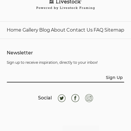
Home
Gallery
Blog
About
Contact Us
FAQ
Sitemap
Newsletter
Sign up to receive inspiration, directly to your inbox!
Sign Up
Social