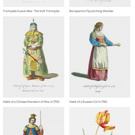
Trichopilia Suavis Alba - The Soft Trichopilia
Bonaparte's Flycatching-Warbler
Habit of a Chinese Mandarin of War in 1700
Habit of a Russian Girl in 1764