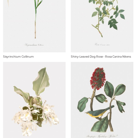
Sisyrinchium Collinum
Shiny-Leaved Dog Rose - Rosa Canina Nitens