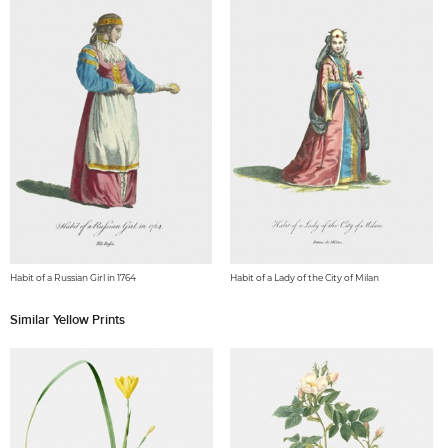
Habit of a Russian Girl in 1764
Habit of a Lady of the City of Milan
Similar Yellow Prints