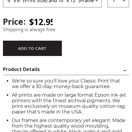
Price:
Shipping is always free
Product Details
We're so sure you'll love your Classic Print that
we offer a 30-day, money-back guarantee.
All prints are made on large format Epson ink-jet
printers with the finest archival pigments. We
print exclusively on museum-quality cotton-rag
paper that's made in the USA.
Our frames are contemporary yet elegant. Made
from the highest quality wood moulding,
they're offered in white, black, walnut and gold.