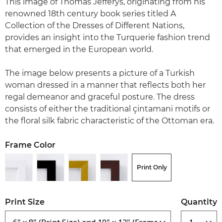
This image of Thomas Jefferys, originating from his
renowned 18th century book series titled A
Collection of the Dresses of Different Nations,
provides an insight into the Turquerie fashion trend
that emerged in the European world.
The image below presents a picture of a Turkish
woman dressed in a manner that reflects both her
regal demeanor and graceful posture. The dress
consists of either the traditional çintamani motifs or
the floral silk fabric characteristic of the Ottoman era.
Frame Color
Print Only
Print Size
Quantity