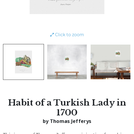
Click to zoom
Habit of a Turkish Lady in
1700
by Thomas Jefferys