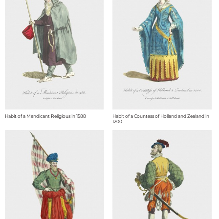
Habit of a Mendicant Religious in 1588
Habit of a Countess of Holland and Zealand in
1200