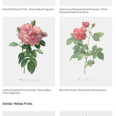
Scented Rose of India - Rosa Indica Fragrans
Anemone-Flowered Rose Muscosa - Rosa
Muscosa Anemone-Flora
Giant-Flowered Provins Rose - Rosa Gallica
Bourbon Rose - Rosa Canina Burboniana
Flore Giganteo
Similar Yellow Prints