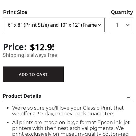
Print Size
Quantity
Price:
Shipping is always free
Product Details
We're so sure you'll love your Classic Print that
we offer a 30-day, money-back guarantee.
All prints are made on large format Epson ink-jet
printers with the finest archival pigments. We
print exclusively on museum-quality cotton-rag