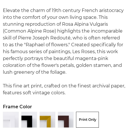
Elevate the charm of 19th century French aristocracy
into the comfort of your own living space. This
stunning reproduction of Rosa Alpina Vulgaris
(Common Alpine Rose) highlights the incomparable
skill of Pierre Joseph Redouté, who is often referred
to as the "Raphael of flowers." Created specifically for
his famous series of paintings, Les Roses, this work
perfectly portrays the beautiful magenta-pink
coloration of the flower's petals, golden stamen, and
lush greenery of the foliage.
This fine art print, crafted on the finest archival paper,
features soft vintage colors.
Frame Color
Print Only