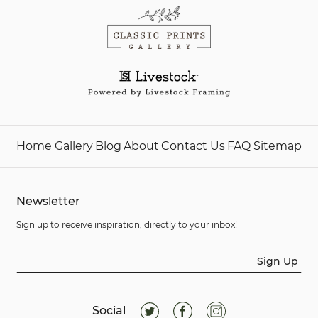
Home
Gallery
Blog
About
Contact Us
FAQ
Sitemap
Newsletter
Sign up to receive inspiration, directly to your inbox!
Sign Up
Social