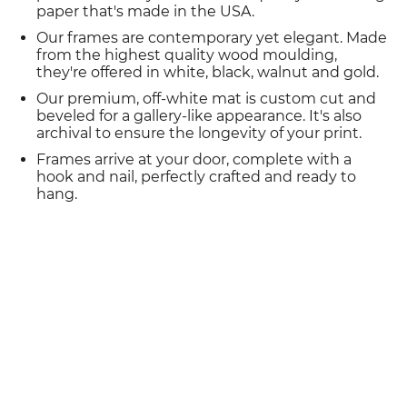
paper that's made in the USA.
Our frames are contemporary yet elegant. Made
from the highest quality wood moulding,
they're offered in white, black, walnut and gold.
Our premium, off-white mat is custom cut and
beveled for a gallery-like appearance. It's also
archival to ensure the longevity of your print.
Frames arrive at your door, complete with a
hook and nail, perfectly crafted and ready to
hang.