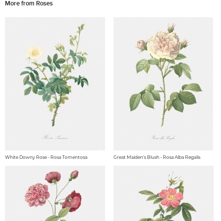
More from Roses
White Downy Rose - Rosa Tomentosa
Great Maiden's Blush - Rosa Alba Regalis