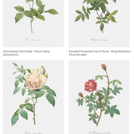
Animating China Rose - Rosa Indica
Simple-Flowered French Rose - Rosa Reclinata
Dichotoma
Flore Simplici