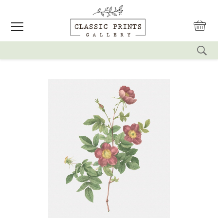
reset