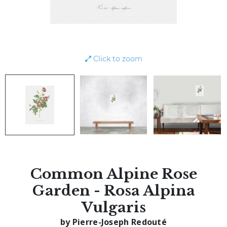
Click to zoom
Common Alpine Rose
Garden - Rosa Alpina
Vulgaris
by Pierre-Joseph Redouté