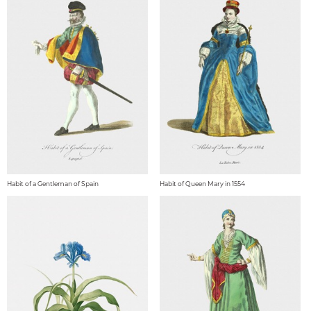
Habit of a Gentleman of Spain
Habit of Queen Mary in 1554