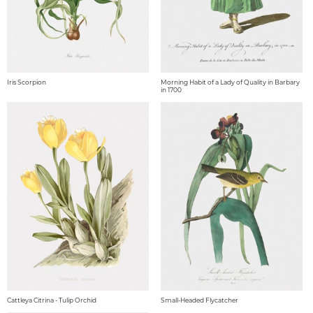
Iris Scorpion
Morning Habit of a Lady of Quality in Barbary
in 1700
Cattleya Citrina - Tulip Orchid
Small-Headed Flycatcher