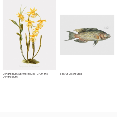
Dendrobium Brymerianum - Brymer's
Sparus Chlorourus
Dendrobium