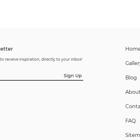
etter
Hom
to receive inspiration, directly to your inbox!
Galler
Sign Up
Blog
Abou
Conta
FAQ
Site