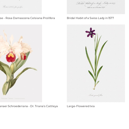
se - Rosa Damascena Celsiana Prolifera
Bridal Habit of a Swiss Lady in 1577
anaei Schroederiana - Dr. Triana's Cattleya
Large-Flowered Ixia