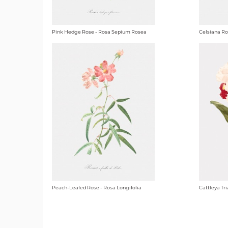
Pink Hedge Rose - Rosa Sepium Rosea
Celsiana Ro
Peach-Leafed Rose - Rosa Longifolia
Cattleya Tri