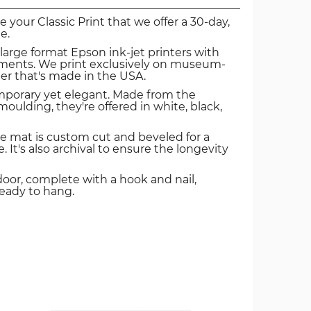
ve your Classic Print that we offer a 30-day,
e.
 large format Epson ink-jet printers with
igments. We print exclusively on museum-
er that's made in the USA.
mporary yet elegant. Made from the
oulding, they're offered in white, black,
e mat is custom cut and beveled for a
. It's also archival to ensure the longevity
door, complete with a hook and nail,
ready to hang.