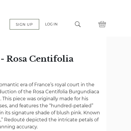
LOG IN
SIGN UP
- Rosa Centifolia
é
omantic era of France’s royal court in the
oduction of the Rosa Centifolia Burgundiaca
This piece was originally made for his
ses, and features the “hundred-petaled”
 its signature shade of blush pink. Known
,” Redouté depicted the intricate petals of
tunning accuracy.