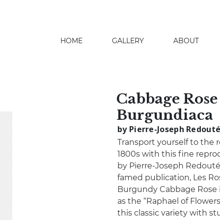
HOME
GALLERY
ABOUT
search
Cabbage Rose 
Burgundiaca
by Pierre-Joseph Redout
Transport yourself to the r
1800s with this fine repr
by Pierre-Joseph Redouté. 
famed publication, Les Ro
Burgundy Cabbage Rose in
as the “Raphael of Flowers
this classic variety with s