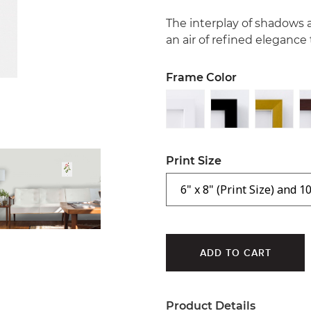
The interplay of shadows 
an air of refined elegance
Frame Color
Print Size
Product Details