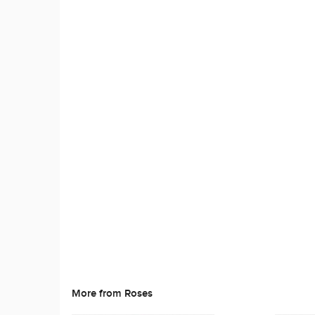
More from Roses