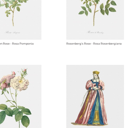
n Rose - Rosa Pomponia
Rosenberg's Rose - Rosa Rosenbergiana