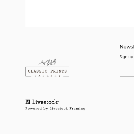
Newsl
Sign up 