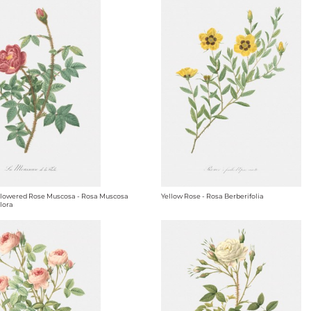
owered Rose Muscosa - Rosa Muscosa
Yellow Rose - Rosa Berberifolia
lora