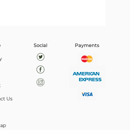
e
Social
Payments
y
t
ct Us
map