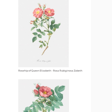
Rosehip of Queen Elizabeth - Rosa Rubiginosa Zabeth