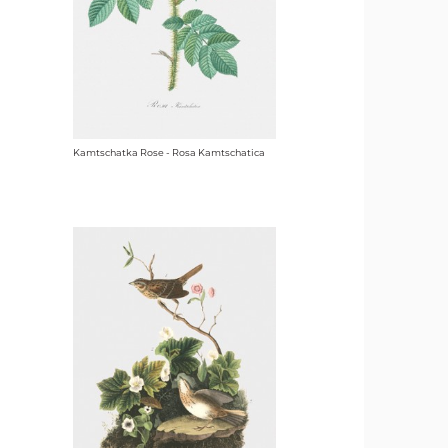
Kamtschatka Rose - Rosa Kamtschatica