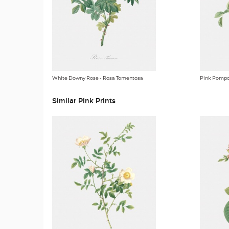
White Downy Rose - Rosa Tomentosa
Pink Pompo
Similar Pink Prints