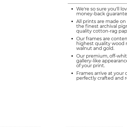
We're so sure you'll lo
money-back guarante
All prints are made on
the finest archival p
quality cotton-rag pap
Our frames are conte
highest quality wood m
walnut and gold.
Our premium, off-whit
gallery-like appearance
of your print.
Frames arrive at your 
perfectly crafted and 