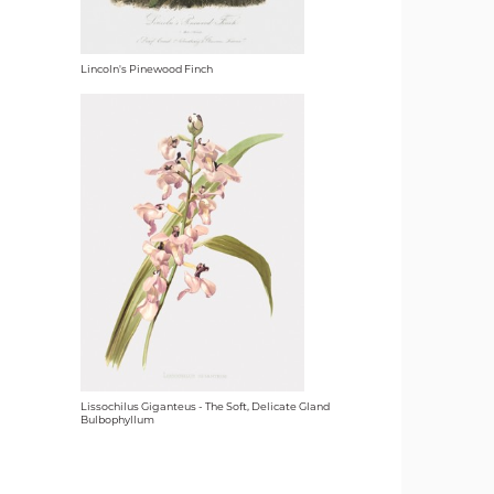
Lincoln's Pinewood Finch
Lissochilus Giganteus - The Soft, Delicate Gland
Bulbophyllum