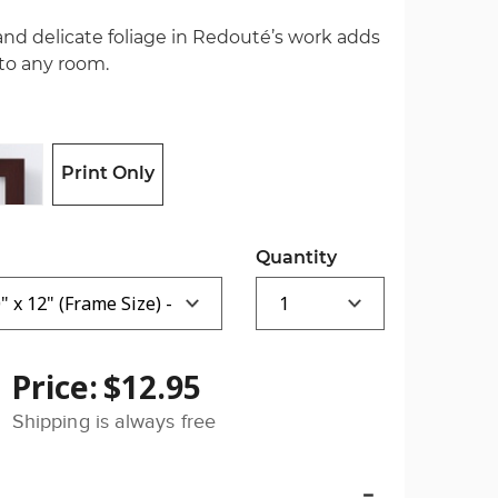
and delicate foliage in Redouté’s work adds
 to any room.
Print Only
Quantity
Price:
$12.95
Shipping is always free