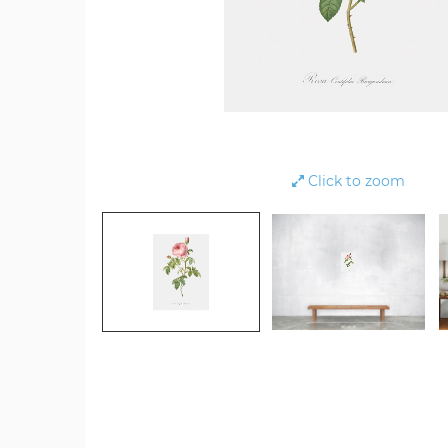
Click to zoom