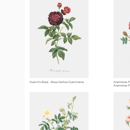
Guerin's Rose - Rosa Gallica Gueriniana
Anemone-Fl
Anemone-F