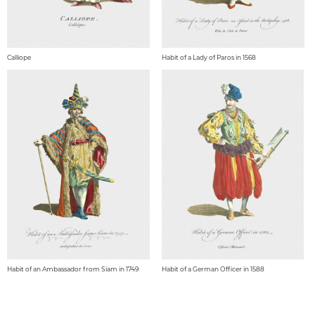
Calliope
Habit of a Lady of Paros in 1568
Habit of an Ambassador from Siam in 1749
Habit of a German Officer in 1588