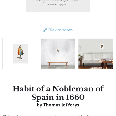
Click to zoom
Habit of a Nobleman of
Spain in 1660
by Thomas Jefferys