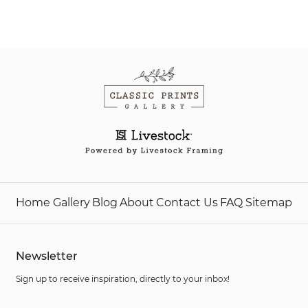
Home
Gallery
Blog
About
Contact Us
FAQ
Sitemap
Newsletter
Sign up to receive inspiration, directly to your inbox!