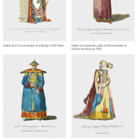
Habit of a Commander of a Body of 100 Men
Habit of a Spanish Lady of Montevideo in
South America in 1764