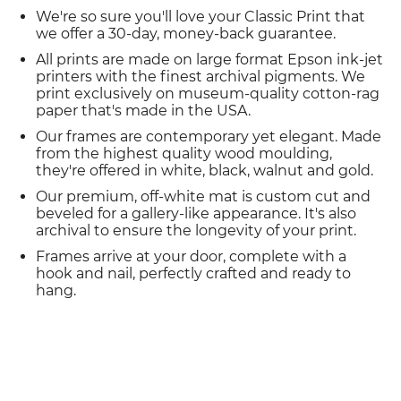
We're so sure you'll love your Classic Print that
we offer a 30-day, money-back guarantee.
All prints are made on large format Epson ink-jet
printers with the finest archival pigments. We
print exclusively on museum-quality cotton-rag
paper that's made in the USA.
Our frames are contemporary yet elegant. Made
from the highest quality wood moulding,
they're offered in white, black, walnut and gold.
Our premium, off-white mat is custom cut and
beveled for a gallery-like appearance. It's also
archival to ensure the longevity of your print.
Frames arrive at your door, complete with a
hook and nail, perfectly crafted and ready to
hang.