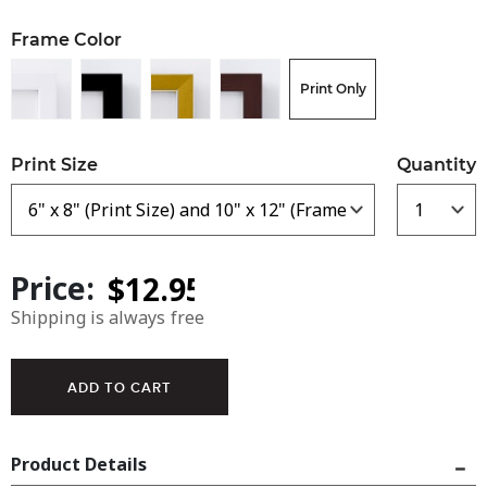
Frame Color
Print Only
Print Size
Quantity
Price:
Shipping is always free
Product Details