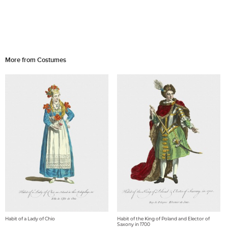
More from Costumes
Habit of a Lady of Chio
Habit of the King of Poland and Elector of
Saxony in 1700