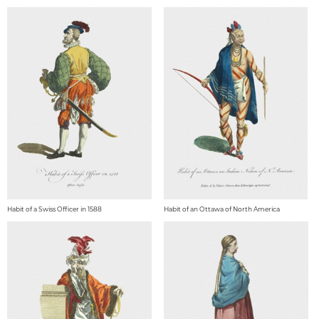
Habit of a Swiss Officer in 1588
Habit of an Ottawa of North America