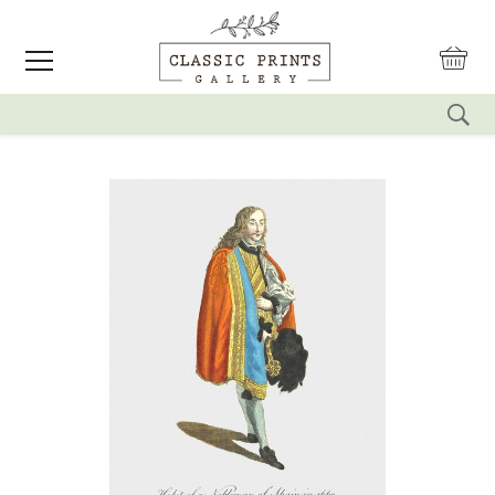
reset