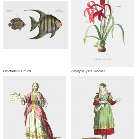
Chaetodon Plumieri
Amaryllis Lys St. Jacques