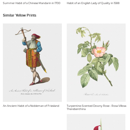
Summer Habit of a Chinese Mandarin in 1700
Habit of an English Lady of Quality in 1588
Similar Yellow Prints
An Ancient Habit of a Nobleman of Friesland
Turpentine-Scented Downy Rose - Rosa Villosa
Therebenthina