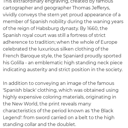
This extraordinary engraving, created by famous
cartographer and geographer Thomas Jefferys,
vividly conveys the stern yet proud appearance of a
member of Spanish nobility during the waning years
of the reign of Habsburg dynasty. By 1660, the
Spanish royal court was still a fortress of strict
adherence to tradition; when the whole of Europe
celebrated the luxurious silken clothing of the
French Baroque style, the Spaniard proudly sported
his Golilla - an emblematic high standing neck piece
indicating austerity and strict position in the society.
In addition to conveying an image of the famous
'Spanish black' clothing, which was obtained using
highly expensive coloring materials, originating in
the New World, the print reveals many
characteristics of the period known as 'the Black
Legend': from sword carried on a belt to the high
standing collar and the doublet.