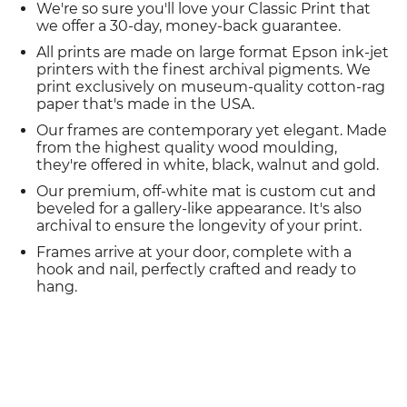
We're so sure you'll love your Classic Print that
we offer a 30-day, money-back guarantee.
All prints are made on large format Epson ink-jet
printers with the finest archival pigments. We
print exclusively on museum-quality cotton-rag
paper that's made in the USA.
Our frames are contemporary yet elegant. Made
from the highest quality wood moulding,
they're offered in white, black, walnut and gold.
Our premium, off-white mat is custom cut and
beveled for a gallery-like appearance. It's also
archival to ensure the longevity of your print.
Frames arrive at your door, complete with a
hook and nail, perfectly crafted and ready to
hang.