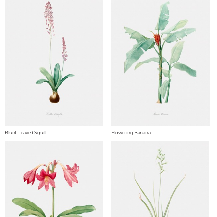
Blunt-Leaved Squill
Flowering Banana