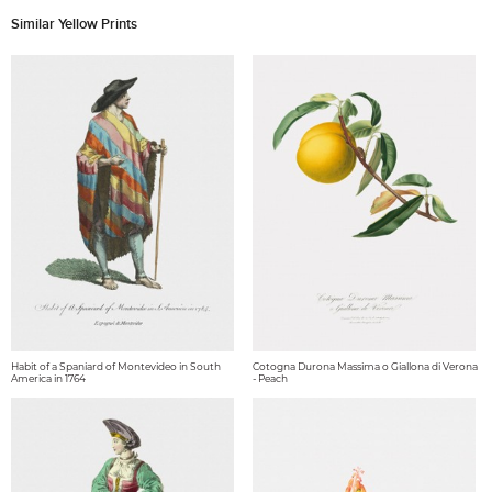
Similar Yellow Prints
Habit of a Spaniard of Montevideo in South
Cotogna Durona Massima o Giallona di Verona
America in 1764
- Peach