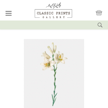
reset