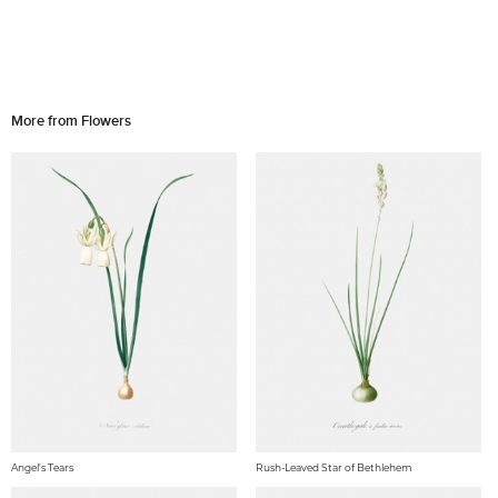
More from Flowers
Angel's Tears
Rush-Leaved Star of Bethlehem