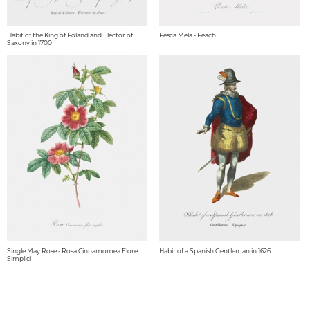
Habit of the King of Poland and Elector of
Pesca Mela - Peach
Saxony in 1700
Single May Rose - Rosa Cinnamomea Flore
Habit of a Spanish Gentleman in 1626
Simplici