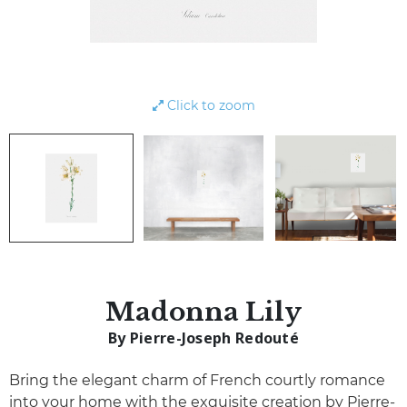
Click to zoom
Madonna Lily
By Pierre-Joseph Redouté
Bring the elegant charm of French courtly romance
into your home with the exquisite creation by Pierre-