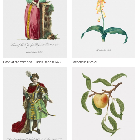
Habit of the Wife of a Russian Boor in 1768
Lachenalia Tricolor