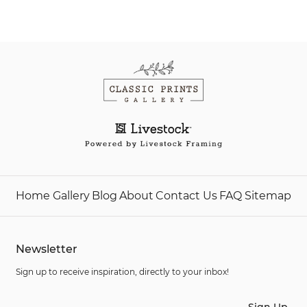
Home
Gallery
Blog
About
Contact Us
FAQ
Sitemap
Newsletter
Sign up to receive inspiration, directly to your inbox!