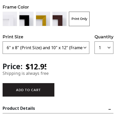
Frame Color
Print Only
Print Size
Quantity
Price:
Shipping is always free
Product Details