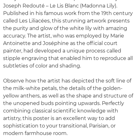
Joseph Redouté – Le Lis Blanc (Madonna Lily).
Published in his famous work from the 19th century
called Les Liliacées, this stunning artwork presents
the purity and glow of the white lily with amazing
accuracy. The artist, who was employed by Marie
Antoinette and Joséphine as the official court
painter, had developed a unique process called
stipple engraving that enabled him to reproduce all
subtleties of color and shading.
Observe how the artist has depicted the soft line of
the milk-white petals, the details of the golden-
yellow anthers, as well as the shape and structure of
the unopened buds pointing upwards. Perfectly
combining classical scientific knowledge with
artistry, this poster is an excellent way to add
sophistication to your transitional, Parisian, or
modern farmhouse room.