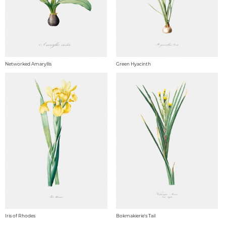
Networked Amaryllis
Green Hyacinth
Iris of Rhodes
Bokmakierie's Tail