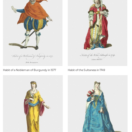
Habit of a Nobleman of Burgundy in 1577
Habit of the Sultaness in 1749