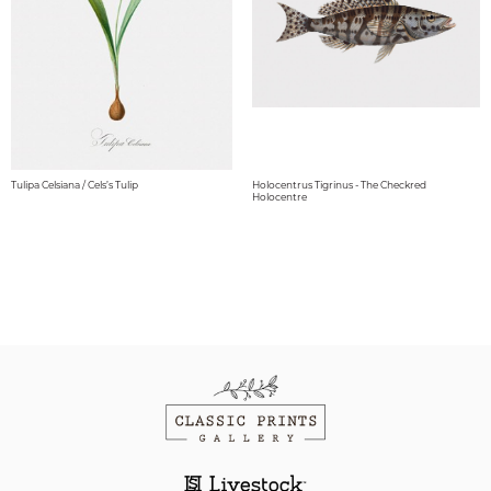
Tulipa Celsiana / Cels’s Tulip
Holocentrus Tigrinus - The Checkred
Holocentre