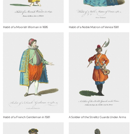
Habit of a Moorish Woman in 1695
Habit of a Noble Matron of Venice 1581
Habit of a French Gentleman in 1581
A Soldier of the Strelitz Guards Under Arms