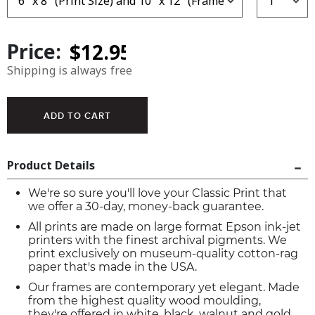
Price:
Shipping is always free
Product Details
We're so sure you'll love your Classic Print that
we offer a 30-day, money-back guarantee.
All prints are made on large format Epson ink-jet
printers with the finest archival pigments. We
print exclusively on museum-quality cotton-rag
paper that's made in the USA.
Our frames are contemporary yet elegant. Made
from the highest quality wood moulding,
they're offered in white, black, walnut and gold.