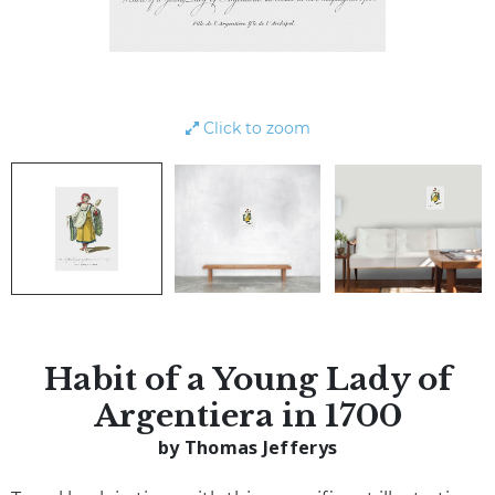
Click to zoom
Habit of a Young Lady of
Argentiera in 1700
by Thomas Jefferys