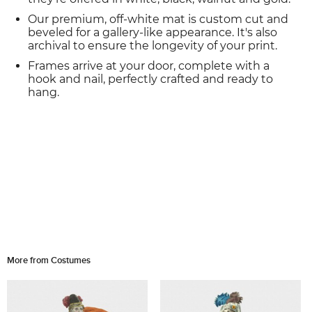
Our premium, off-white mat is custom cut and
beveled for a gallery-like appearance. It's also
archival to ensure the longevity of your print.
Frames arrive at your door, complete with a
hook and nail, perfectly crafted and ready to
hang.
More from Costumes