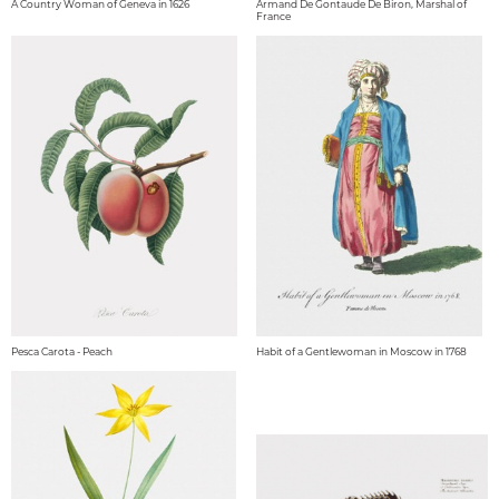
A Country Woman of Geneva in 1626
Armand De Gontaude De Biron, Marshal of
France
Pesca Carota - Peach
Habit of a Gentlewoman in Moscow in 1768