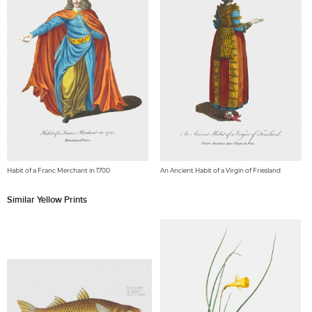
Habit of a Franc Merchant in 1700
An Ancient Habit of a Virgin of Friesland
Similar Yellow Prints