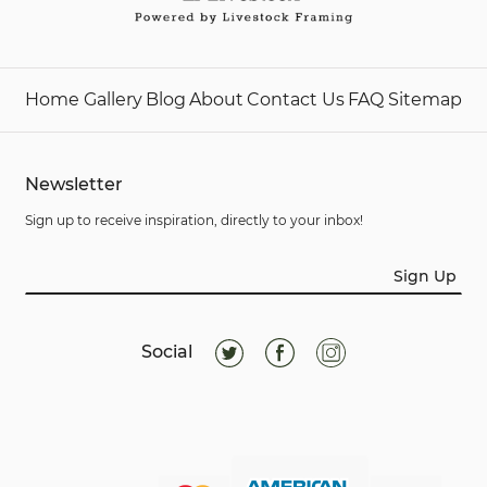
Home
Gallery
Blog
About
Contact Us
FAQ
Sitemap
Newsletter
Sign up to receive inspiration, directly to your inbox!
Sign Up
Social