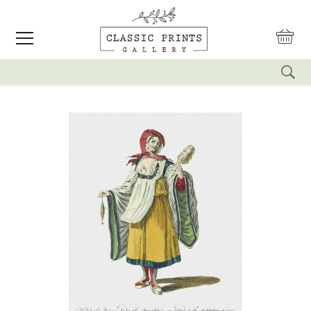
reset