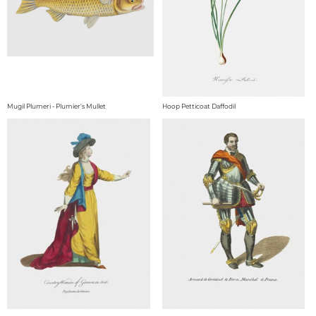
Mugil Plumeri - Plumier's Mullet
Hoop Petticoat Daffodil