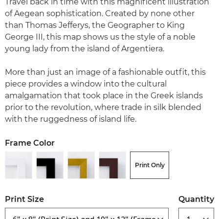
Travel back in time with this magnificent illustration
of Aegean sophistication. Created by none other
than Thomas Jefferys, the Geographer to King
George III, this map shows us the style of a noble
young lady from the island of Argentiera.
More than just an image of a fashionable outfit, this
piece provides a window into the cultural
amalgamation that took place in the Greek islands
prior to the revolution, where trade in silk blended
with the ruggedness of island life.
Frame Color
Print Only
Print Size
Quantity