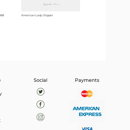
588
American Lady-Slipper
e
Social
Payments
y
t