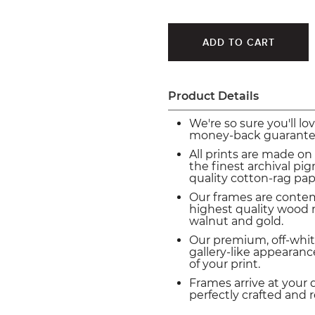
Product Details
We're so sure you'll lo
money-back guarante
All prints are made on
the finest archival p
quality cotton-rag pap
Our frames are conte
highest quality wood m
walnut and gold.
Our premium, off-whit
gallery-like appearance
of your print.
Frames arrive at your 
perfectly crafted and 