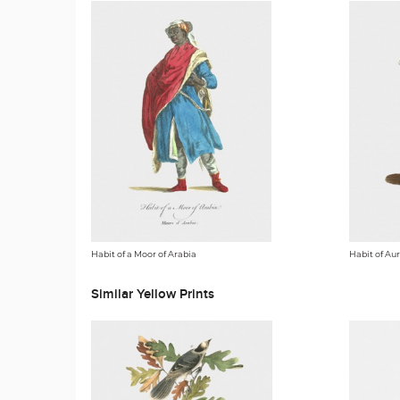
Habit of a Moor of Arabia
Habit of A
Similar Yellow Prints