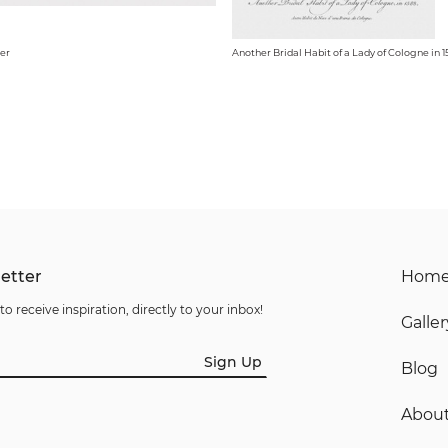
er
Another Bridal Habit of a Lady of Cologne in 1
etter
Hom
to receive inspiration, directly to your inbox!
Galler
Sign Up
Blog
Abou