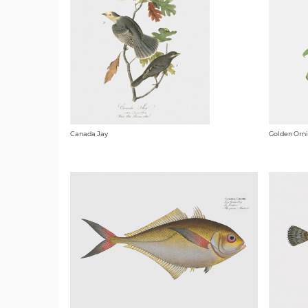
Canada Jay
Golden Orn