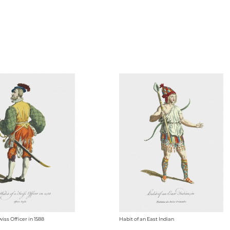
wiss Officer in 1588
Habit of an East Indian