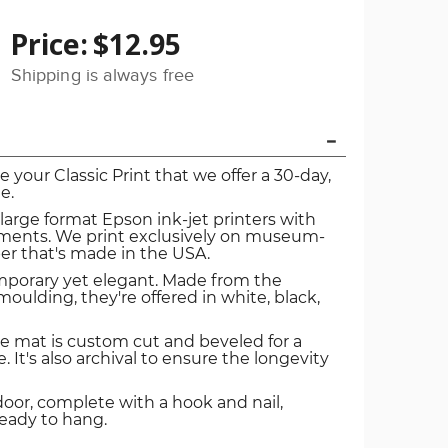
Price:
$12.95
Shipping is always free
ve your Classic Print that we offer a 30-day,
e.
 large format Epson ink-jet printers with
igments. We print exclusively on museum-
er that's made in the USA.
mporary yet elegant. Made from the
oulding, they're offered in white, black,
e mat is custom cut and beveled for a
. It's also archival to ensure the longevity
door, complete with a hook and nail,
ready to hang.