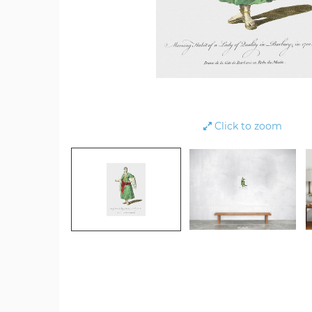
Click to zoom