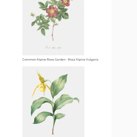
Common Alpine Rose Garden - Rosa Alpina Vulgaris