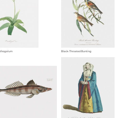
ithogalum
Black-Throated Bunting