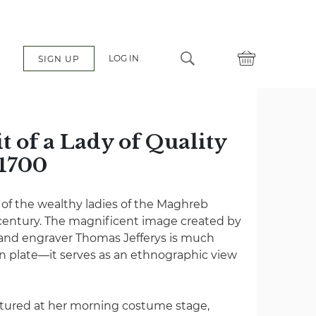
LOG IN
SIGN UP
 of a Lady of Quality
 1700
of the wealthy ladies of the Maghreb
century. The magnificent image created by
and engraver Thomas Jefferys is much
n plate—it serves as an ethnographic view
ictured at her morning costume stage,