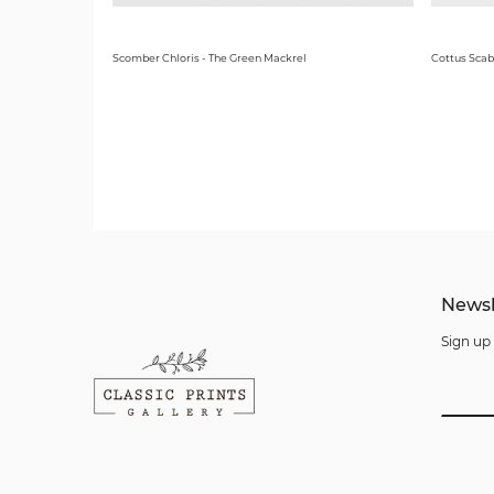
Scomber Chloris - The Green Mackrel
Cottus Scab
Newsl
Sign up 