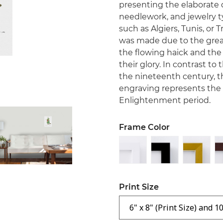
presenting the elaborate d
needlework, and jewelry ty
such as Algiers, Tunis, or T
was made due to the great
the flowing haick and the 
their glory. In contrast to
the nineteenth century, 
engraving represents the 
Enlightenment period.
Frame Color
Print Size