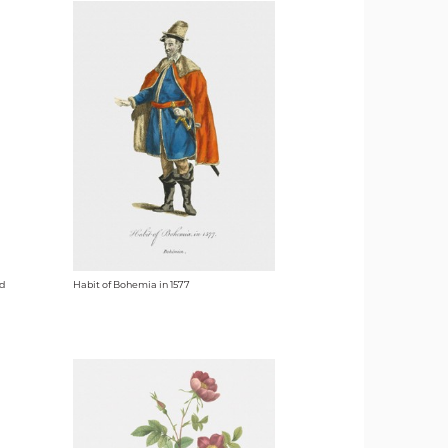
nd
Habit of Bohemia in 1577