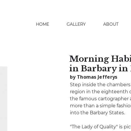
HOME
GALLERY
ABOUT
search
Morning Habit
in Barbary in
by Thomas Jefferys
Step inside the chambers 
region in the eighteenth 
the famous cartographer 
more than a simple fashio
into the Barbary States.
"The Lady of Quality" is p