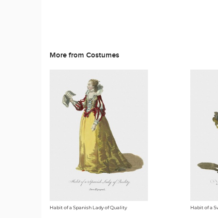
More from Costumes
Habit of a Spanish Lady of Quality
Habit of a S