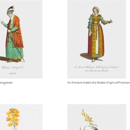
urengzeeb
An Ancient Habit of a Noble Virgin of Friesla