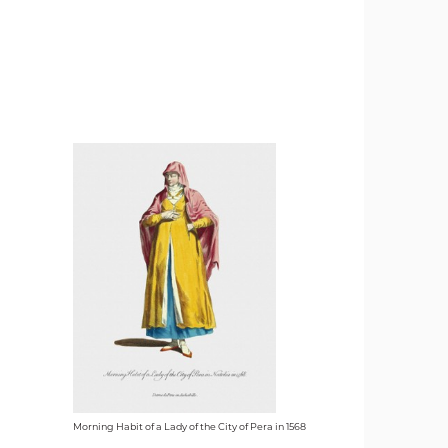
Morning Habit of a Lady of the City of Pera in 1568