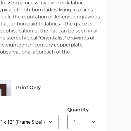
ressing process involving silk fabric,
pical of high-born ladies living in places
ripoli. The reputation of Jefferys' engravings
 attention paid to fabrics—the grace of
sophistication of the hat can be seen in all
 the stereotypical "Orientalist" drawings of
the eighteenth-century copperplate
observational approach of the
Print Only
Quantity