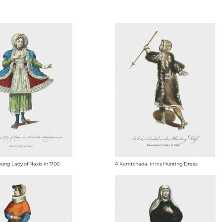
oung Lady of Naxis in 1700
A Kamtchadal in his Hunting Dress