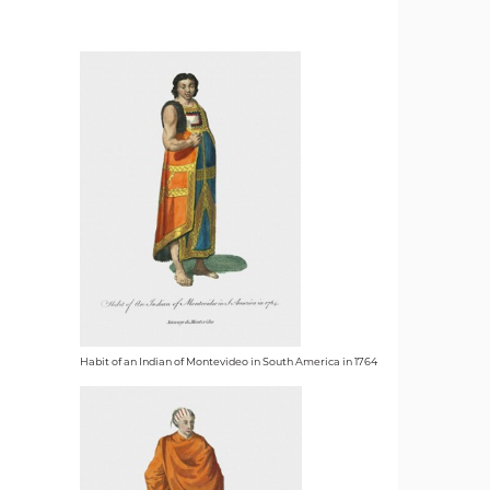
Habit of an Indian of Montevideo in South America in 1764