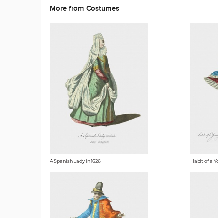
More from Costumes
A Spanish Lady in 1626
Habit of a Y