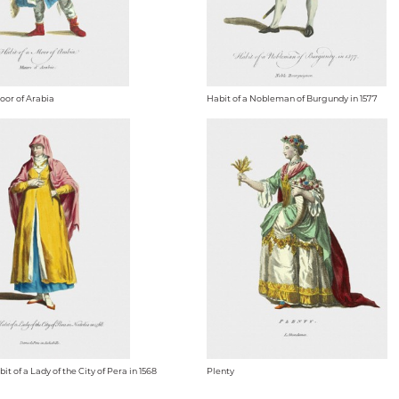
oor of Arabia
Habit of a Nobleman of Burgundy in 1577
t of a Lady of the City of Pera in 1568
Plenty