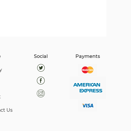
e
Social
Payments
y
t
ct Us