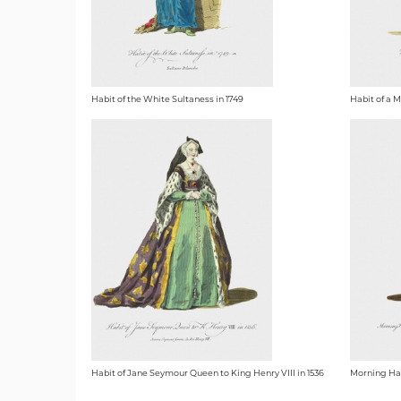
Habit of the White Sultaness in 1749
Habit of a M
Habit of Jane Seymour Queen to King Henry VIII in 1536
Morning Habi