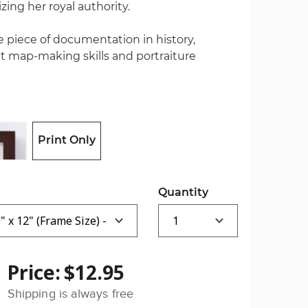
ing her royal authority.
le piece of documentation in history,
map-making skills and portraiture
Print Only
Quantity
Price:
$12.95
Shipping is always free