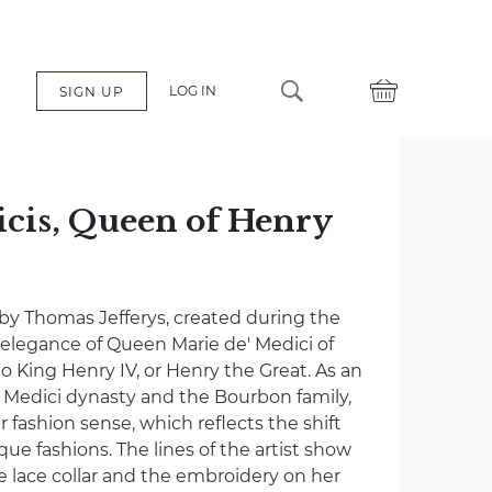
LOG IN
SIGN UP
cis, Queen of Henry
 by Thomas Jefferys, created during the
 elegance of Queen Marie de' Medici of
o King Henry IV, or Henry the Great. As an
Medici dynasty and the Bourbon family,
r fashion sense, which reflects the shift
e fashions. The lines of the artist show
he lace collar and the embroidery on her