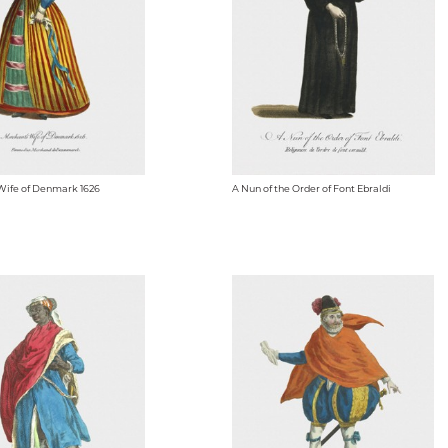
Wife of Denmark 1626
A Nun of the Order of Font Ebraldi