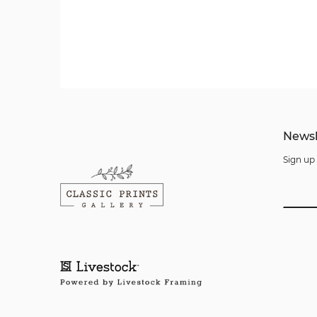
Newsl
Sign up 