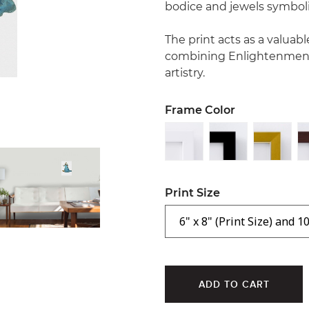
bodice and jewels symboliz
The print acts as a valuab
combining Enlightenment 
artistry.
Frame Color
Print Size