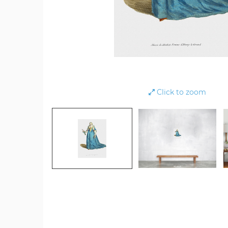
Click to zoom