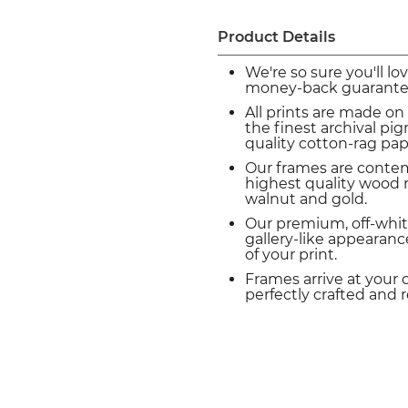
Product Details
We're so sure you'll lo
money-back guarante
All prints are made on
the finest archival p
quality cotton-rag pap
Our frames are conte
highest quality wood m
walnut and gold.
Our premium, off-whit
gallery-like appearance
of your print.
Frames arrive at your 
perfectly crafted and 