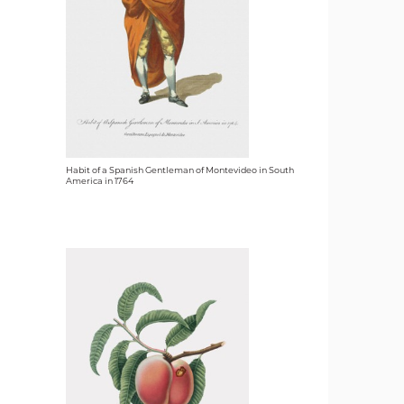
Habit of a Spanish Gentleman of Montevideo in South
America in 1764