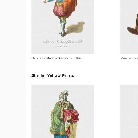
Habit of a Merchant of Paris in 1626
Merchants 
Similar Yellow Prints