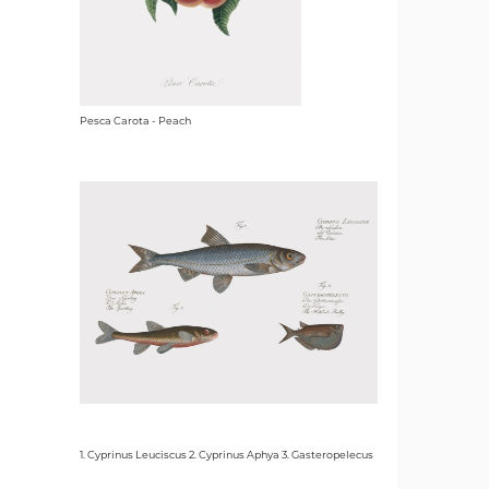
Pesca Carota - Peach
1. Cyprinus Leuciscus 2. Cyprinus Aphya 3. Gasteropelecus