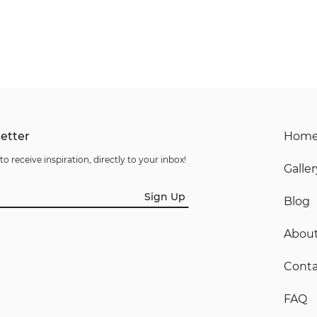
etter
Hom
to receive inspiration, directly to your inbox!
Galler
Sign Up
Blog
Abou
Conta
FAQ