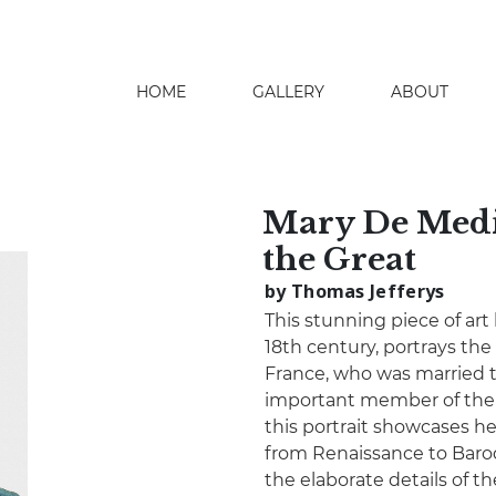
HOME
GALLERY
ABOUT
search
Mary De Medi
the Great
by Thomas Jefferys
This stunning piece of art
18th century, portrays the
France, who was married t
important member of the 
this portrait showcases he
from Renaissance to Baroqu
the elaborate details of t