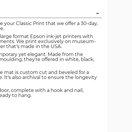
ve your Classic Print that we offer a 30-day,
e.
 large format Epson ink-jet printers with
igments. We print exclusively on museum-
er that's made in the USA.
mporary yet elegant. Made from the
oulding, they're offered in white, black,
e mat is custom cut and beveled for a
. It's also archival to ensure the longevity
door, complete with a hook and nail,
ready to hang.