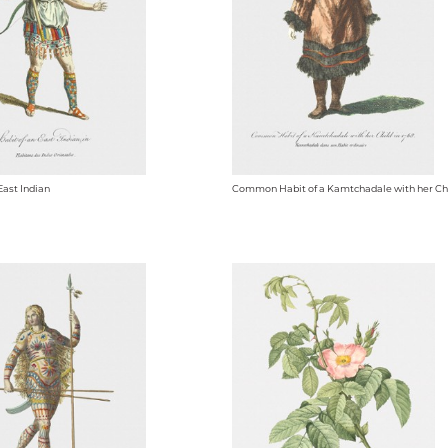
East Indian
Common Habit of a Kamtchadale with her Chi