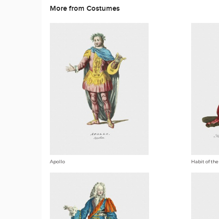
More from Costumes
Apollo
Habit of the