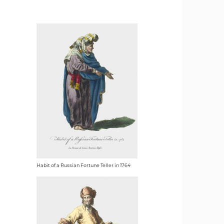
Habit of a Russian Fortune Teller in 1764