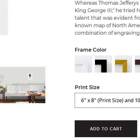
Whereas Thomas Jefferys
King George III," he tried
talent that was evident fr
known map of North Americ
combination of engraving a
Frame Color
Print Size