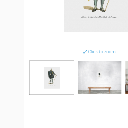
Click to zoom