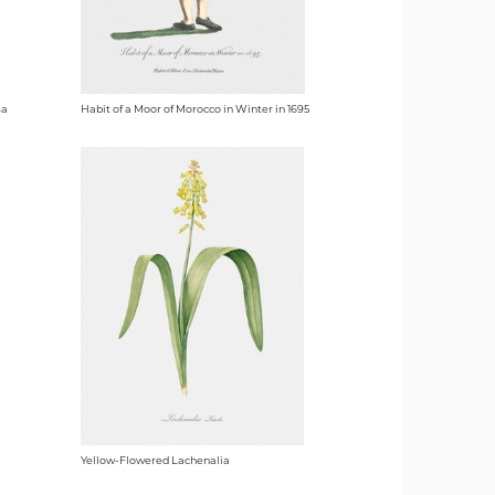
sa
Habit of a Moor of Morocco in Winter in 1695
Yellow-Flowered Lachenalia