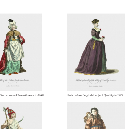
 Sultaness of Transilvania in 1749
Habit of an English Lady of Quality in 1577