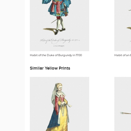
Habit of the Duke of Burgundy in 1700
Habit of an 
Similar Yellow Prints