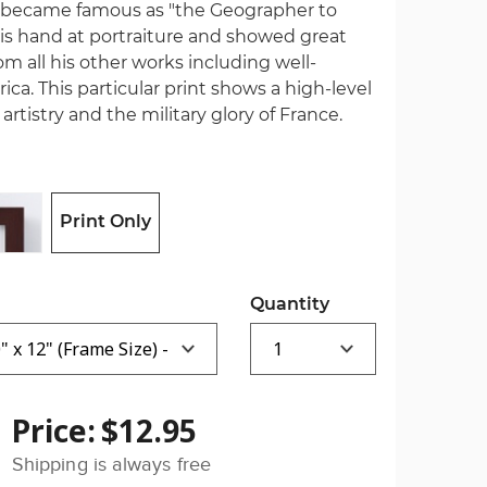
 became famous as "the Geographer to
 his hand at portraiture and showed great
om all his other works including well-
a. This particular print shows a high-level
rtistry and the military glory of France.
Print Only
Quantity
Price:
$12.95
Shipping is always free