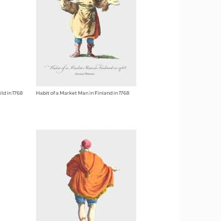
ld in 1768
Habit of a Market Man in Finland in 1768