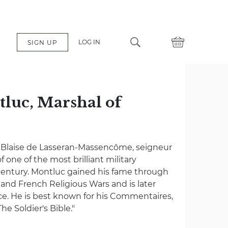
LOG IN
SIGN UP
tluc, Marshal of
of Blaise de Lasseran-Massencôme, seigneur
f one of the most brilliant military
entury. Montluc gained his fame through
n and French Religious Wars and is later
e. He is best known for his Commentaires,
he Soldier's Bible."