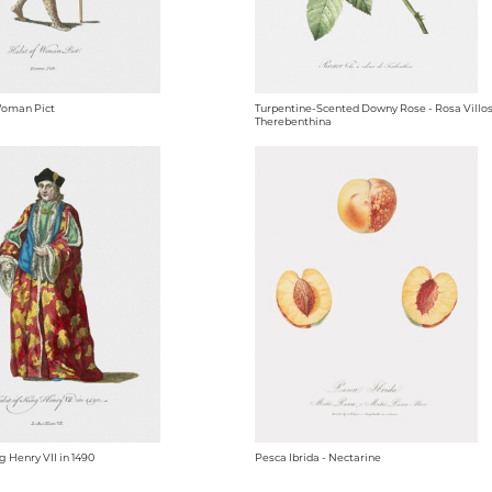
Woman Pict
Turpentine-Scented Downy Rose - Rosa Villo
Therebenthina
g Henry VII in 1490
Pesca Ibrida - Nectarine