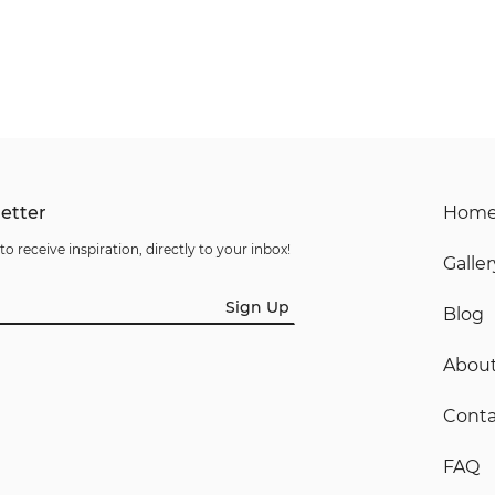
etter
Hom
to receive inspiration, directly to your inbox!
Galler
Sign Up
Blog
Abou
Conta
FAQ