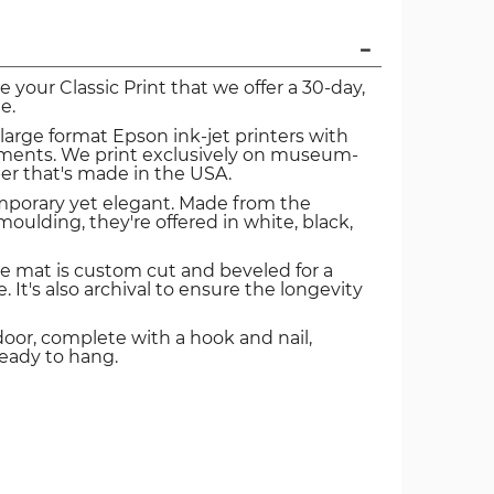
ve your Classic Print that we offer a 30-day,
e.
 large format Epson ink-jet printers with
igments. We print exclusively on museum-
er that's made in the USA.
mporary yet elegant. Made from the
oulding, they're offered in white, black,
e mat is custom cut and beveled for a
. It's also archival to ensure the longevity
door, complete with a hook and nail,
ready to hang.