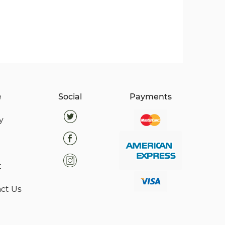
e
Social
Payments
y
t
ct Us