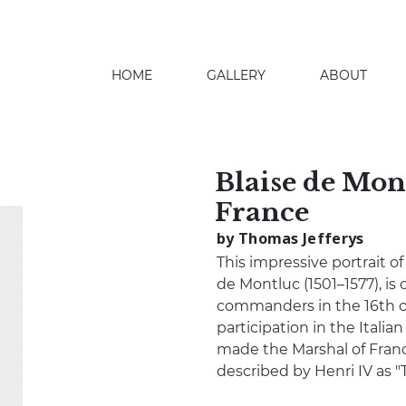
HOME
GALLERY
ABOUT
search
Blaise de Mon
France
by Thomas Jefferys
This impressive portrait 
de Montluc (1501–1577), is o
commanders in the 16th c
participation in the Italia
made the Marshal of Franc
described by Henri IV as "T