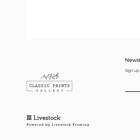
Newsl
Sign up 