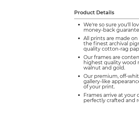
Product Details
We're so sure you'll lo
money-back guarante
All prints are made on
the finest archival p
quality cotton-rag pap
Our frames are conte
highest quality wood m
walnut and gold.
Our premium, off-whit
gallery-like appearance
of your print.
Frames arrive at your 
perfectly crafted and 