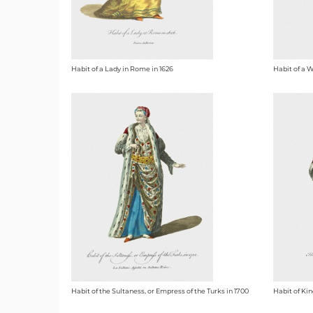
Habit of a Lady in Rome in 1626
Habit of a 
Habit of the Sultaness, or Empress of the Turks in 1700
Habit of Kin