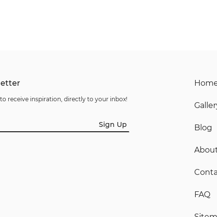
etter
Hom
to receive inspiration, directly to your inbox!
Galler
Sign Up
Blog
Abou
Conta
FAQ
Site