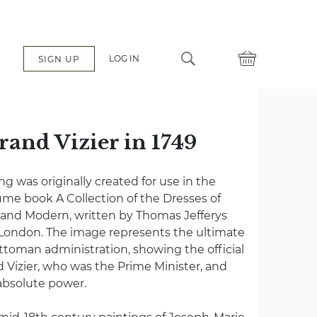
LOG IN
SIGN UP
rand Vizier in 1749
 was originally created for use in the
me book A Collection of the Dresses of
t and Modern, written by Thomas Jefferys
 London. The image represents the ultimate
ttoman administration, showing the official
nd Vizier, who was the Prime Minister, and
absolute power.