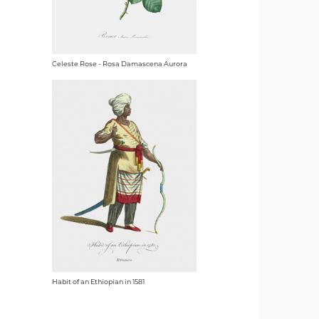
Celeste Rose - Rosa Damascena Aurora
Habit of an Ethiopian in 1581