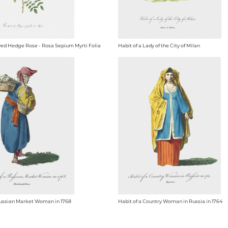
ed Hedge Rose - Rosa Sepium Myrti Folia
Habit of a Lady of the City of Milan
Russian Market Woman in 1768
Habit of a Country Woman in Russia in 1764