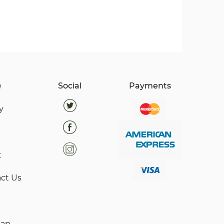
e
Social
Payments
y
t
ct Us
map