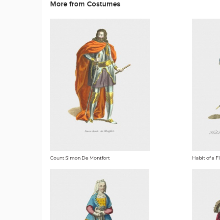
More from Costumes
Count Simon De Montfort
Habit of a 