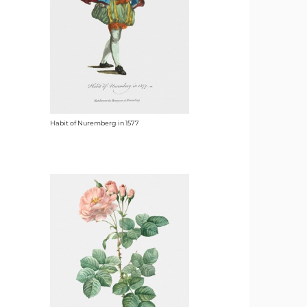
Habit of Nuremberg in 1577