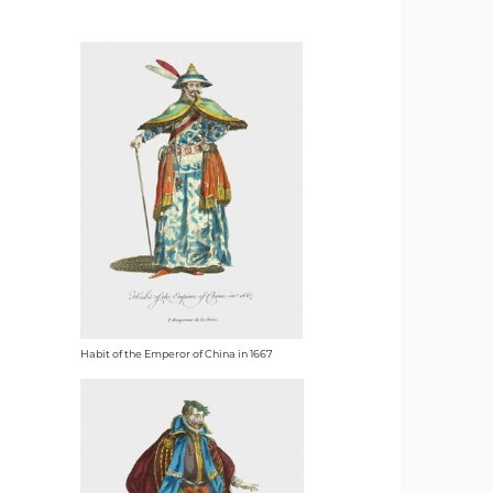
Habit of the Emperor of China in 1667