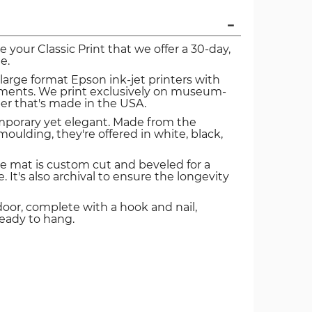
ve your Classic Print that we offer a 30-day,
e.
 large format Epson ink-jet printers with
igments. We print exclusively on museum-
er that's made in the USA.
mporary yet elegant. Made from the
oulding, they're offered in white, black,
e mat is custom cut and beveled for a
. It's also archival to ensure the longevity
door, complete with a hook and nail,
ready to hang.