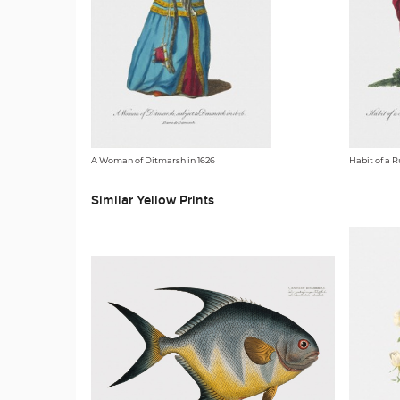
A Woman of Ditmarsh in 1626
Habit of a R
Similar Yellow Prints