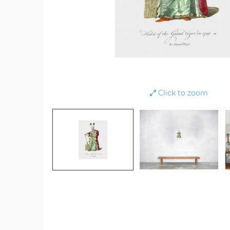
Click to zoom