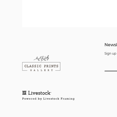
Newsl
Sign up 