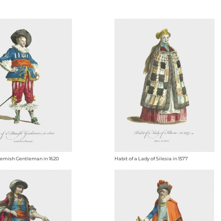
Flemish Gentleman in 1620
Habit of a Lady of Silesia in 1577