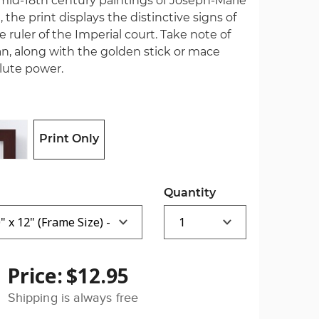
l mid-18th century paintings of Joseph-Marie
, the print displays the distinctive signs of
 ruler of the Imperial court. Take note of
n, along with the golden stick or mace
olute power.
Print Only
Quantity
Price:
$12.95
Shipping is always free