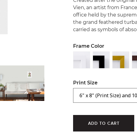
Created after the origina
Vien, an artist from France
office held by the supreme
the grand feathered turba
carried as symbols of abs
Frame Color
Print Size