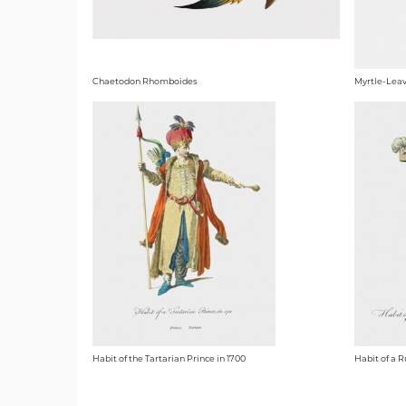
Chaetodon Rhomboides
Myrtle-Leav
Habit of the Tartarian Prince in 1700
Habit of a 