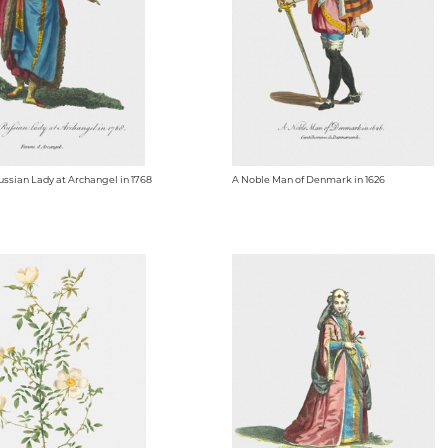
ussian Lady at Archangel in 1768
A Noble Man of Denmark in 1626