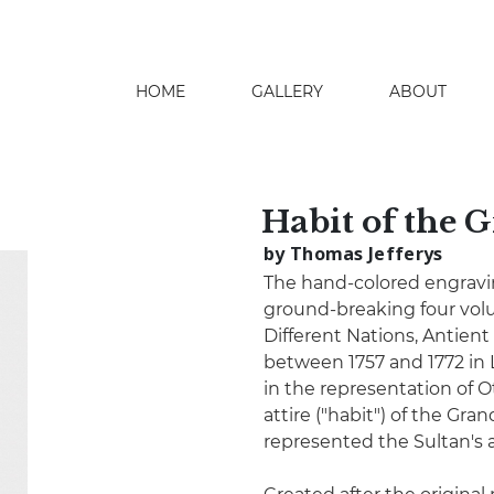
HOME
GALLERY
ABOUT
search
Habit of the G
by Thomas Jefferys
The hand-colored engraving
ground-breaking four volu
Different Nations, Antien
between 1757 and 1772 in
in the representation of O
attire ("habit") of the Gra
represented the Sultan's 