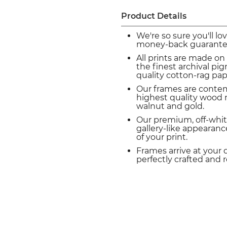
Product Details
We're so sure you'll lo
money-back guarante
All prints are made on
the finest archival p
quality cotton-rag pap
Our frames are conte
highest quality wood m
walnut and gold.
Our premium, off-whit
gallery-like appearance
of your print.
Frames arrive at your 
perfectly crafted and 