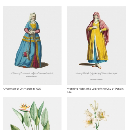
A Woman of Ditmarsh in 1626
Morning Habit of a Lady of the City of Pera in
1568