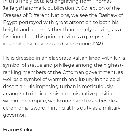
In this finely detailed engraving from Thomas
Jefferys' landmark publication, A Collection of the
Dresses of Different Nations, we see the Bashaw of
Egypt portrayed with great attention to both his
height and attire. Rather than merely serving as a
fashion plate, this print provides a glimpse of
international relations in Cairo during 1749.
He is dressed in an elaborate kaftan lined with fur, a
symbol of status and privilege among the highest-
ranking members of the Ottoman government, as
well as a symbol of warmth and luxury in the cold
desert air. His imposing turban is meticulously
arranged to indicate his administrative position
within the empire, while one hand rests beside a
ceremonial sword, hinting at his duty as a military
governor.
Frame Color