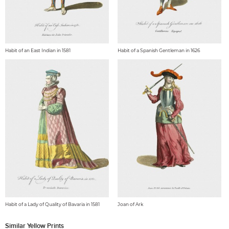
Habit of an East Indian in 1581
Habit of a Spanish Gentleman in 1626
Habit of a Lady of Quality of Bavaria in 1581
Joan of Ark
Similar Yellow Prints