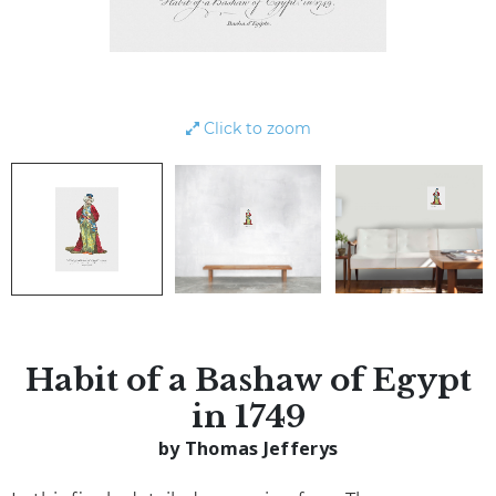
Click to zoom
Habit of a Bashaw of Egypt
in 1749
by Thomas Jefferys