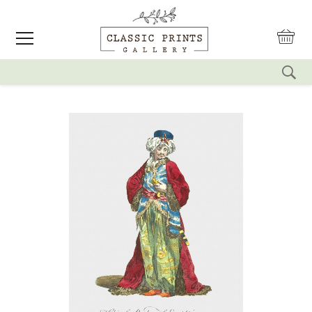
reset