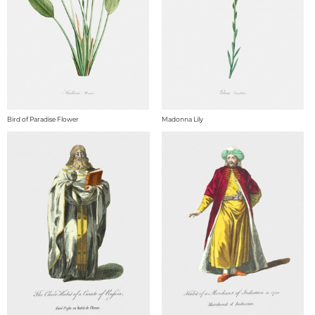
Bird of Paradise Flower
Madonna Lily