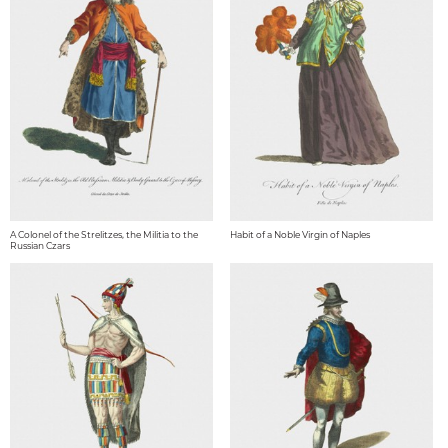
A Colonel of the Strelitzes, the Militia to the
Habit of a Noble Virgin of Naples
Russian Czars