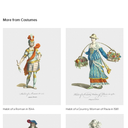
More from Costumes
Habit of a Roman in 1544
Habit of a Country Woman of Pavia in 1581