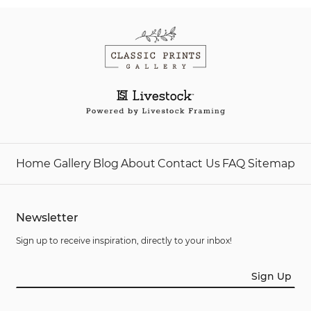
Home
Gallery
Blog
About
Contact Us
FAQ
Sitemap
Newsletter
Sign up to receive inspiration, directly to your inbox!
Sign Up