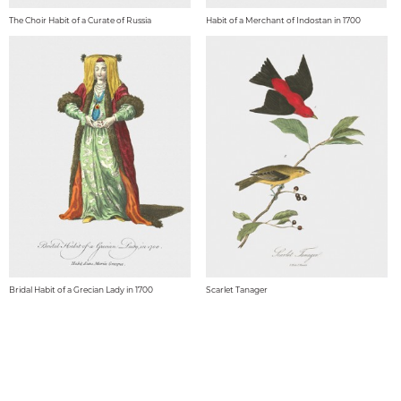
The Choir Habit of a Curate of Russia
Habit of a Merchant of Indostan in 1700
Bridal Habit of a Grecian Lady in 1700
Scarlet Tanager