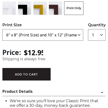
Print Only
Print Size
Quantity
Price:
Shipping is always free
Product Details
We're so sure you'll love your Classic Print that
we offer a 30-day, money-back guarantee.