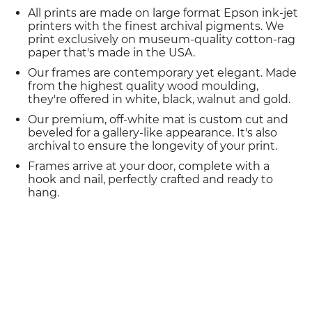
All prints are made on large format Epson ink-jet
printers with the finest archival pigments. We
print exclusively on museum-quality cotton-rag
paper that's made in the USA.
Our frames are contemporary yet elegant. Made
from the highest quality wood moulding,
they're offered in white, black, walnut and gold.
Our premium, off-white mat is custom cut and
beveled for a gallery-like appearance. It's also
archival to ensure the longevity of your print.
Frames arrive at your door, complete with a
hook and nail, perfectly crafted and ready to
hang.