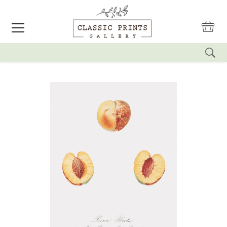
reset