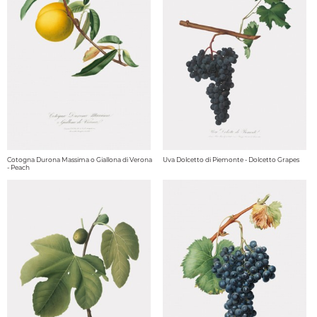
Cotogna Durona Massima o Giallona di Verona
Uva Dolcetto di Piemonte - Dolcetto Grapes
- Peach