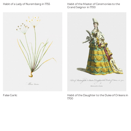
Habit of a Lady of Nuremberg in 1755
Habit of the Master of Ceremonies to the
Grand Seignor in 1700
False Garlic
Habit of the Daughter to the Duke of Orleans in
1700