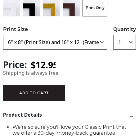
Print Only
Print Size
Quantity
Price:
Shipping is always free
Product Details
We're so sure you'll love your Classic Print that
we offer a 30-day, money-back guarantee.