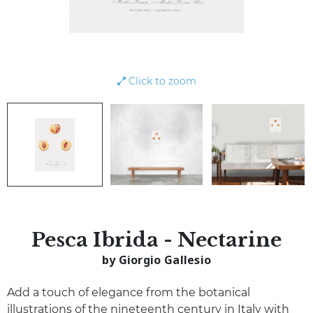
Click to zoom
Pesca Ibrida - Nectarine
by Giorgio Gallesio
Add a touch of elegance from the botanical
illustrations of the nineteenth century in Italy with