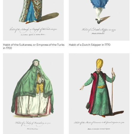
Habit of the Sultaness, or Empress of the Turks
Habit of a Dutch Skipper in 1770
in 1700