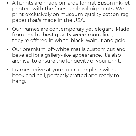
All prints are made on large format Epson ink-jet
printers with the finest archival pigments. We
print exclusively on museum-quality cotton-rag
paper that's made in the USA.
Our frames are contemporary yet elegant. Made
from the highest quality wood moulding,
they're offered in white, black, walnut and gold.
Our premium, off-white mat is custom cut and
beveled for a gallery-like appearance. It's also
archival to ensure the longevity of your print.
Frames arrive at your door, complete with a
hook and nail, perfectly crafted and ready to
hang.