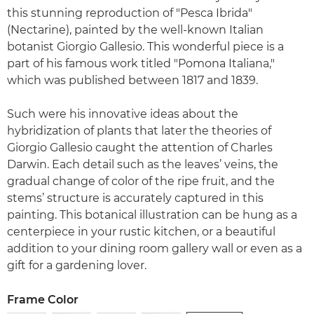
this stunning reproduction of "Pesca Ibrida"
(Nectarine), painted by the well-known Italian
botanist Giorgio Gallesio. This wonderful piece is a
part of his famous work titled "Pomona Italiana,"
which was published between 1817 and 1839.
Such were his innovative ideas about the
hybridization of plants that later the theories of
Giorgio Gallesio caught the attention of Charles
Darwin. Each detail such as the leaves’ veins, the
gradual change of color of the ripe fruit, and the
stems’ structure is accurately captured in this
painting. This botanical illustration can be hung as a
centerpiece in your rustic kitchen, or a beautiful
addition to your dining room gallery wall or even as a
gift for a gardening lover.
Frame Color