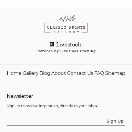
Home
Gallery
Blog
About
Contact Us
FAQ
Sitemap
Newsletter
Sign up to receive inspiration, directly to your inbox!
Sign Up