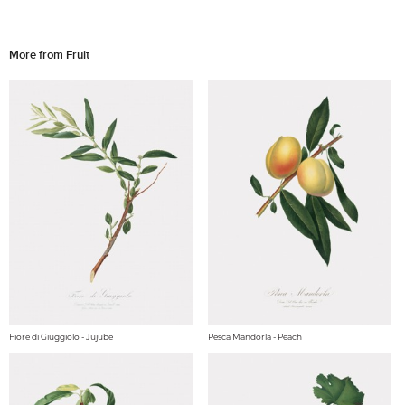
More from Fruit
Fiore di Giuggiolo - Jujube
Pesca Mandorla - Peach