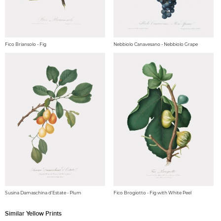
Fico Briansolo - Fig
Nebbiolo Canavesano - Nebbiolo Grape
Susina Damaschina d'Estate - Plum
Fico Brogiotto - Fig with White Peel
Similar Yellow Prints