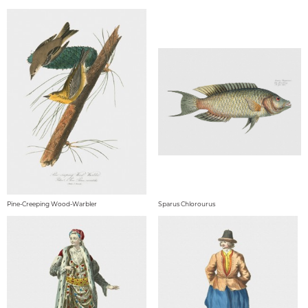
Pine-Creeping Wood-Warbler
Sparus Chlorourus