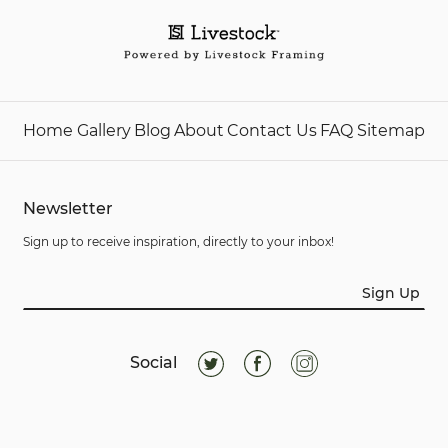
Home
Gallery
Blog
About
Contact Us
FAQ
Sitemap
Newsletter
Sign up to receive inspiration, directly to your inbox!
Sign Up
Social