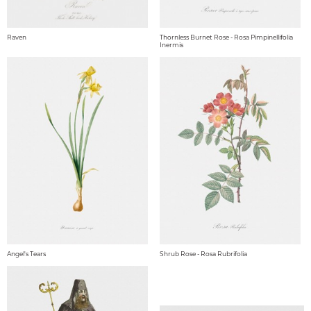
Raven
Thornless Burnet Rose - Rosa Pimpinellifolia
Inermis
Angel's Tears
Shrub Rose - Rosa Rubrifolia