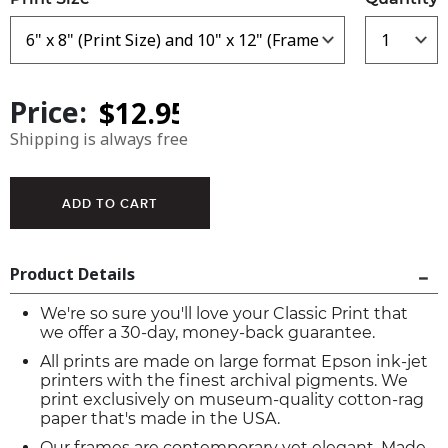
Price:
Shipping is always free
Product Details
We're so sure you'll love your Classic Print that
we offer a 30-day, money-back guarantee.
All prints are made on large format Epson ink-jet
printers with the finest archival pigments. We
print exclusively on museum-quality cotton-rag
paper that's made in the USA.
Our frames are contemporary yet elegant. Made