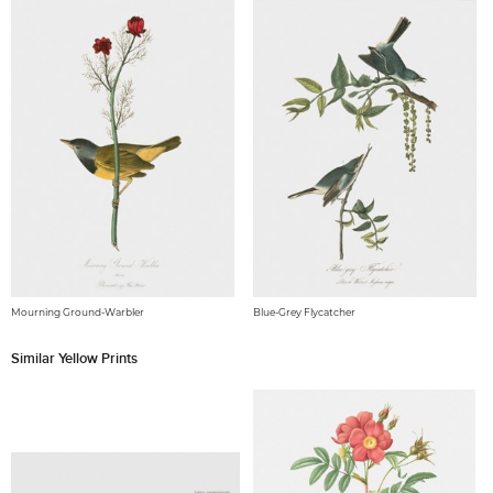
Mourning Ground-Warbler
Blue-Grey Flycatcher
Similar Yellow Prints