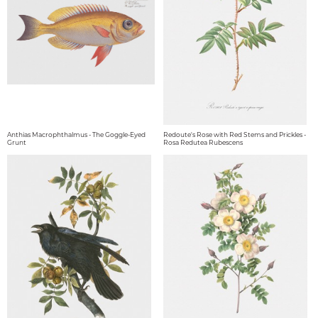
Anthias Macrophthalmus - The Goggle-Eyed
Redoute's Rose with Red Stems and Prickles -
Grunt
Rosa Redutea Rubescens