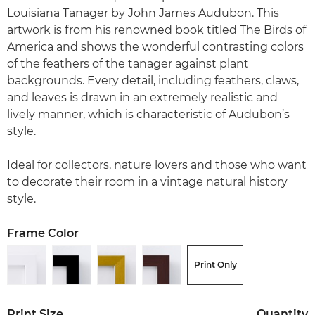
Louisiana Tanager by John James Audubon. This
artwork is from his renowned book titled The Birds of
America and shows the wonderful contrasting colors
of the feathers of the tanager against plant
backgrounds. Every detail, including feathers, claws,
and leaves is drawn in an extremely realistic and
lively manner, which is characteristic of Audubon’s
style.
Ideal for collectors, nature lovers and those who want
to decorate their room in a vintage natural history
style.
Frame Color
Print Only
Print Size
Quantity