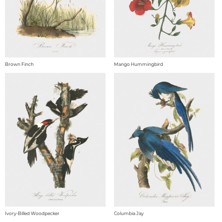
Brown Finch
Mango Hummingbird
Ivory-Billed Woodpecker
Columbia Jay