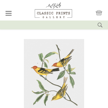
reset