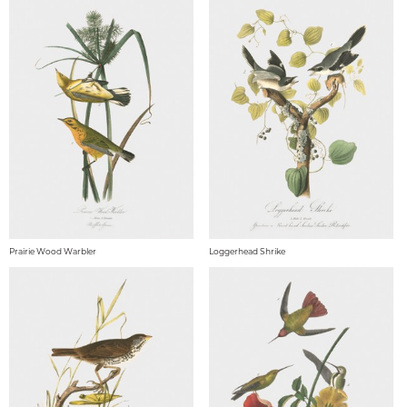
Prairie Wood Warbler
Loggerhead Shrike