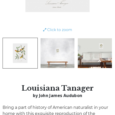
Click to zoom
Louisiana Tanager
by John James Audubon
Bring a part of history of American naturalist in your
home with this exquisite reproduction of the