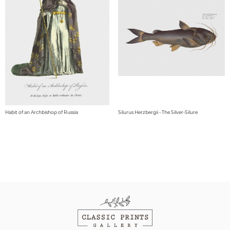
Habit of an Archbishop of Russia
Silurus Herzbergii - The Silver-Silure