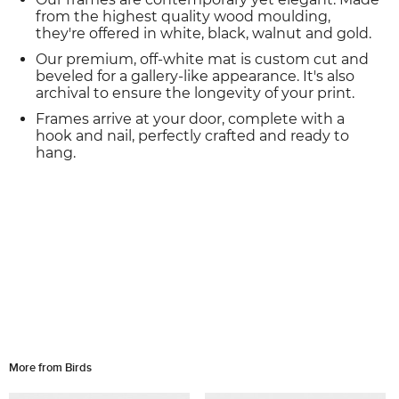
from the highest quality wood moulding,
they're offered in white, black, walnut and gold.
Our premium, off-white mat is custom cut and
beveled for a gallery-like appearance. It's also
archival to ensure the longevity of your print.
Frames arrive at your door, complete with a
hook and nail, perfectly crafted and ready to
hang.
More from Birds