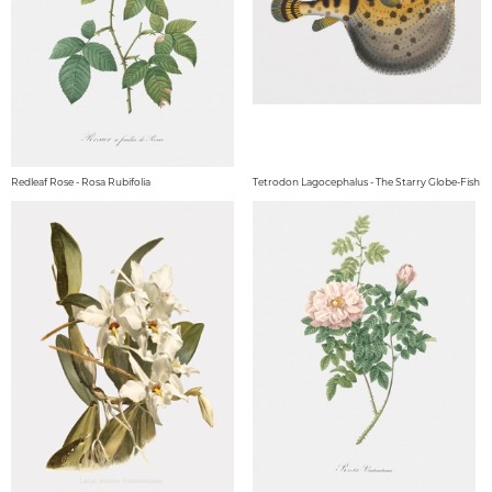
Redleaf Rose - Rosa Rubifolia
Tetrodon Lagocephalus - The Starry Globe-Fish