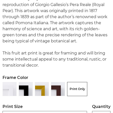
reproduction of Giorgio Gallesio’s Pera Reale (Royal
Pear). This artwork was originally printed in 1817
through 1839 as part of the author’s renowned work
called Pomona Italiana. The artwork captures the
harmony of science and art, with its rich golden-
green tones and the precise rendering of the leaves
being typical of vintage botanical art.
This fruit art print is great for framing and will bring
some intellectual appeal to any traditional, rustic, or
transitional decor.
Frame Color
Print Only
Print Size
Quantity