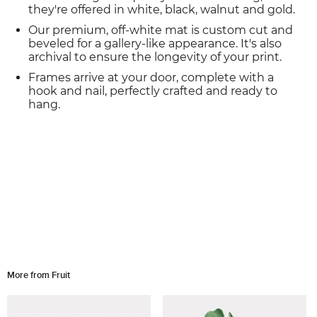
they're offered in white, black, walnut and gold.
Our premium, off-white mat is custom cut and
beveled for a gallery-like appearance. It's also
archival to ensure the longevity of your print.
Frames arrive at your door, complete with a
hook and nail, perfectly crafted and ready to
hang.
More from Fruit