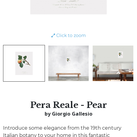
Click to zoom
Pera Reale - Pear
by Giorgio Gallesio
Introduce some elegance from the 19th century
Italian botany to your home in this fantastic