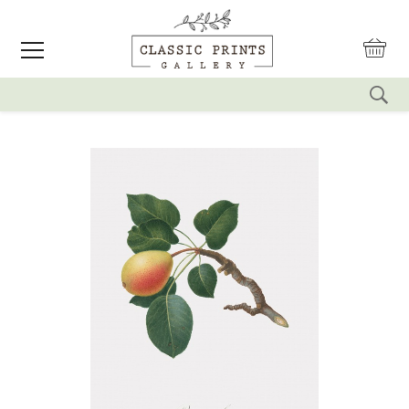
reset