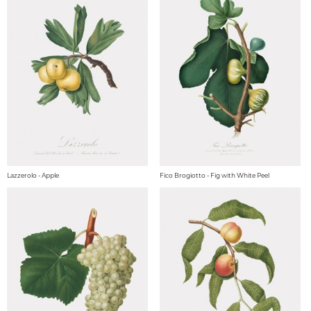
Lazzerolo - Apple
Fico Brogiotto - Fig with White Peel