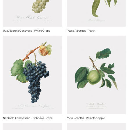
Uva Albarola Genovese - White Grape
Pesca Alberges - Peach
Nebbiolo Canavesano - Nebbiolo Grape
Mela Renetta - Reinette Apple