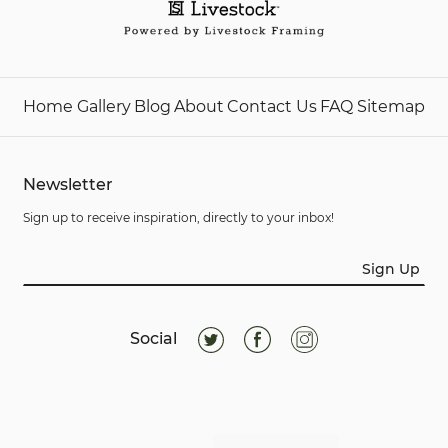
Home
Gallery
Blog
About
Contact Us
FAQ
Sitemap
Newsletter
Sign up to receive inspiration, directly to your inbox!
Sign Up
Social