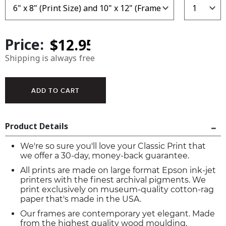
Price:
Shipping is always free
Product Details
We're so sure you'll love your Classic Print that
we offer a 30-day, money-back guarantee.
All prints are made on large format Epson ink-jet
printers with the finest archival pigments. We
print exclusively on museum-quality cotton-rag
paper that's made in the USA.
Our frames are contemporary yet elegant. Made
from the highest quality wood moulding,