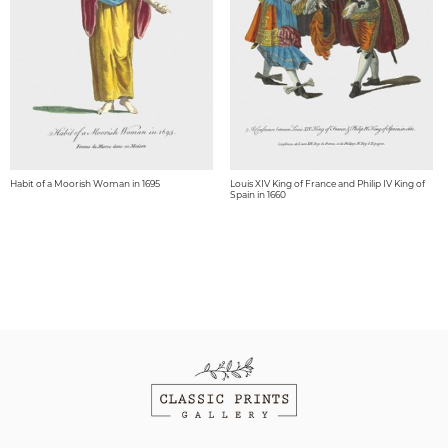
Habit of a Moorish Woman in 1695
Louis XIV King of France and Philip IV King of
Spain in 1660