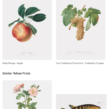
Mela Panaja - Apple
Uva Trebbiana Fiorentina - Trebbiano Grapes
Similar Yellow Prints