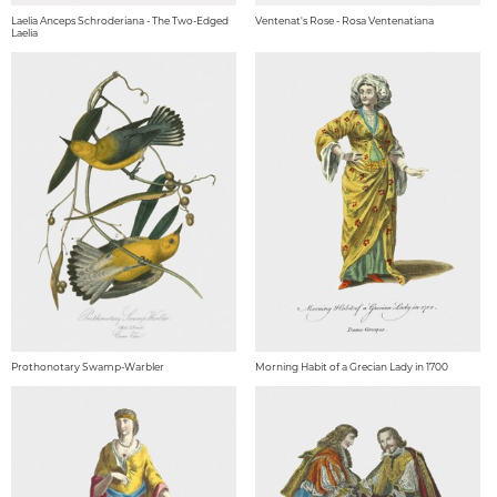
Laelia Anceps Schroderiana - The Two-Edged
Ventenat's Rose - Rosa Ventenatiana
Laelia
Prothonotary Swamp-Warbler
Morning Habit of a Grecian Lady in 1700