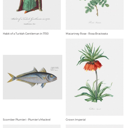
Habit of a Turkish Gentleman in 1700
Macartney Rose - Rosa Bracteata
Scomber Plumieri - Plumier's Mackrel
Crown Imperial