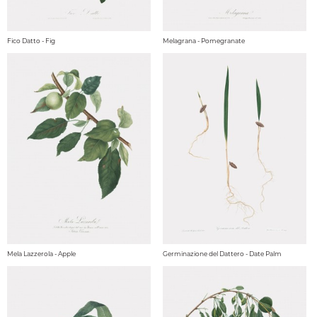
Fico Datto - Fig
Melagrana - Pomegranate
Mela Lazzerola - Apple
Germinazione del Dattero - Date Palm