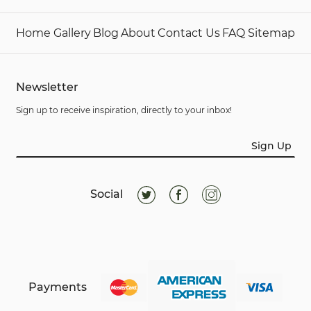
Home
Gallery
Blog
About
Contact Us
FAQ
Sitemap
Newsletter
Sign up to receive inspiration, directly to your inbox!
Sign Up
Social
Payments