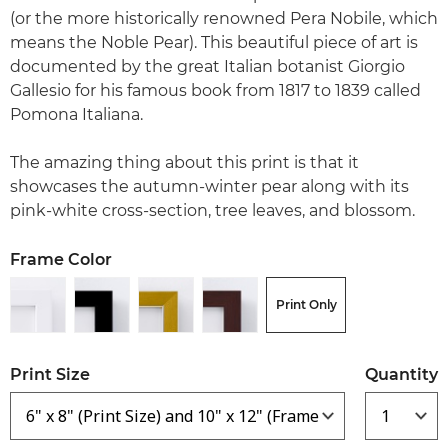
(or the more historically renowned Pera Nobile, which
means the Noble Pear). This beautiful piece of art is
documented by the great Italian botanist Giorgio
Gallesio for his famous book from 1817 to 1839 called
Pomona Italiana.
The amazing thing about this print is that it
showcases the autumn-winter pear along with its
pink-white cross-section, tree leaves, and blossom.
Frame Color
Print Only
Print Size
Quantity