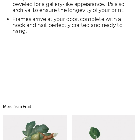
beveled for a gallery-like appearance. It's also
archival to ensure the longevity of your print.
Frames arrive at your door, complete with a
hook and nail, perfectly crafted and ready to
hang.
More from Fruit