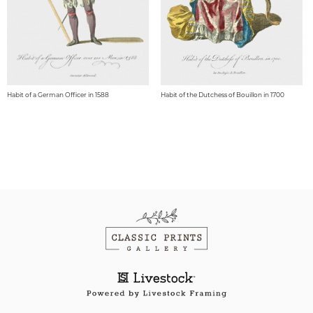
Habit of a German Officer in 1588
Habit of the Dutchess of Bouillon in 1700