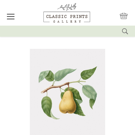
reset