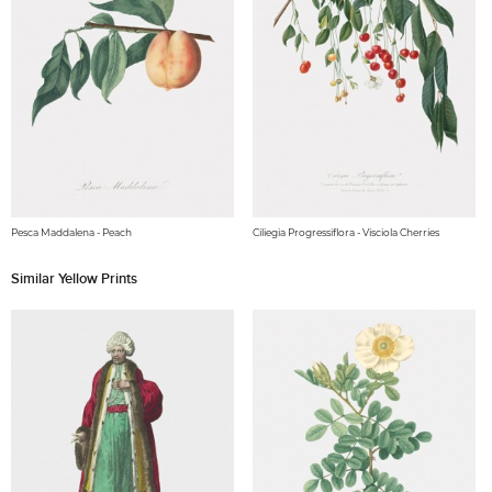
Pesca Maddalena - Peach
Ciliegia Progressiflora - Visciola Cherries
Similar Yellow Prints