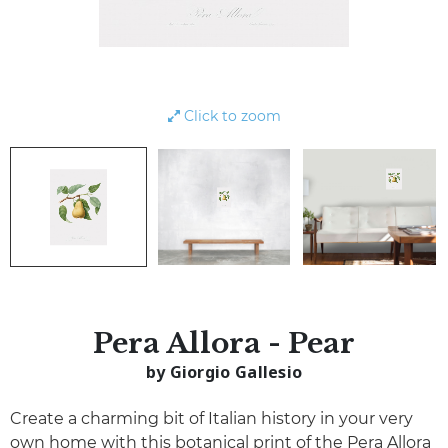
Click to zoom
Pera Allora - Pear
by Giorgio Gallesio
Create a charming bit of Italian history in your very
own home with this botanical print of the Pera Allora