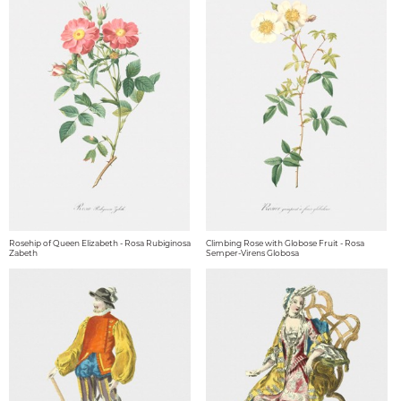
Rosehip of Queen Elizabeth - Rosa Rubiginosa
Climbing Rose with Globose Fruit - Rosa
Zabeth
Semper-Virens Globosa