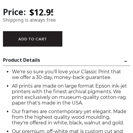
Price:
Shipping is always free
Product Details
We're so sure you'll love your Classic Print that
we offer a 30-day, money-back guarantee.
All prints are made on large format Epson ink-jet
printers with the finest archival pigments. We
print exclusively on museum-quality cotton-rag
paper that's made in the USA.
Our frames are contemporary yet elegant. Made
from the highest quality wood moulding,
they're offered in white, black, walnut and gold.
Our premium, off-white mat is custom cut and