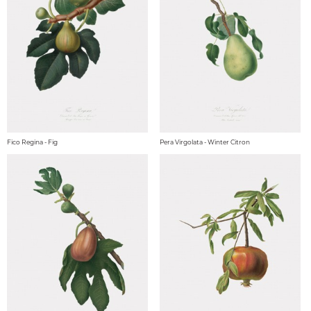
Fico Regina - Fig
Pera Virgolata - Winter Citron