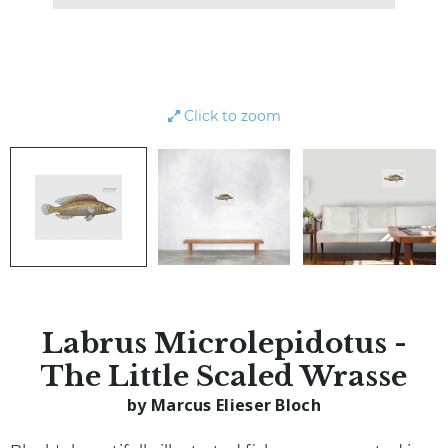
Click to zoom
Labrus Microlepidotus -
The Little Scaled Wrasse
by Marcus Elieser Bloch