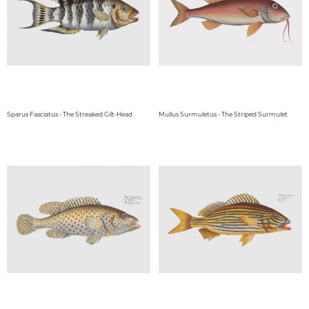
Sparus Fasciatus - The Streaked Gilt-Head
Mullus Surmuletus - The Striped Surmulet