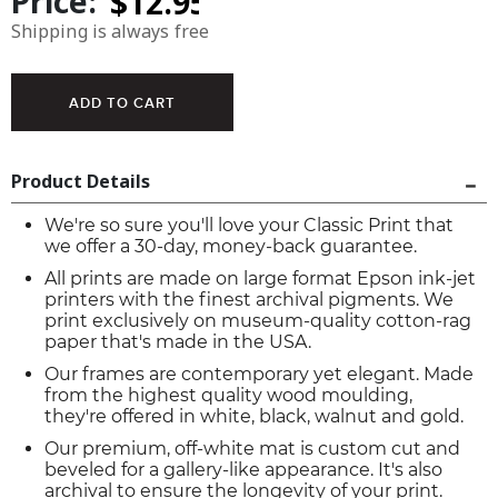
Price:
Shipping is always free
Product Details
We're so sure you'll love your Classic Print that
we offer a 30-day, money-back guarantee.
All prints are made on large format Epson ink-jet
printers with the finest archival pigments. We
print exclusively on museum-quality cotton-rag
paper that's made in the USA.
Our frames are contemporary yet elegant. Made
from the highest quality wood moulding,
they're offered in white, black, walnut and gold.
Our premium, off-white mat is custom cut and
beveled for a gallery-like appearance. It's also
archival to ensure the longevity of your print.