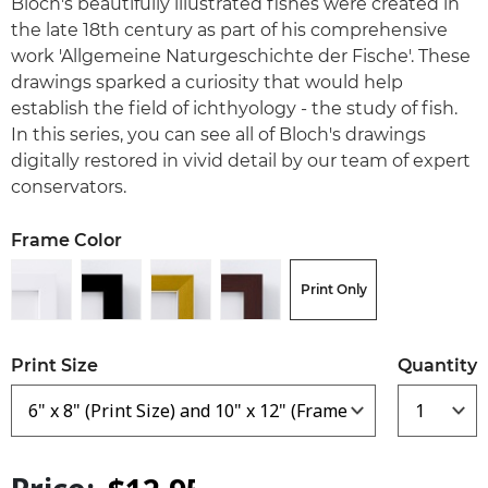
Bloch's beautifully illustrated fishes were created in
the late 18th century as part of his comprehensive
work 'Allgemeine Naturgeschichte der Fische'. These
drawings sparked a curiosity that would help
establish the field of ichthyology - the study of fish.
In this series, you can see all of Bloch's drawings
digitally restored in vivid detail by our team of expert
conservators.
Frame Color
Print Only
Print Size
Quantity