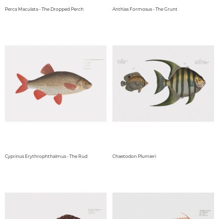
Perca Maculata - The Dropped Perch
Anthias Formosus - The Grunt
Cyprinus Erythrophthalmus - The Rud
Chaetodon Plumieri