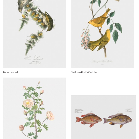
Pine Linnet
Yellow-Poll Warbler