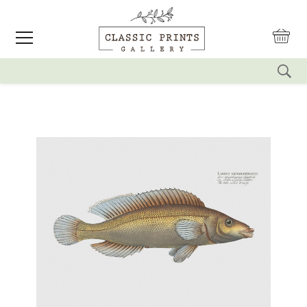
reset