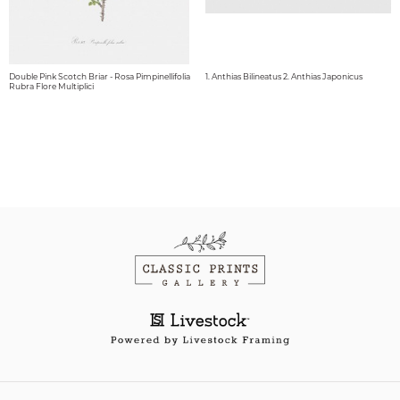
Double Pink Scotch Briar - Rosa Pimpinellifolia
1. Anthias Bilineatus 2. Anthias Japonicus
Rubra Flore Multiplici