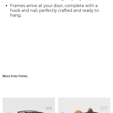
Frames arrive at your door, complete with a
hook and nail, perfectly crafted and ready to
hang.
More from Fishes