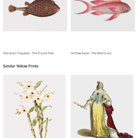
Ostracion Triqueter - The Trunck-Fish
Anthias Sacer - The Red Grunt
Similar Yellow Prints