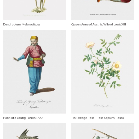
Dendrobium Melanodiscus
Queen Anne of Austria, Wife of Louis XIII
Habit of a Young Turk in 1700
Pink Hedge Rose - Rosa Sepium Rosea