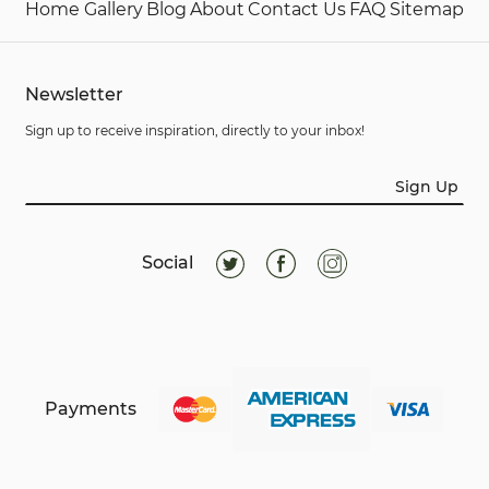
Home
Gallery
Blog
About
Contact Us
FAQ
Sitemap
Newsletter
Sign up to receive inspiration, directly to your inbox!
Sign Up
Social
Payments