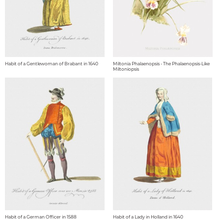
Habit of a Gentlewoman of Brabant in 1640
Miltonia Phalaenopsis - The Phalaenopsis-Like
Miltoniopsis
Habit of a German Officer in 1588
Habit of a Lady in Holland in 1640