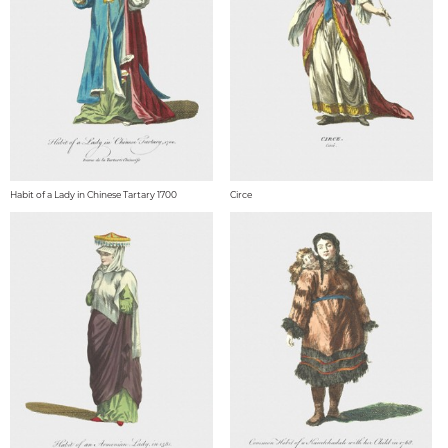
Habit of a Lady in Chinese Tartary 1700
Circe