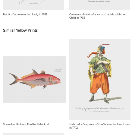
Habit of an Armenian Lady in 1581
Common Habit of a Kamtchadale with her
Child in 1768
Similar Yellow Prints
Scomber Ruber - The Red Mackrel
Habit of a Corporal of the Warasdin Pandours
in 1742