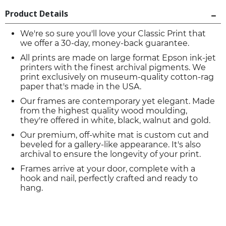
Product Details
We're so sure you'll love your Classic Print that
we offer a 30-day, money-back guarantee.
All prints are made on large format Epson ink-jet
printers with the finest archival pigments. We
print exclusively on museum-quality cotton-rag
paper that's made in the USA.
Our frames are contemporary yet elegant. Made
from the highest quality wood moulding,
they're offered in white, black, walnut and gold.
Our premium, off-white mat is custom cut and
beveled for a gallery-like appearance. It's also
archival to ensure the longevity of your print.
Frames arrive at your door, complete with a
hook and nail, perfectly crafted and ready to
hang.