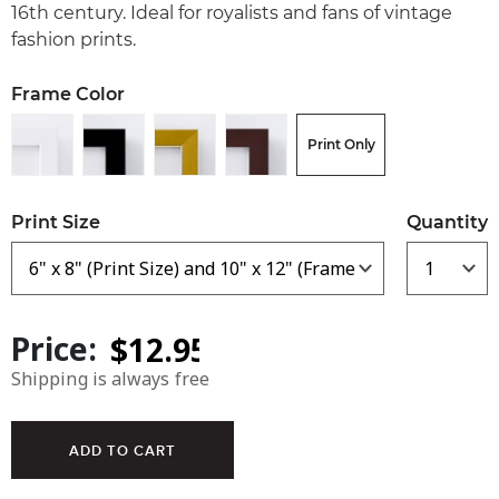
16th century. Ideal for royalists and fans of vintage
fashion prints.
Frame Color
Print Only
Print Size
Quantity
Price:
Shipping is always free