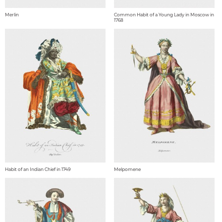
Merlin
Common Habit of a Young Lady in Moscow in
1768
Habit of an Indian Chief in 1749
Melpomene