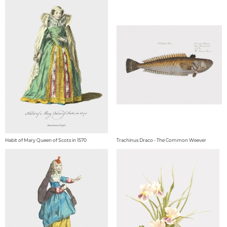
Habit of Mary Queen of Scots in 1570
Trachinus Draco - The Common Weever