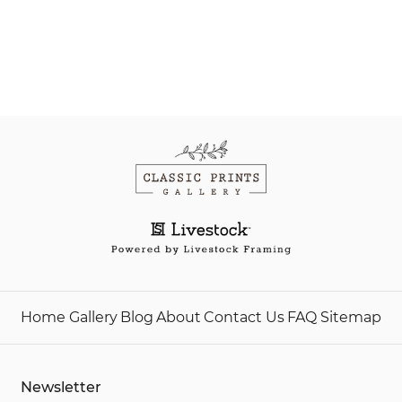
Home
Gallery
Blog
About
Contact Us
FAQ
Sitemap
Newsletter