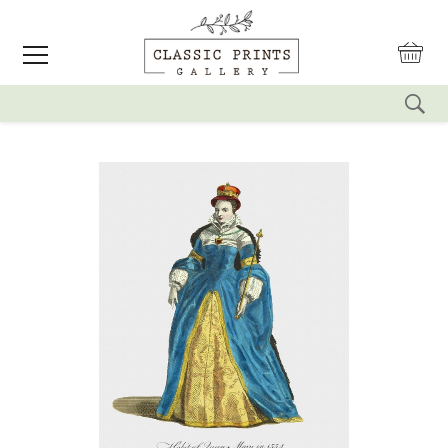
reset