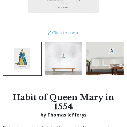
Click to zoom
Habit of Queen Mary in
1554
by Thomas Jefferys