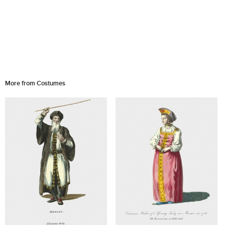
More from Costumes