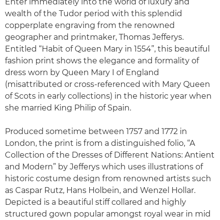
Enter immediately into the world of luxury and
wealth of the Tudor period with this splendid
copperplate engraving from the renowned
geographer and printmaker, Thomas Jefferys.
Entitled “Habit of Queen Mary in 1554”, this beautiful
fashion print shows the elegance and formality of
dress worn by Queen Mary I of England
(misattributed or cross-referenced with Mary Queen
of Scots in early collections) in the historic year when
she married King Philip of Spain.
Produced sometime between 1757 and 1772 in
London, the print is from a distinguished folio, “A
Collection of the Dresses of Different Nations: Antient
and Modern” by Jefferys which uses illustrations of
historic costume design from renowned artists such
as Caspar Rutz, Hans Holbein, and Wenzel Hollar.
Depicted is a beautiful stiff collared and highly
structured gown popular amongst royal wear in mid