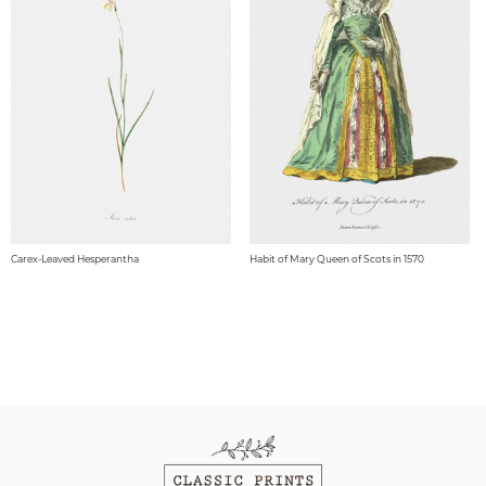
Carex-Leaved Hesperantha
Habit of Mary Queen of Scots in 1570