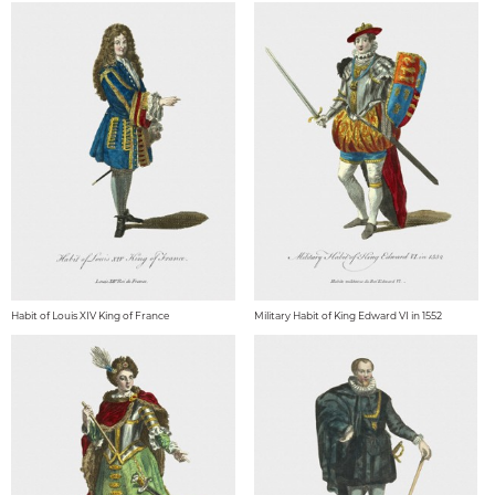
Habit of Louis XIV King of France
Military Habit of King Edward VI in 1552