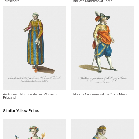
Terpsichore
Habit of a Nobleman of Rome
An Ancient Habit of a Married Woman in
Habit of a Gentleman of the City of Milan
Friesland
Similar Yellow Prints