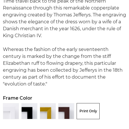
Time travel back to the peak of the Northern
Renaissance through this remarkable copperplate
engraving created by Thomas Jefferys. The engraving
shows the elegance of the dress worn by a wife of a
Danish merchant in the year 1626, under the rule of
King Christian IV.
Whereas the fashion of the early seventeenth
century is marked by the change from the stiff
Elizabethan ruff to flowing drapery, this particular
engraving has been collected by Jefferys in the 18th
century as part of his effort to document the
"evolution of taste."
Frame Color
Print Only