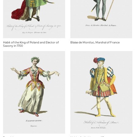
Habit of the King of Poland and Elector of
Blaise de Montluc, Marshal of France
Saxony in 1700