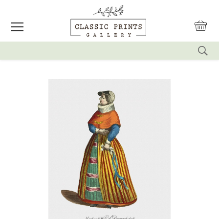
reset