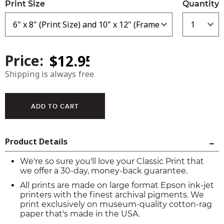
Print Size
Quantity
Price:
Shipping is always free
Product Details
We're so sure you'll love your Classic Print that
we offer a 30-day, money-back guarantee.
All prints are made on large format Epson ink-jet
printers with the finest archival pigments. We
print exclusively on museum-quality cotton-rag
paper that's made in the USA.