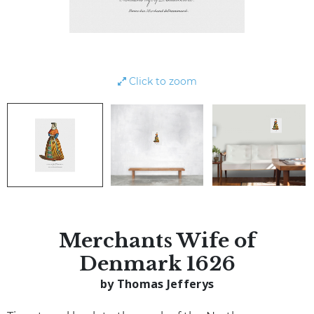
Click to zoom
Merchants Wife of
Denmark 1626
by Thomas Jefferys