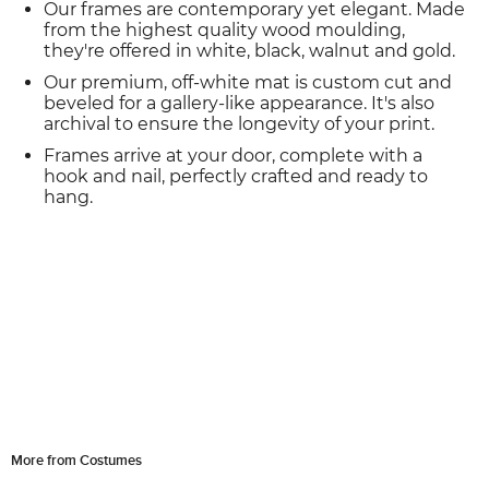
Our frames are contemporary yet elegant. Made
from the highest quality wood moulding,
they're offered in white, black, walnut and gold.
Our premium, off-white mat is custom cut and
beveled for a gallery-like appearance. It's also
archival to ensure the longevity of your print.
Frames arrive at your door, complete with a
hook and nail, perfectly crafted and ready to
hang.
More from Costumes