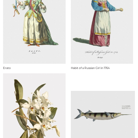
Erato
Habit of a Russian Girl in 1764