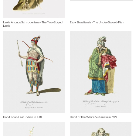
Laelia Anceps Schroderiana - The Two-Edged
Esox Brasiliensis - The Under-Sword-Fish
Laelia
Habit of an East Indian in 1581
Habit of the White Sultaness in 1749