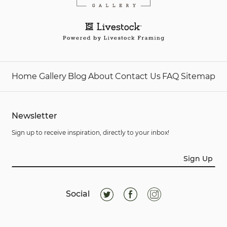
Home
Gallery
Blog
About
Contact Us
FAQ
Sitemap
Newsletter
Sign up to receive inspiration, directly to your inbox!
Sign Up
Social