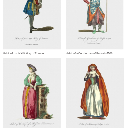
Habit of Louis XIV King of France
Habit of a Gentleman of Persia in 1568