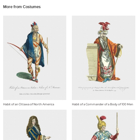
More from Costumes
Habit of an Ottawa of North America
Habit of a Commander of a Body of 100 Men