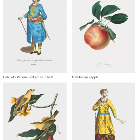
Habit of a Persian Gentleman in 1700
Mela Panaja - Apple