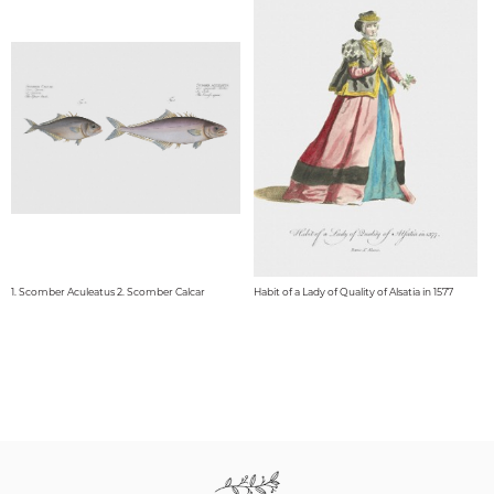
1. Scomber Aculeatus 2. Scomber Calcar
Habit of a Lady of Quality of Alsatia in 1577