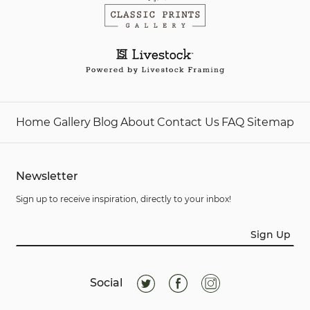
Home
Gallery
Blog
About
Contact Us
FAQ
Sitemap
Newsletter
Sign up to receive inspiration, directly to your inbox!
Sign Up
Social