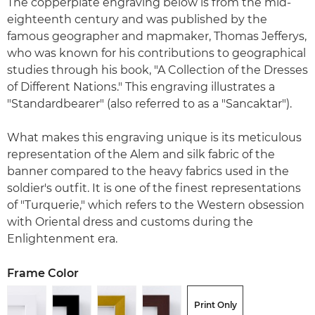
The copperplate engraving below is from the mid-
eighteenth century and was published by the
famous geographer and mapmaker, Thomas Jefferys,
who was known for his contributions to geographical
studies through his book, "A Collection of the Dresses
of Different Nations." This engraving illustrates a
"Standardbearer" (also referred to as a "Sancaktar").
What makes this engraving unique is its meticulous
representation of the Alem and silk fabric of the
banner compared to the heavy fabrics used in the
soldier's outfit. It is one of the finest representations
of "Turquerie," which refers to the Western obsession
with Oriental dress and customs during the
Enlightenment era.
Frame Color
Print Only