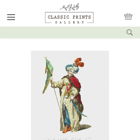
reset