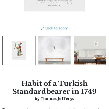
Click to zoom
Habit of a Turkish
Standardbearer in 1749
by Thomas Jefferys