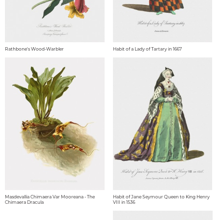
Rathbone's Wood-Warbler
Habit of a Lady of Tartary in 1667
Masdevallia Chimaera Var Mooreana - The
Habit of Jane Seymour Queen to King Henry
Chimaera Dracula
VIII in 1536