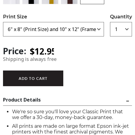
Print Size
Quantity
Price:
Shipping is always free
Product Details
We're so sure you'll love your Classic Print that
we offer a 30-day, money-back guarantee.
All prints are made on large format Epson ink-jet
printers with the finest archival pigments. We