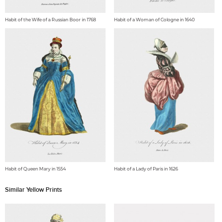
Habit of the Wife of a Russian Boor in 1768
Habit of a Woman of Cologne in 1640
Habit of Queen Mary in 1554
Habit of a Lady of Paris in 1626
Similar Yellow Prints