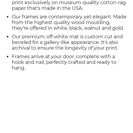
print exclusively on museum-quality cotton-rag
paper that's made in the USA.
Our frames are contemporary yet elegant. Made
from the highest quality wood moulding,
they're offered in white, black, walnut and gold.
Our premium, off-white mat is custom cut and
beveled for a gallery-like appearance. It's also
archival to ensure the longevity of your print.
Frames arrive at your door, complete with a
hook and nail, perfectly crafted and ready to
hang.