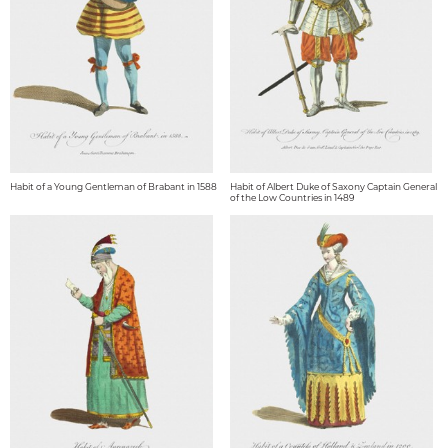
Habit of a Young Gentleman of Brabant in 1588
Habit of Albert Duke of Saxony Captain General
of the Low Countries in 1489