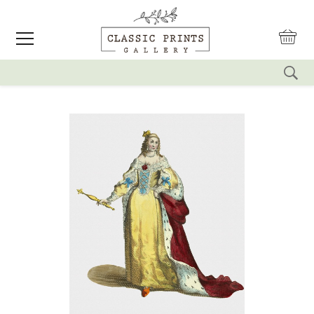
reset