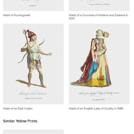
Habit of Aurengzeeb
Habit of a Countess of Holland and Zealand in
1200
Habit of an East Indian
Habit of an English Lady of Quality in 1588
Similar Yellow Prints