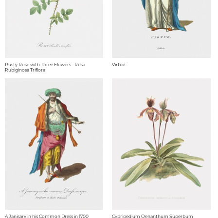
Rusty Rose with Three Flowers - Rosa
Virtue
Rubiginosa Triflora
A Janisary in his Common Dress in 1700
Cypripedium Oenanthum Superbum