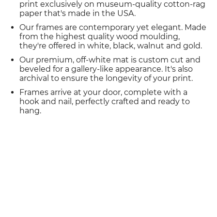
print exclusively on museum-quality cotton-rag
paper that's made in the USA.
Our frames are contemporary yet elegant. Made
from the highest quality wood moulding,
they're offered in white, black, walnut and gold.
Our premium, off-white mat is custom cut and
beveled for a gallery-like appearance. It's also
archival to ensure the longevity of your print.
Frames arrive at your door, complete with a
hook and nail, perfectly crafted and ready to
hang.