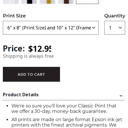
Print Size
Quantity
Price:
Shipping is always free
Product Details
We're so sure you'll love your Classic Print that
we offer a 30-day, money-back guarantee.
All prints are made on large format Epson ink-jet
printers with the finest archival pigments. We