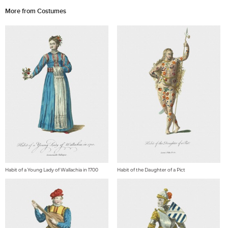
More from Costumes
Habit of a Young Lady of Wallachia in 1700
Habit of the Daughter of a Pict