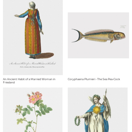
An Ancient Habit of a Married Woman in
Coryphaena Plumieri - The Sea Pea-Cock
Friesland