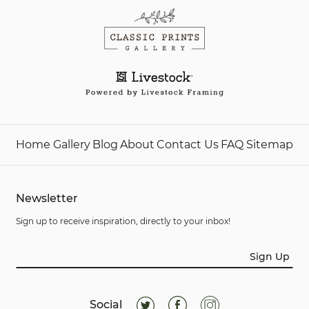
Home
Gallery
Blog
About
Contact Us
FAQ
Sitemap
Newsletter
Sign up to receive inspiration, directly to your inbox!
Sign Up
Social