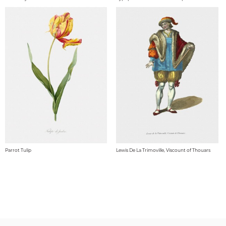
Parrot Tulip
Lewis De La Trimoville, Viscount of Thouars