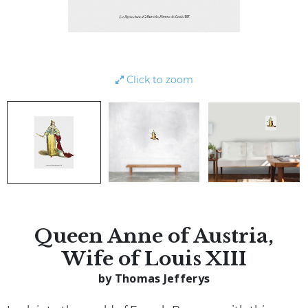
Click to zoom
Queen Anne of Austria,
Wife of Louis XIII
by Thomas Jefferys