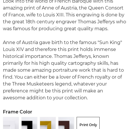
Look into the world of French Baroque with this
amazing print of Anne of Austria, the Queen Consort
of France, wife to Louis XIII. This engraving is done by
the great 18th century engraver Thomas Jefferys who
was famous for producing great quality maps.
Anne of Austria gave birth to the famous "Sun King"
Louis XIV and therefore this print holds immense
historical importance. Thomas Jefferys, known
primarily for his high quality cartography skills, has
made some amazing portraiture work that is hard to
find. You can either be a lover of French royalty or of
the Three Musketeers legend, whatever your
preference might be this print will make an
awesome addition to your collection.
Frame Color
Print Only