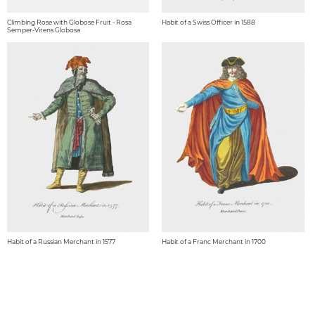
Climbing Rose with Globose Fruit - Rosa
Habit of a Swiss Officer in 1588
Semper-Virens Globosa
Habit of a Russian Merchant in 1577
Habit of a Franc Merchant in 1700