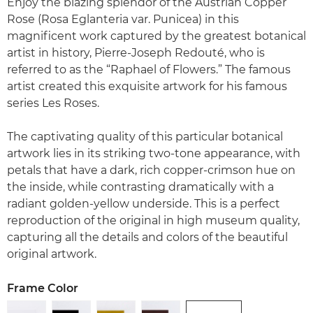
Enjoy the blazing splendor of the Austrian Copper
Rose (Rosa Eglanteria var. Punicea) in this
magnificent work captured by the greatest botanical
artist in history, Pierre-Joseph Redouté, who is
referred to as the “Raphael of Flowers.” The famous
artist created this exquisite artwork for his famous
series Les Roses.
The captivating quality of this particular botanical
artwork lies in its striking two-tone appearance, with
petals that have a dark, rich copper-crimson hue on
the inside, while contrasting dramatically with a
radiant golden-yellow underside. This is a perfect
reproduction of the original in high museum quality,
capturing all the details and colors of the beautiful
original artwork.
Frame Color