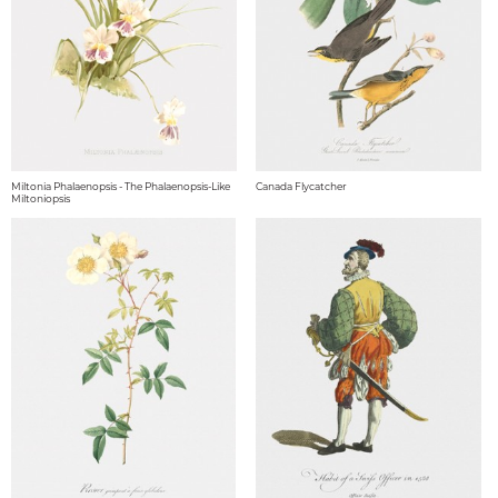
Miltonia Phalaenopsis - The Phalaenopsis-Like
Canada Flycatcher
Miltoniopsis