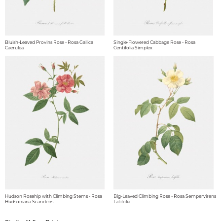
Bluish-Leaved Provins Rose - Rosa Gallica
Single-Flowered Cabbage Rose - Rosa
Caerulea
Centifolia Simplex
Hudson Rosehip with Climbing Stems - Rosa
Big-Leaved Climbing Rose - Rosa Sempervirens
Hudsoniana Scandens
Latifolia