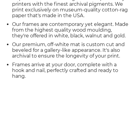
printers with the finest archival pigments. We
print exclusively on museum-quality cotton-rag
paper that's made in the USA.
Our frames are contemporary yet elegant. Made
from the highest quality wood moulding,
they're offered in white, black, walnut and gold.
Our premium, off-white mat is custom cut and
beveled for a gallery-like appearance. It's also
archival to ensure the longevity of your print.
Frames arrive at your door, complete with a
hook and nail, perfectly crafted and ready to
hang.