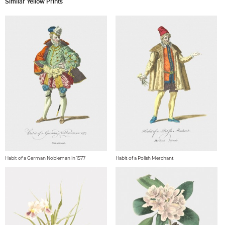
Similar Yellow Prints
Habit of a German Nobleman in 1577
Habit of a Polish Merchant