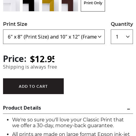
Print Only
Print Size
Quantity
Price:
Shipping is always free
Product Details
We're so sure you'll love your Classic Print that
we offer a 30-day, money-back guarantee.
All prints are made on large format Epson ink-jet