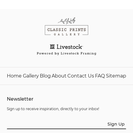
Home
Gallery
Blog
About
Contact Us
FAQ
Sitemap
Newsletter
Sign up to receive inspiration, directly to your inbox!
Sign Up