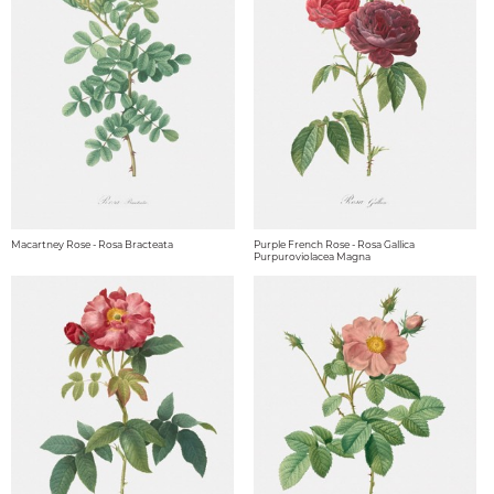
Macartney Rose - Rosa Bracteata
Purple French Rose - Rosa Gallica
Purpuroviolacea Magna