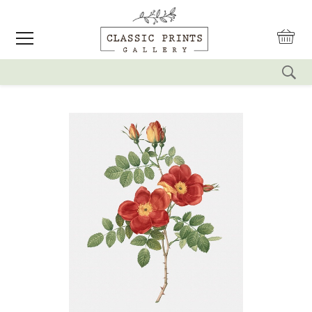
reset