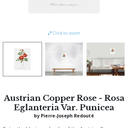
Click to zoom
Austrian Copper Rose - Rosa
Eglanteria Var. Punicea
by Pierre-Joseph Redouté