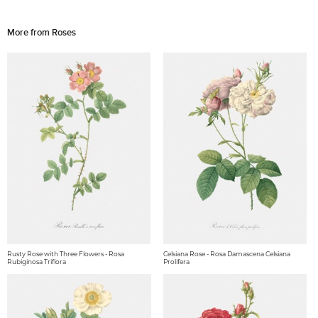
More from Roses
Rusty Rose with Three Flowers - Rosa
Celsiana Rose - Rosa Damascena Celsiana
Rubiginosa Triflora
Prolifera