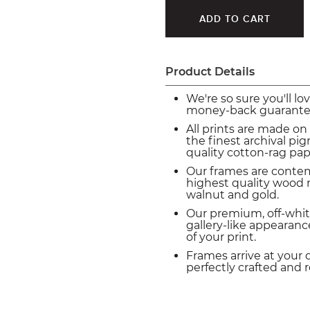
Product Details
We're so sure you'll lo
money-back guarante
All prints are made on
the finest archival p
quality cotton-rag pap
Our frames are conte
highest quality wood m
walnut and gold.
Our premium, off-whit
gallery-like appearance
of your print.
Frames arrive at your 
perfectly crafted and 