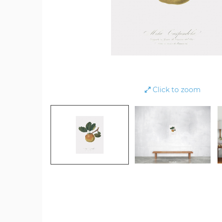
Click to zoom