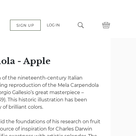
LOG IN
SIGN UP
ola - Apple
 of the nineteenth-century Italian
ing reproduction of the Mela Carpendola
rgio Gallesio’s great masterpiece –
9). This historic illustration has been
of brilliant colors.
id the foundations of his research on fruit
urce of inspiration for Charles Darwin