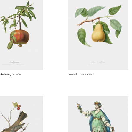
- Pomegranate
Pera Allora - Pear