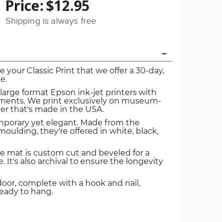
Price:
$12.95
Shipping is always free
ve your Classic Print that we offer a 30-day,
e.
 large format Epson ink-jet printers with
igments. We print exclusively on museum-
er that's made in the USA.
mporary yet elegant. Made from the
oulding, they're offered in white, black,
e mat is custom cut and beveled for a
. It's also archival to ensure the longevity
door, complete with a hook and nail,
ready to hang.