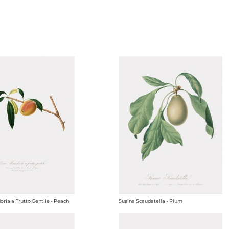
rla a Frutto Gentile - Peach
Susina Scaudatella - Plum