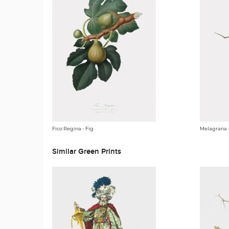
Fico Regina - Fig
Melagrana 
Similar Green Prints