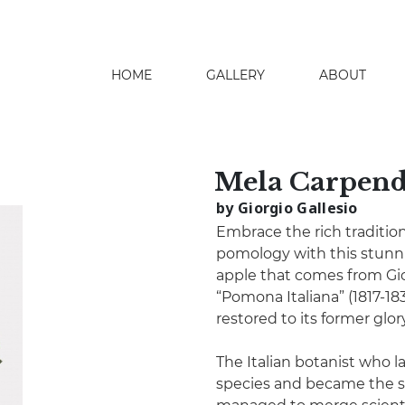
HOME
GALLERY
ABOUT
search
Mela Carpend
by Giorgio Gallesio
Embrace the rich tradition
pomology with this stunn
apple that comes from Gio
“Pomona Italiana” (1817-183
restored to its former glory 
The Italian botanist who la
species and became the so