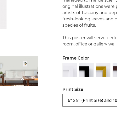
managed to merge scientif
original illustrations were
artists of Tuscany and depi
fresh-looking leaves and ch
species of fruits.
This poster will serve perf
room, office or gallery wall
Frame Color
Print Size