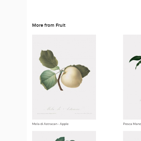
More from Fruit
Mela di Astracan - Apple
Pesca Mando