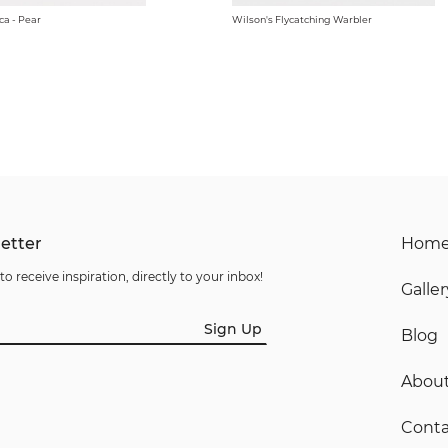
ca - Pear
Wilson's Flycatching Warbler
etter
Hom
to receive inspiration, directly to your inbox!
Galler
Sign Up
Blog
Abou
Conta