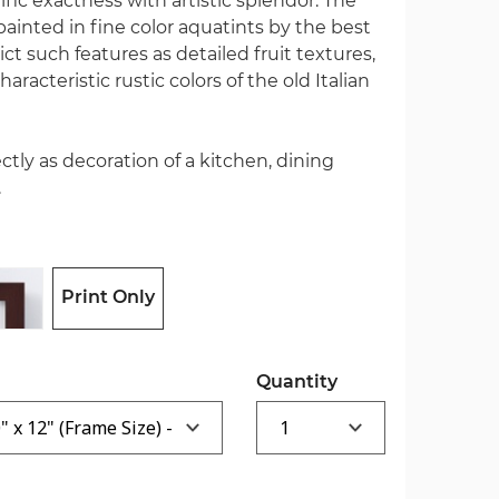
ic exactness with artistic splendor. The
 painted in fine color aquatints by the best
ct such features as detailed fruit textures,
aracteristic rustic colors of the old Italian
ectly as decoration of a kitchen, dining
.
Print Only
Quantity