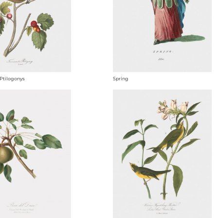
Ptilogonys
Spring