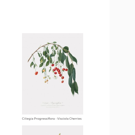
Ciliegia Progressiflora - Visciola Cherries