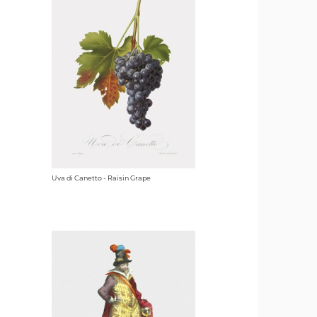
Uva di Canetto - Raisin Grape