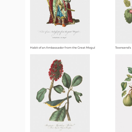
Habit of an Ambassador from the Great Mogul
Townsend's 