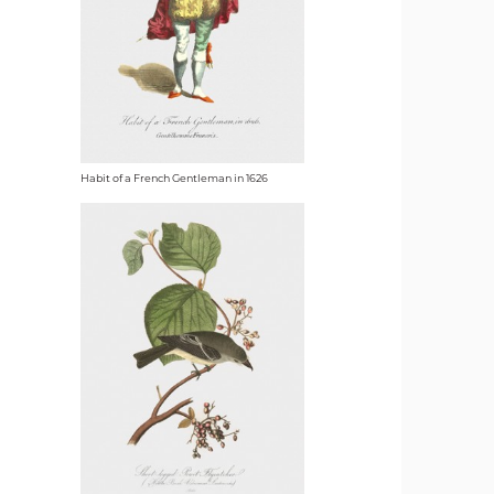
Habit of a French Gentleman in 1626