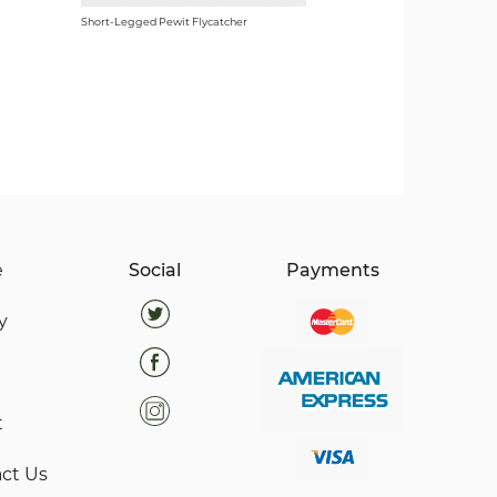
Short-Legged Pewit Flycatcher
e
Social
Payments
y
t
ct Us