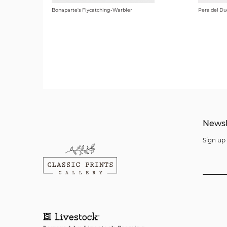
Bonaparte's Flycatching-Warbler
Pera del Du
Newsl
Sign up 