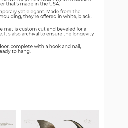
er that's made in the USA.
mporary yet elegant. Made from the
oulding, they're offered in white, black,
e mat is custom cut and beveled for a
. It's also archival to ensure the longevity
door, complete with a hook and nail,
ready to hang.