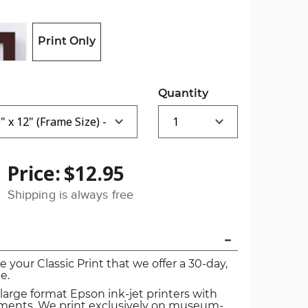
Print Only
Quantity
Price:
$12.95
Shipping is always free
ve your Classic Print that we offer a 30-day,
e.
 large format Epson ink-jet printers with
igments. We print exclusively on museum-