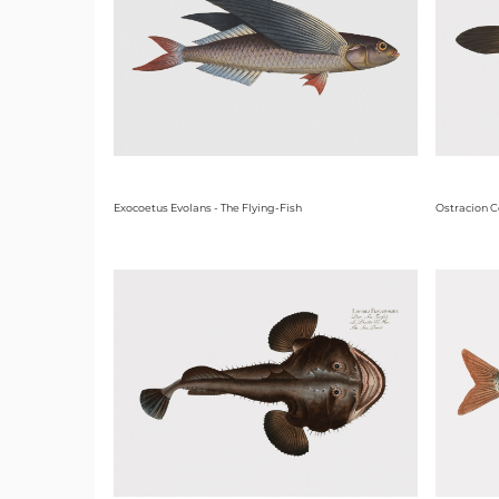
Exocoetus Evolans - The Flying-Fish
Ostracion C