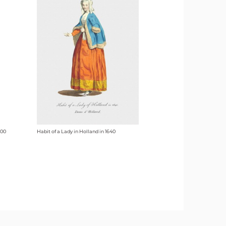
700
Habit of a Lady in Holland in 1640