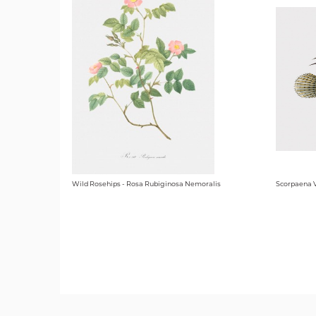
Wild Rosehips - Rosa Rubiginosa Nemoralis
Scorpaena V