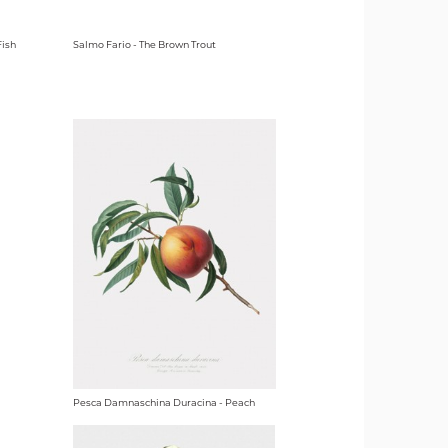
Fish
Salmo Fario - The Brown Trout
Pesca Damnaschina Duracina - Peach