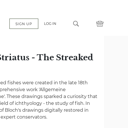
LOG IN
SIGN UP
triatus - The Streaked
ated fishes were created in the late 18th
mprehensive work 'Allgemeine
e'. These drawings sparked a curiosity that
eld of ichthyology - the study of fish. In
 of Bloch's drawings digitally restored in
f expert conservators.