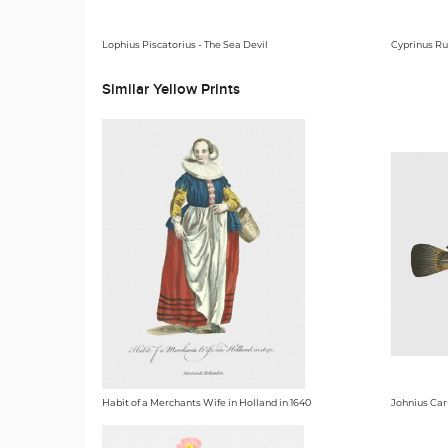
Lophius Piscatorius - The Sea Devil
Cyprinus Ru
Similar Yellow Prints
Habit of a Merchants Wife in Holland in 1640
Johnius Car