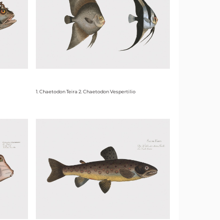
1. Chaetodon Teira 2. Chaetodon Vespertilio