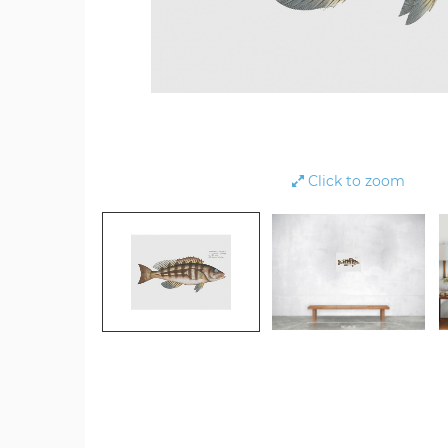
Click to zoom