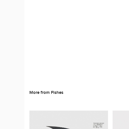
More from Fishes