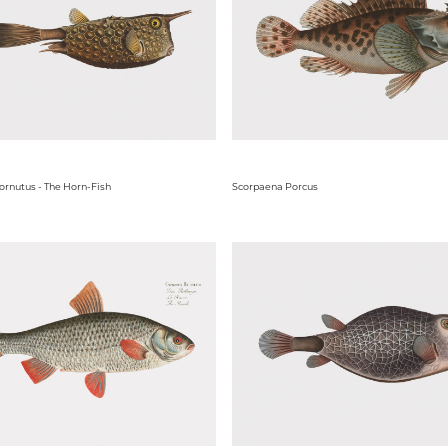
ornutus - The Horn-Fish
Scorpaena Porcus