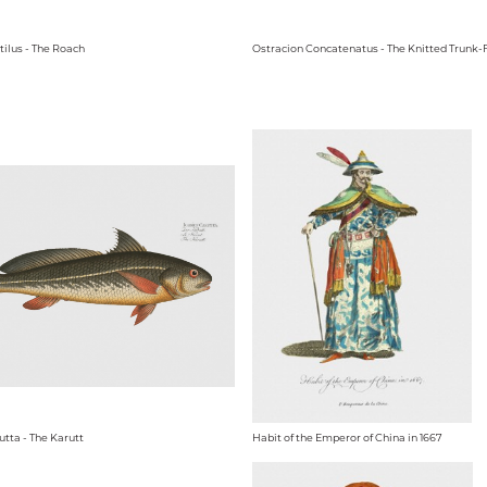
tilus - The Roach
Ostracion Concatenatus - The Knitted Trunk-
utta - The Karutt
Habit of the Emperor of China in 1667