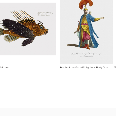
olitans
Habit of the Grand Seignior's Body Guard in 1