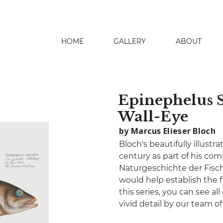
HOME
GALLERY
ABOUT
search
Epinephelus S
Wall-Eye
by Marcus Elieser Bloch
Bloch's beautifully illustr
century as part of his co
Naturgeschichte der Fisch
would help establish the fi
this series, you can see all
vivid detail by our team o