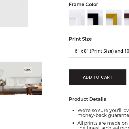
Frame Color
Print Size
Product Details
We're so sure you'll lo
money-back guarante
All prints are made on
the finest archival p