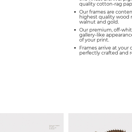
quality cotton-rag pap
Our frames are conte
highest quality wood m
walnut and gold.
Our premium, off-whit
gallery-like appearance
of your print.
Frames arrive at your 
perfectly crafted and 