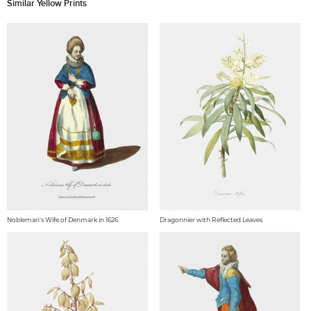
Similar Yellow Prints
Nobleman's Wife of Denmark in 1626
Dragonnier with Reflected Leaves