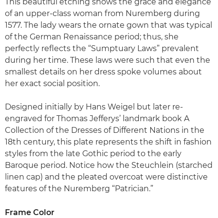
This beautiful etching shows the grace and elegance
of an upper-class woman from Nuremberg during
1577. The lady wears the ornate gown that was typical
of the German Renaissance period; thus, she
perfectly reflects the “Sumptuary Laws” prevalent
during her time. These laws were such that even the
smallest details on her dress spoke volumes about
her exact social position.
Designed initially by Hans Weigel but later re-
engraved for Thomas Jefferys’ landmark book A
Collection of the Dresses of Different Nations in the
18th century, this plate represents the shift in fashion
styles from the late Gothic period to the early
Baroque period. Notice how the Steuchlein (starched
linen cap) and the pleated overcoat were distinctive
features of the Nuremberg “Patrician.”
Frame Color