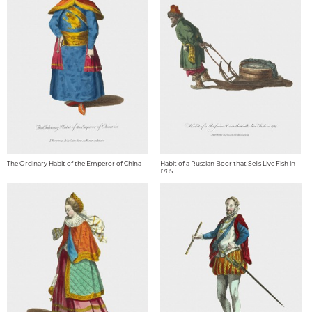
The Ordinary Habit of the Emperor of China
Habit of a Russian Boor that Sells Live Fish in
1765