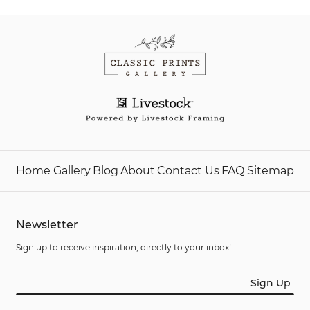
Home
Gallery
Blog
About
Contact Us
FAQ
Sitemap
Newsletter
Sign up to receive inspiration, directly to your inbox!
Sign Up