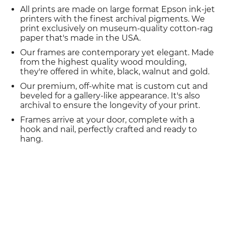
All prints are made on large format Epson ink-jet
printers with the finest archival pigments. We
print exclusively on museum-quality cotton-rag
paper that's made in the USA.
Our frames are contemporary yet elegant. Made
from the highest quality wood moulding,
they're offered in white, black, walnut and gold.
Our premium, off-white mat is custom cut and
beveled for a gallery-like appearance. It's also
archival to ensure the longevity of your print.
Frames arrive at your door, complete with a
hook and nail, perfectly crafted and ready to
hang.