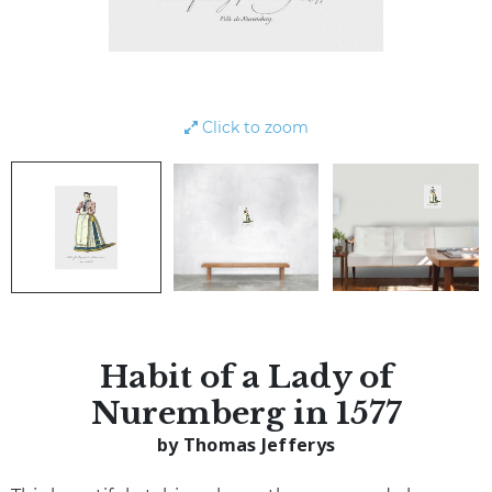
Click to zoom
Habit of a Lady of
Nuremberg in 1577
by Thomas Jefferys