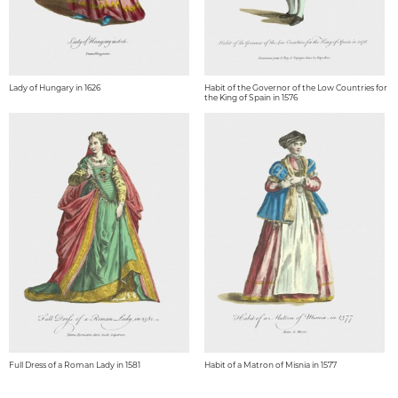
Lady of Hungary in 1626
Habit of the Governor of the Low Countries for
the King of Spain in 1576
Full Dress of a Roman Lady in 1581
Habit of a Matron of Misnia in 1577