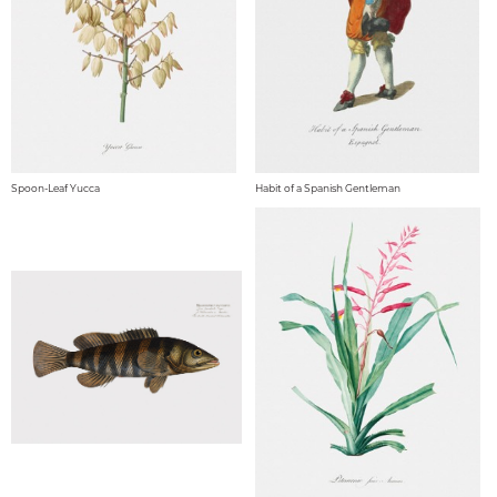
Spoon-Leaf Yucca
Habit of a Spanish Gentleman