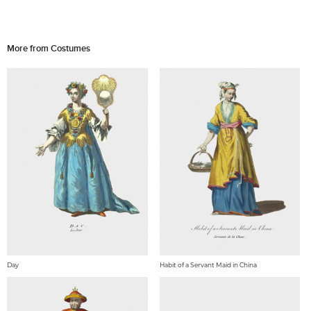
More from Costumes
Day
Habit of a Servant Maid in China