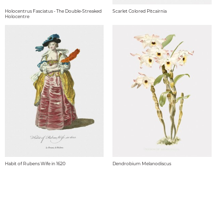
Holocentrus Fasciatus - The Double-Streaked
Scarlet Colored Pitcairnia
Holocentre
Habit of Rubens Wife in 1620
Dendrobium Melanodiscus