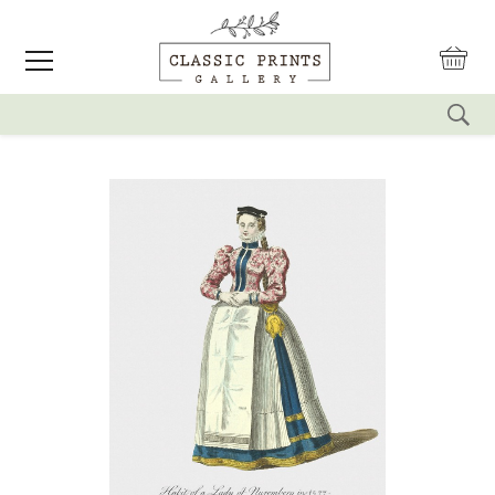
reset