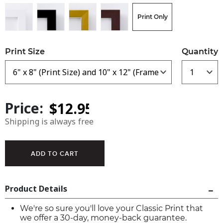
Print Only
Print Size
Quantity
Price:
Shipping is always free
Product Details
We're so sure you'll love your Classic Print that
we offer a 30-day, money-back guarantee.