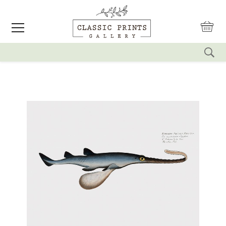
reset