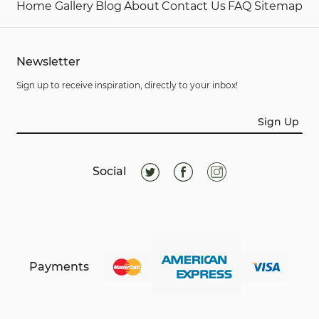
Home
Gallery
Blog
About
Contact Us
FAQ
Sitemap
Newsletter
Sign up to receive inspiration, directly to your inbox!
Sign Up
Social
Payments