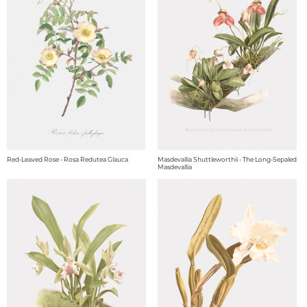
Red-Leaved Rose - Rosa Redutea Glauca
Masdevallia Shuttleworthii - The Long-Sepaled
Masdevallia