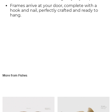
Frames arrive at your door, complete with a
hook and nail, perfectly crafted and ready to
hang.
More from Fishes