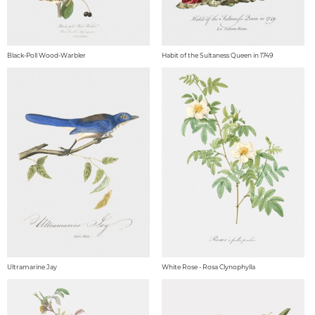
Black-Poll Wood-Warbler
Habit of the Sultaness Queen in 1749
Ultramarine Jay
White Rose - Rosa Clynophylla