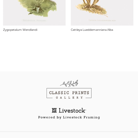
Zygopetalum Wendlandi
Cattleya Lueddemanniana Alba