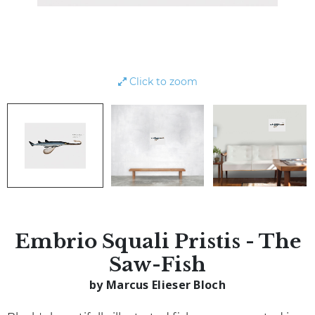
Click to zoom
Embrio Squali Pristis - The
Saw-Fish
by Marcus Elieser Bloch