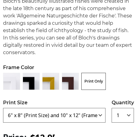
Bloch's beautifully illustrated fishes were created in
the late 18th century as part of his comprehensive
work 'Allgemeine Naturgeschichte der Fische'. These
drawings sparked a curiosity that would help
establish the field of ichthyology - the study of fish.
In this series, you can see all of Bloch's drawings
digitally restored in vivid detail by our team of expert
conservators.
Frame Color
Print Only
Print Size
Quantity