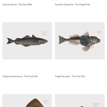
Labrus Vetula - The Sea-Wife
Squalus Squatina - The Angel Fish
Gadus Carbonarius - The Coal Fish
Trigla Hirundo - The Tub-Fish