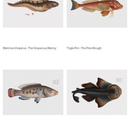
Blennius Viviparus - The Viviparous Blenny
Trigla Pini - The Pine-Bough