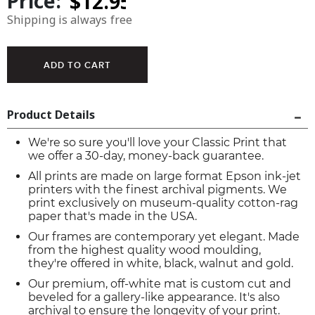
Price:
Shipping is always free
Product Details
We're so sure you'll love your Classic Print that
we offer a 30-day, money-back guarantee.
All prints are made on large format Epson ink-jet
printers with the finest archival pigments. We
print exclusively on museum-quality cotton-rag
paper that's made in the USA.
Our frames are contemporary yet elegant. Made
from the highest quality wood moulding,
they're offered in white, black, walnut and gold.
Our premium, off-white mat is custom cut and
beveled for a gallery-like appearance. It's also
archival to ensure the longevity of your print.