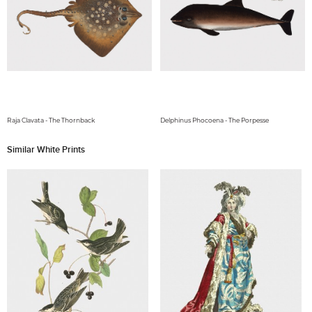
Raja Clavata - The Thornback
Delphinus Phocoena - The Porpesse
Similar White Prints