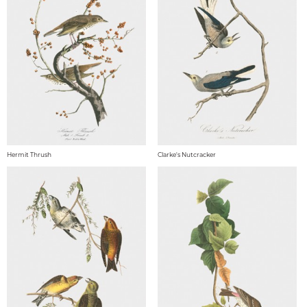
Hermit Thrush
Clarke's Nutcracker