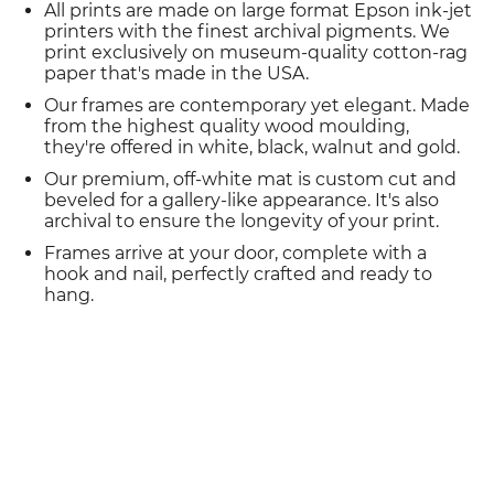
All prints are made on large format Epson ink-jet
printers with the finest archival pigments. We
print exclusively on museum-quality cotton-rag
paper that's made in the USA.
Our frames are contemporary yet elegant. Made
from the highest quality wood moulding,
they're offered in white, black, walnut and gold.
Our premium, off-white mat is custom cut and
beveled for a gallery-like appearance. It's also
archival to ensure the longevity of your print.
Frames arrive at your door, complete with a
hook and nail, perfectly crafted and ready to
hang.