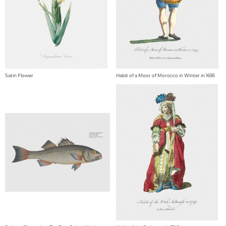
Satin Flower
Habit of a Moor of Morocco in Winter in 1695