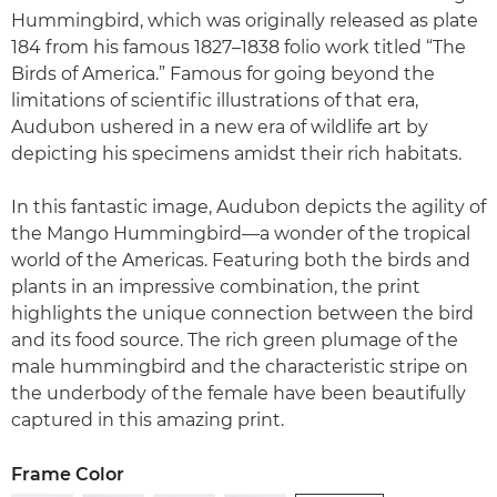
Hummingbird, which was originally released as plate
184 from his famous 1827–1838 folio work titled “The
Birds of America.” Famous for going beyond the
limitations of scientific illustrations of that era,
Audubon ushered in a new era of wildlife art by
depicting his specimens amidst their rich habitats.
In this fantastic image, Audubon depicts the agility of
the Mango Hummingbird—a wonder of the tropical
world of the Americas. Featuring both the birds and
plants in an impressive combination, the print
highlights the unique connection between the bird
and its food source. The rich green plumage of the
male hummingbird and the characteristic stripe on
the underbody of the female have been beautifully
captured in this amazing print.
Frame Color