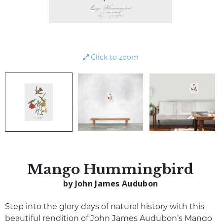
Click to zoom
Mango Hummingbird
by John James Audubon
Step into the glory days of natural history with this
beautiful rendition of John James Audubon’s Mango