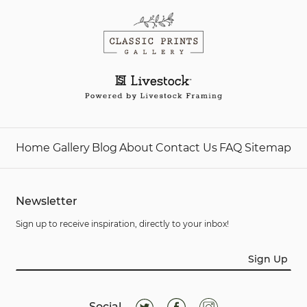
Home
Gallery
Blog
About
Contact Us
FAQ
Sitemap
Newsletter
Sign up to receive inspiration, directly to your inbox!
Sign Up
Social