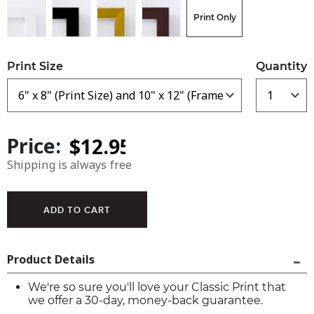
Print Only
Print Size
Quantity
Price:
Shipping is always free
Product Details
We're so sure you'll love your Classic Print that
we offer a 30-day, money-back guarantee.