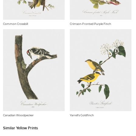
Common Crossbill
Crimson-Fronted Purple Finch
Canadian Woodpecker
Yarrell's Goldfinch
Similar Yellow Prints