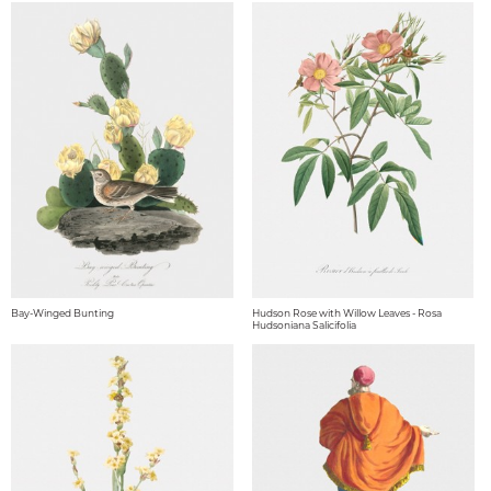
Bay-Winged Bunting
Hudson Rose with Willow Leaves - Rosa
Hudsoniana Salicifolia