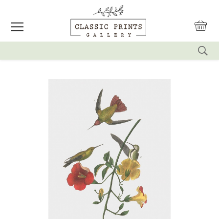
reset