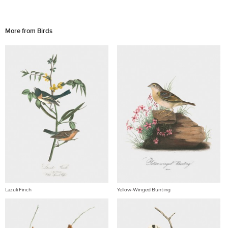
More from Birds
Lazuli Finch
Yellow-Winged Bunting