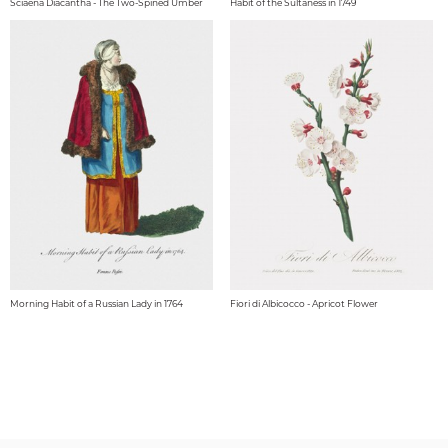
Sciaena Diacantha - The Two-Spined Umber
Habit of the Sultaness in 1749
Morning Habit of a Russian Lady in 1764
Fiori di Albicocco - Apricot Flower