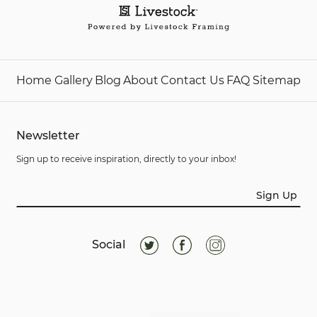
Home
Gallery
Blog
About
Contact Us
FAQ
Sitemap
Newsletter
Sign up to receive inspiration, directly to your inbox!
Sign Up
Social