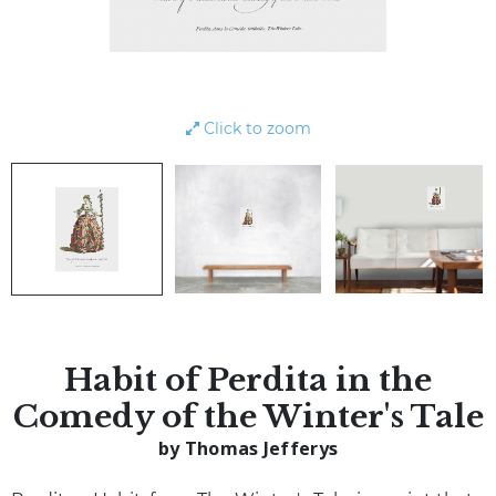
Click to zoom
Habit of Perdita in the
Comedy of the Winter's Tale
by Thomas Jefferys