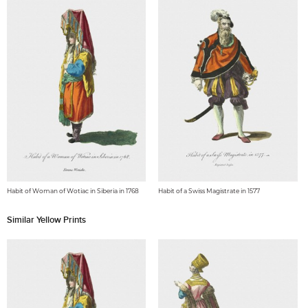
Habit of Woman of Wotiac in Siberia in 1768
Habit of a Swiss Magistrate in 1577
Similar Yellow Prints