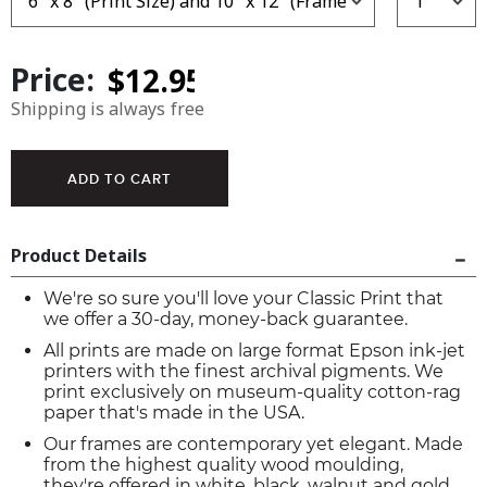
Price:
Shipping is always free
Product Details
We're so sure you'll love your Classic Print that
we offer a 30-day, money-back guarantee.
All prints are made on large format Epson ink-jet
printers with the finest archival pigments. We
print exclusively on museum-quality cotton-rag
paper that's made in the USA.
Our frames are contemporary yet elegant. Made
from the highest quality wood moulding,
they're offered in white, black, walnut and gold.