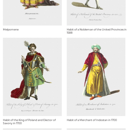
Melpomene
Habit of a Nobleman of the United Provinces in
1588
Habit of the King of Poland and Elector of
Habit of a Merchant of Indostan in 1700
Saxony in 1700