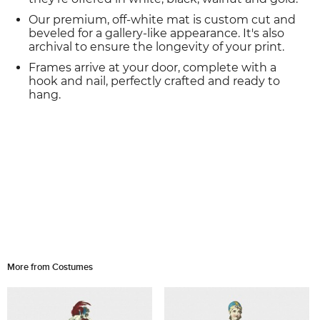
Our premium, off-white mat is custom cut and
beveled for a gallery-like appearance. It's also
archival to ensure the longevity of your print.
Frames arrive at your door, complete with a
hook and nail, perfectly crafted and ready to
hang.
More from Costumes