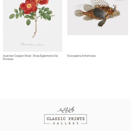
Austrian Copper Rose - Rosa Eglanteria Var.
Scorpaena Antennata
Punicea