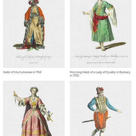
Habit of the Sultaness in 1749
Morning Habit of a Lady of Quality in Barbary
in 1700