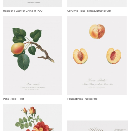
Habit of a Lady of China in 1700
Corymb Rose - Rosa Dumetorum
Pera Reale - Pear
Pesca Ibrida - Nectarine