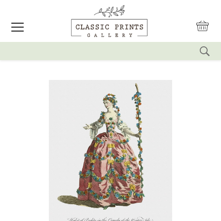
reset