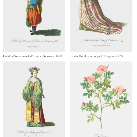
Habit of Woman of Wotiac in Siberia in 1768
Bridal Habit of a Lady of Cologne in 1577