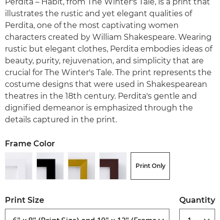
Perdita – Habit, from The Winter's Tale, is a print that
illustrates the rustic and yet elegant qualities of
Perdita, one of the most captivating women
characters created by William Shakespeare. Wearing
rustic but elegant clothes, Perdita embodies ideas of
beauty, purity, rejuvenation, and simplicity that are
crucial for The Winter's Tale. The print represents the
costume designs that were used in Shakespearean
theatres in the 18th century. Perdita's gentle and
dignified demeanor is emphasized through the
details captured in the print.
Frame Color
Print Only
Print Size
Quantity