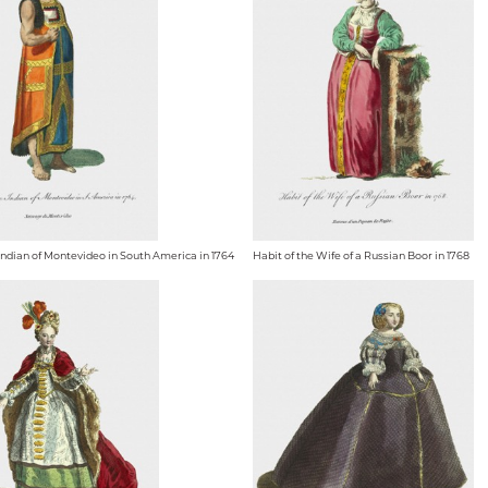
 Indian of Montevideo in South America in 1764
Habit of the Wife of a Russian Boor in 1768