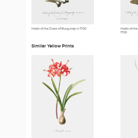
Habit of the Duke of Burgundy in 1700
Habit of the
1700
Similar Yellow Prints