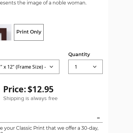
presents the image of a noble woman.
Print Only
Quantity
Price:
$12.95
Shipping is always free
ve your Classic Print that we offer a 30-day,