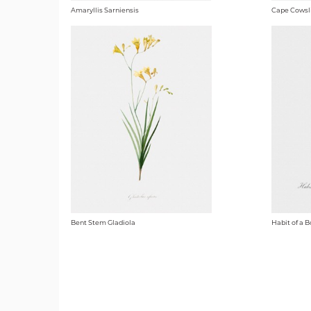
Amaryllis Sarniensis
Cape Cowsl
Bent Stem Gladiola
Habit of a B