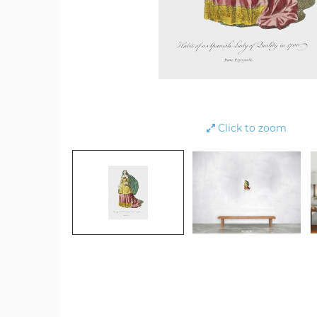
Click to zoom