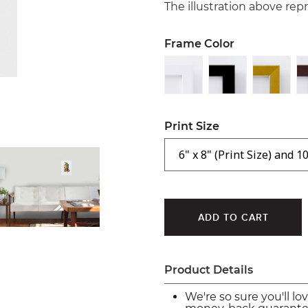
The illustration above re
Frame Color
Print Size
Product Details
We're so sure you'll lo