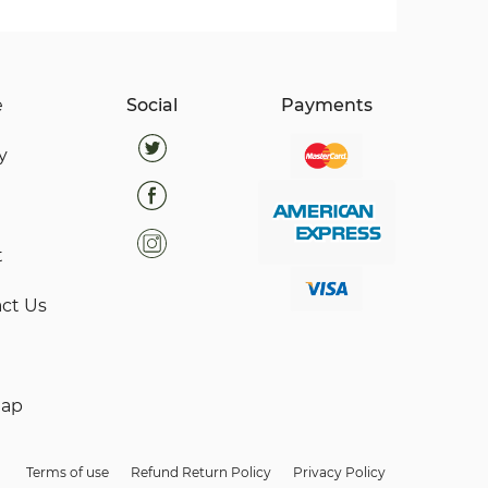
e
Social
Payments
y
t
ct Us
map
Terms of use
Refund Return Policy
Privacy Policy