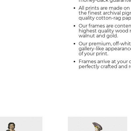
money-back guarante
All prints are made on
the finest archival p
quality cotton-rag pap
Our frames are conte
highest quality wood m
walnut and gold.
Our premium, off-whit
gallery-like appearance
of your print.
Frames arrive at your 
perfectly crafted and 