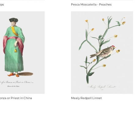
ips
Pesca Moscatella - Peaches
onza or Priest in China
Mealy Redpoll Linnet