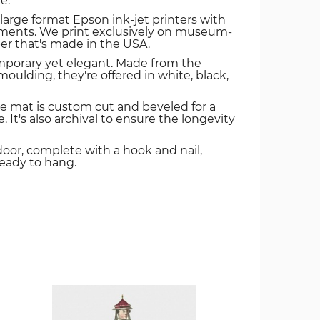
e.
 large format Epson ink-jet printers with
igments. We print exclusively on museum-
er that's made in the USA.
mporary yet elegant. Made from the
oulding, they're offered in white, black,
e mat is custom cut and beveled for a
. It's also archival to ensure the longevity
door, complete with a hook and nail,
ready to hang.