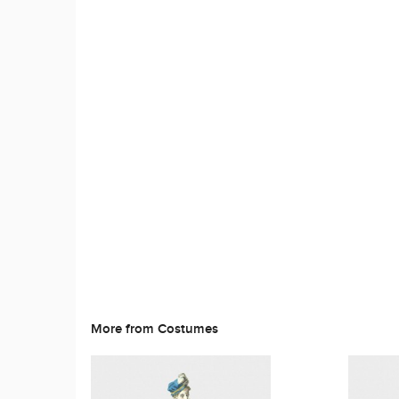
More from Costumes