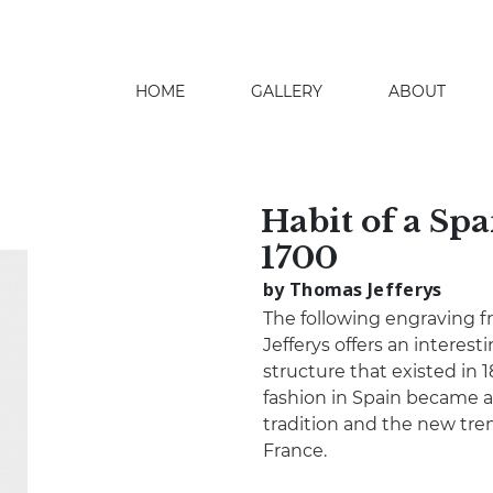
HOME
GALLERY
ABOUT
search
Habit of a Spa
1700
by Thomas Jefferys
The following engraving 
Jefferys offers an interesti
structure that existed in 
fashion in Spain became a
tradition and the new tr
France.