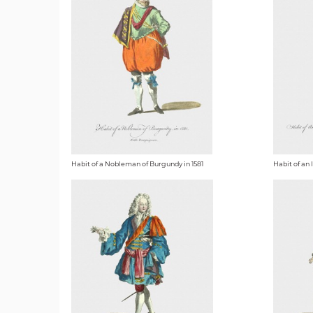
Habit of a Nobleman of Burgundy in 1581
Habit of an