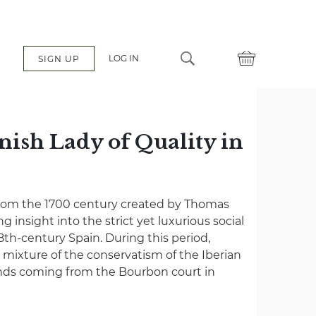
LOG IN
SIGN UP
nish Lady of Quality in
from the 1700 century created by Thomas
ng insight into the strict yet luxurious social
18th-century Spain. During this period,
 mixture of the conservatism of the Iberian
ends coming from the Bourbon court in