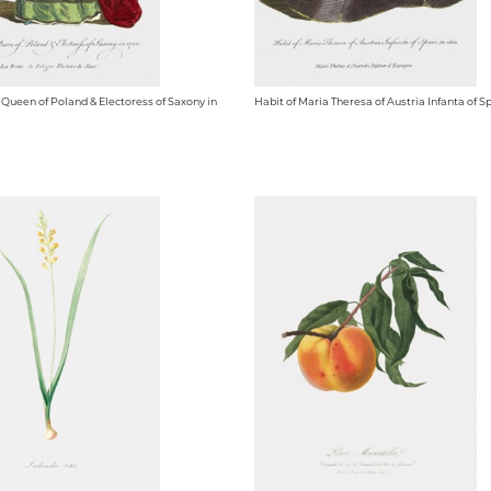
 Queen of Poland & Electoress of Saxony in
Habit of Maria Theresa of Austria Infanta of Sp