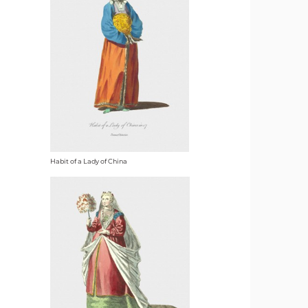
Habit of a Lady of China