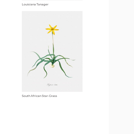
Louisiana Tanager
South African Star-Grass