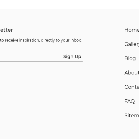
etter
Hom
to receive inspiration, directly to your inbox!
Galler
Sign Up
Blog
Abou
Conta
FAQ
Site