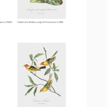
ain in 1660
Habit of a Noble Lady of Vincentia in 1581