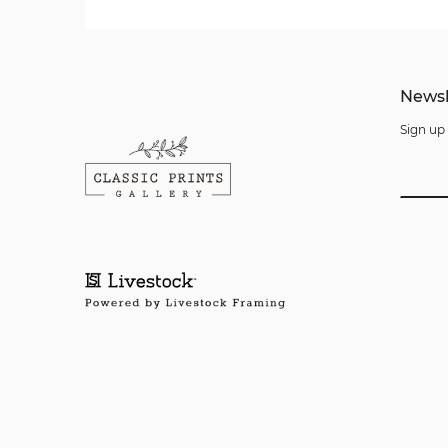
Newsl
Sign up 