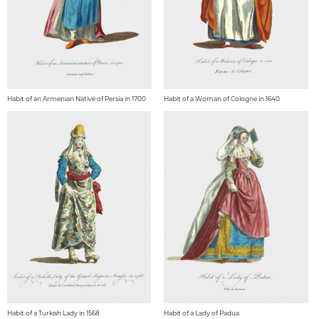
Habit of an Armenian Native of Persia in 1700
Habit of a Woman of Cologne in 1640
Habit of a Turkish Lady in 1568
Habit of a Lady of Padua