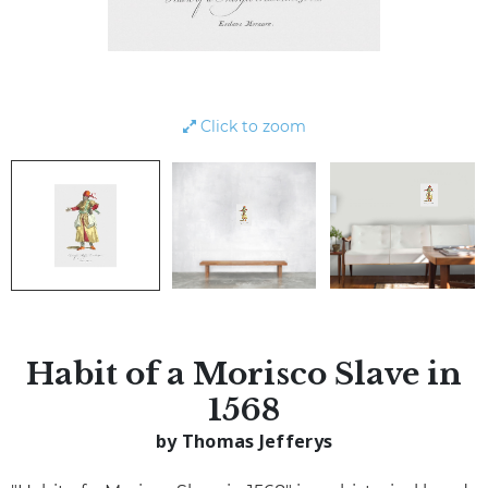
Click to zoom
Habit of a Morisco Slave in
1568
by Thomas Jefferys