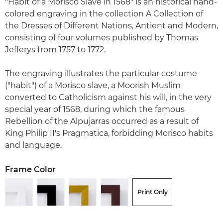
"Habit of a Morisco Slave in 1568" is an historical hand-
colored engraving in the collection A Collection of
the Dresses of Different Nations, Antient and Modern,
consisting of four volumes published by Thomas
Jefferys from 1757 to 1772.
The engraving illustrates the particular costume
("habit") of a Morisco slave, a Moorish Muslim
converted to Catholicism against his will, in the very
special year of 1568, during which the famous
Rebellion of the Alpujarras occurred as a result of
King Philip II's Pragmatica, forbidding Morisco habits
and language.
Frame Color
Print Only