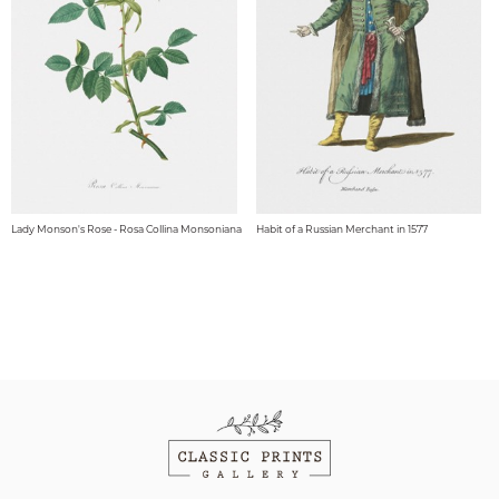
Lady Monson's Rose - Rosa Collina Monsoniana
Habit of a Russian Merchant in 1577