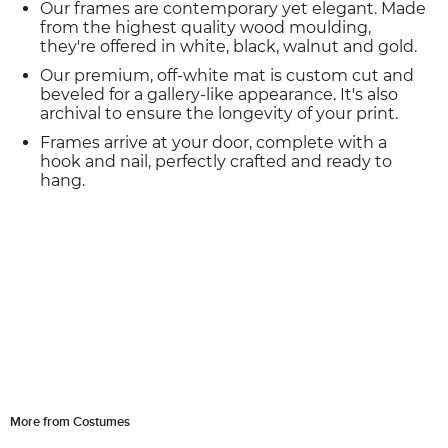
Our frames are contemporary yet elegant. Made
from the highest quality wood moulding,
they're offered in white, black, walnut and gold.
Our premium, off-white mat is custom cut and
beveled for a gallery-like appearance. It's also
archival to ensure the longevity of your print.
Frames arrive at your door, complete with a
hook and nail, perfectly crafted and ready to
hang.
More from Costumes