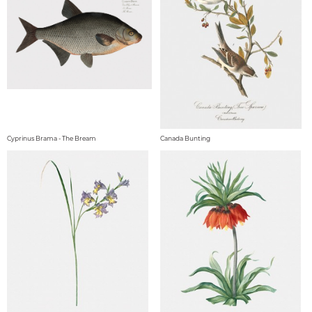
Cyprinus Brama - The Bream
Canada Bunting