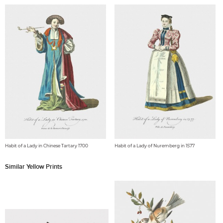
Habit of a Lady in Chinese Tartary 1700
Habit of a Lady of Nuremberg in 1577
Similar Yellow Prints