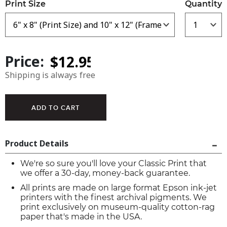
Print Size
Quantity
Price:
Shipping is always free
Product Details
We're so sure you'll love your Classic Print that
we offer a 30-day, money-back guarantee.
All prints are made on large format Epson ink-jet
printers with the finest archival pigments. We
print exclusively on museum-quality cotton-rag
paper that's made in the USA.