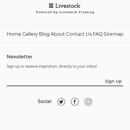
Home
Gallery
Blog
About
Contact Us
FAQ
Sitemap
Newsletter
Sign up to receive inspiration, directly to your inbox!
Sign Up
Social