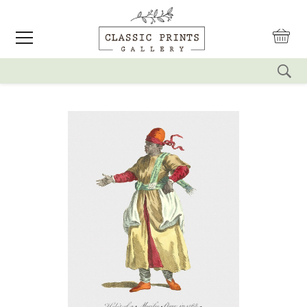
reset