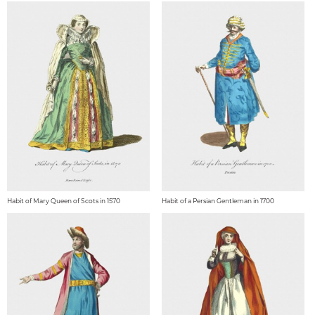
Habit of Mary Queen of Scots in 1570
Habit of a Persian Gentleman in 1700