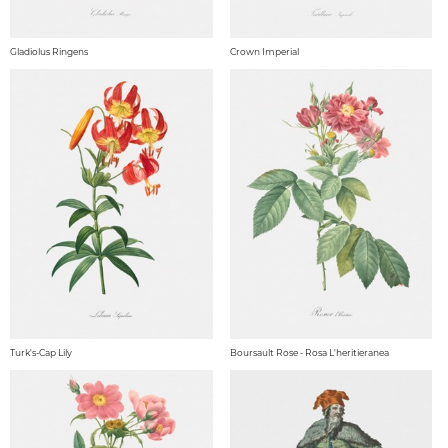
Gladiolus Ringens
Crown Imperial
Turk's-Cap Lily
Boursault Rose - Rosa L'heritieranea