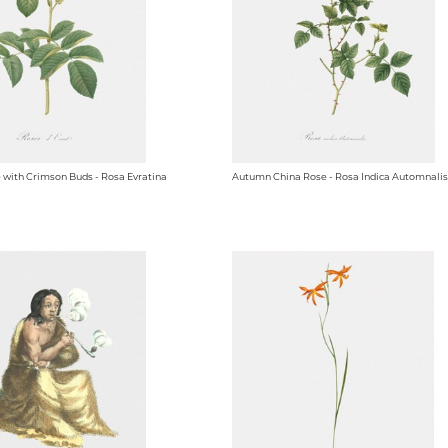
e with Crimson Buds - Rosa Evratina
Autumn China Rose - Rosa Indica Automnalis