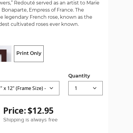
wers,” Redouté served as an artist to Marie
 Bonaparte, Empress of France. The
the legendary French rose, known as the
oldest cultivated roses ever known.
Print Only
Quantity
Price:
$12.95
Shipping is always free