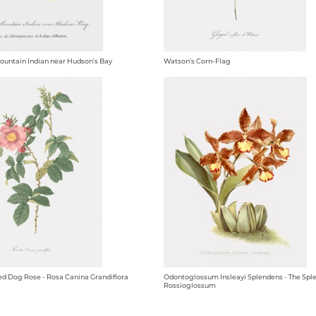
Mountain Indian near Hudson's Bay
Watson's Corn-Flag
d Dog Rose - Rosa Canina Grandiflora
Odontoglossum Insleayi Splendens - The Spl
Rossioglossum