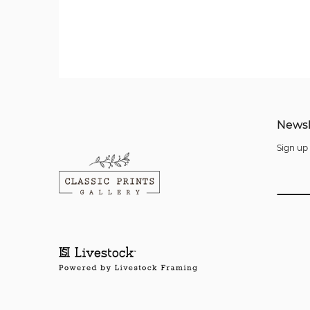
Newsl
Sign up 