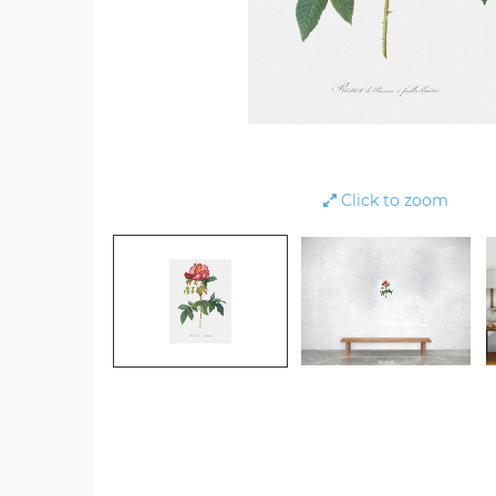
Click to zoom