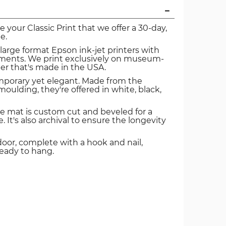
ve your Classic Print that we offer a 30-day,
e.
 large format Epson ink-jet printers with
igments. We print exclusively on museum-
er that's made in the USA.
mporary yet elegant. Made from the
oulding, they're offered in white, black,
e mat is custom cut and beveled for a
. It's also archival to ensure the longevity
door, complete with a hook and nail,
ready to hang.