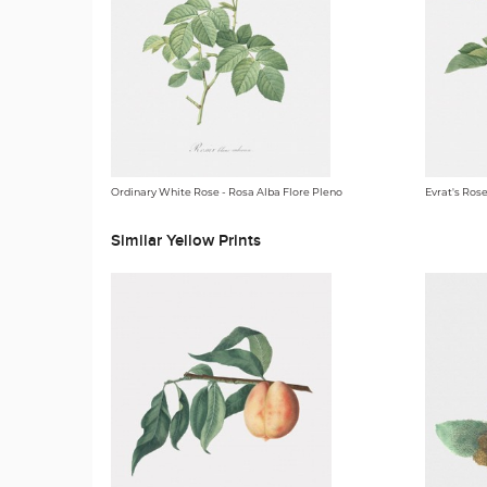
Ordinary White Rose - Rosa Alba Flore Pleno
Evrat's Ros
Similar Yellow Prints