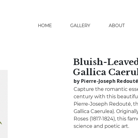
HOME
GALLERY
ABOUT
search
Bluish-Leaved
Gallica Caeru
by Pierre-Joseph Redout
Capture the romantic ess
century with this beautif
Pierre-Joseph Redouté, th
Gallica Caerulea). Origina
Roses (1817-1824), this fa
science and poetic art.