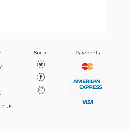
e
Social
Payments
y
t
ct Us