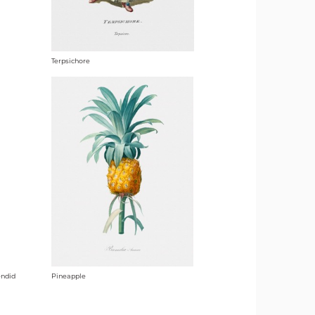
Terpsichore
endid
Pineapple