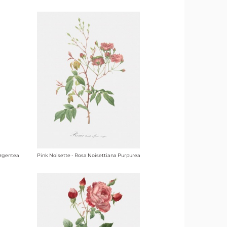
Argentea
Pink Noisette - Rosa Noisettiana Purpurea