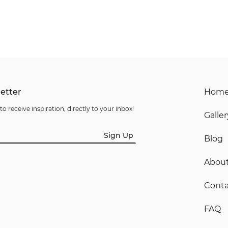
etter
Hom
to receive inspiration, directly to your inbox!
Galler
Sign Up
Blog
Abou
Conta
FAQ