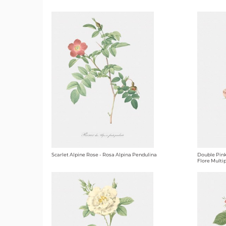
Scarlet Alpine Rose - Rosa Alpina Pendulina
Double Pink
Flore Multip