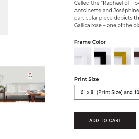
Called the “Raphael of Flo
Antoinette and Joséphine
particular piece depicts 
Gallica rose – one of the 
Frame Color
Print Size