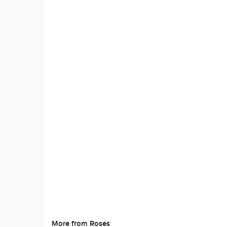
More from Roses