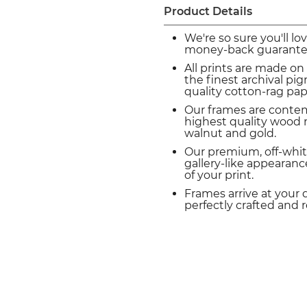
Product Details
We're so sure you'll lo
money-back guarante
All prints are made on
the finest archival p
quality cotton-rag pap
Our frames are conte
highest quality wood m
walnut and gold.
Our premium, off-whit
gallery-like appearance
of your print.
Frames arrive at your 
perfectly crafted and 