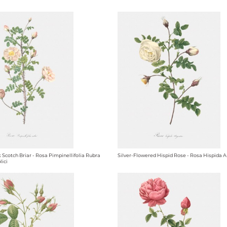
 Scotch Briar - Rosa Pimpinellifolia Rubra
Silver-Flowered Hispid Rose - Rosa Hispida 
lici