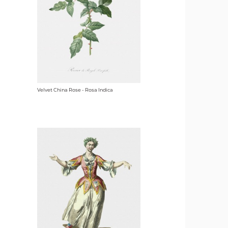
Velvet China Rose - Rosa Indica