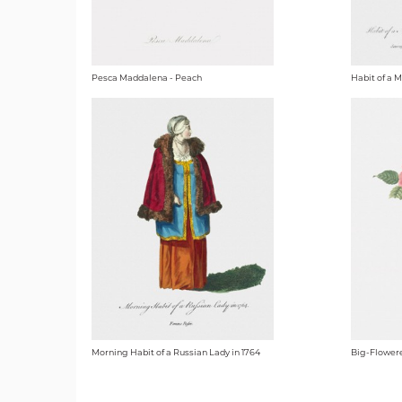
Pesca Maddalena - Peach
Habit of a 
Morning Habit of a Russian Lady in 1764
Big-Flowere