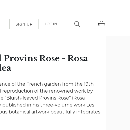
LOG IN
SIGN UP
 Provins Rose - Rosa
lea
é
ence of the French garden from the 19th
ul reproduction of the renowned work by
e “Bluish-leaved Provins Rose” (Rosa
lly published in his three-volume work Les
mous botanical artwork beautifully integrates