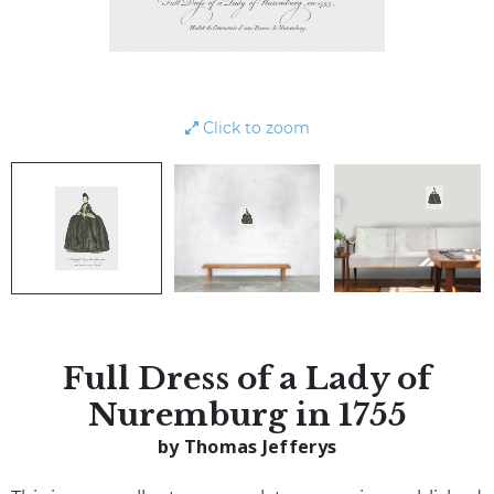
Click to zoom
Full Dress of a Lady of
Nuremburg in 1755
by Thomas Jefferys