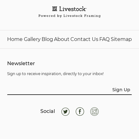
Home
Gallery
Blog
About
Contact Us
FAQ
Sitemap
Newsletter
Sign up to receive inspiration, directly to your inbox!
Sign Up
Social