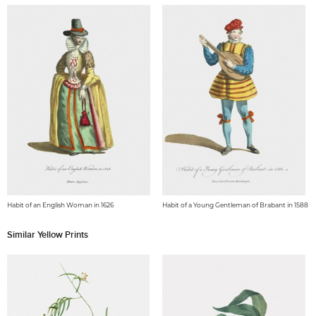
Habit of an English Woman in 1626
Habit of a Young Gentleman of Brabant in 1588
Similar Yellow Prints