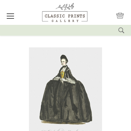
reset