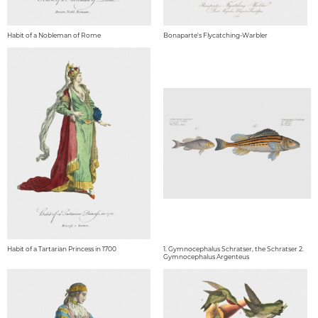
Habit of a Nobleman of Rome
Bonaparte's Flycatching-Warbler
Habit of a Tartarian Princess in 1700
1. Gymnocephalus Schratser, the Schratser 2.
Gymnocephalus Argenteus