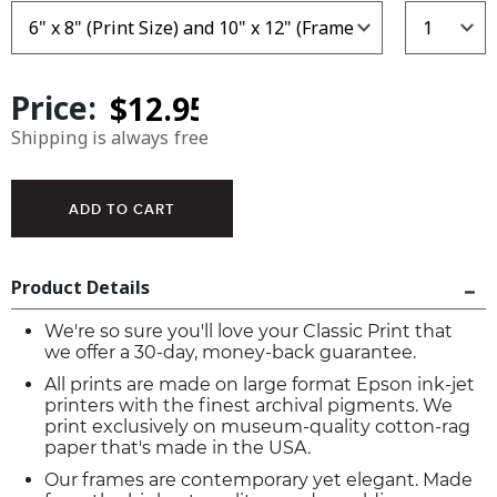
Price:
Shipping is always free
Product Details
We're so sure you'll love your Classic Print that
we offer a 30-day, money-back guarantee.
All prints are made on large format Epson ink-jet
printers with the finest archival pigments. We
print exclusively on museum-quality cotton-rag
paper that's made in the USA.
Our frames are contemporary yet elegant. Made