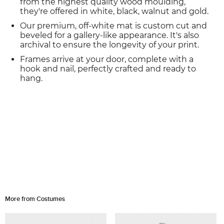
from the highest quality wood moulding,
they're offered in white, black, walnut and gold.
Our premium, off-white mat is custom cut and
beveled for a gallery-like appearance. It's also
archival to ensure the longevity of your print.
Frames arrive at your door, complete with a
hook and nail, perfectly crafted and ready to
hang.
More from Costumes