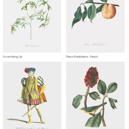
Scrambling Lily
Pesca Maddalena - Peach