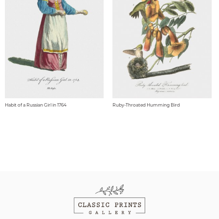
Habit of a Russian Girl in 1764
Ruby-Throated Humming Bird