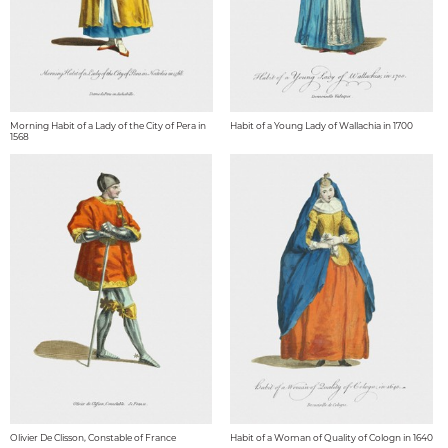
Morning Habit of a Lady of the City of Pera in
Habit of a Young Lady of Wallachia in 1700
1568
Olivier De Clisson, Constable of France
Habit of a Woman of Quality of Cologn in 1640