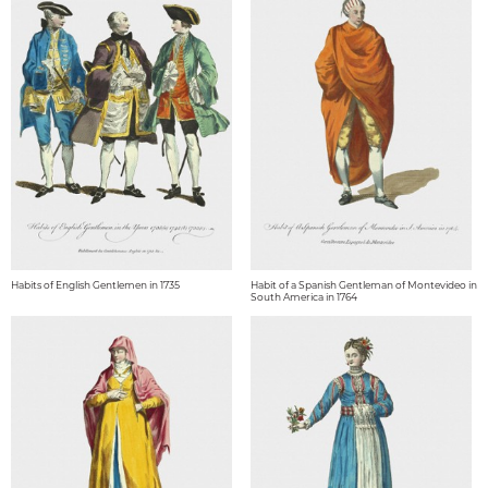
Habits of English Gentlemen in 1735
Habit of a Spanish Gentleman of Montevideo in
South America in 1764