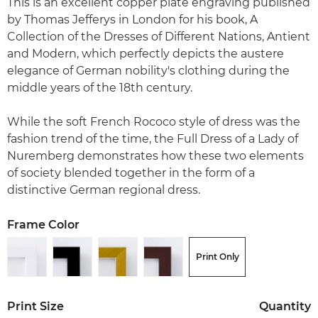
This is an excellent copper plate engraving published
by Thomas Jefferys in London for his book, A
Collection of the Dresses of Different Nations, Antient
and Modern, which perfectly depicts the austere
elegance of German nobility's clothing during the
middle years of the 18th century.
While the soft French Rococo style of dress was the
fashion trend of the time, the Full Dress of a Lady of
Nuremberg demonstrates how these two elements
of society blended together in the form of a
distinctive German regional dress.
Frame Color
Print Only
Print Size
Quantity