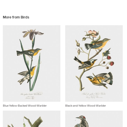
More from Birds
Blue Yellow-Backed Wood-Warbler
Black-and-Yellow Wood-Warbler