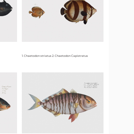
1. Chaetodon striatus 2. Chaetodon Capistratus