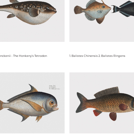
nckenii - The Honkeny's Tetrodon
1. Balistes Chinensis 2. Balistes Ringens