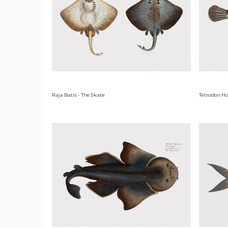
Raja Batis - The Skate
Tetrodon Ho