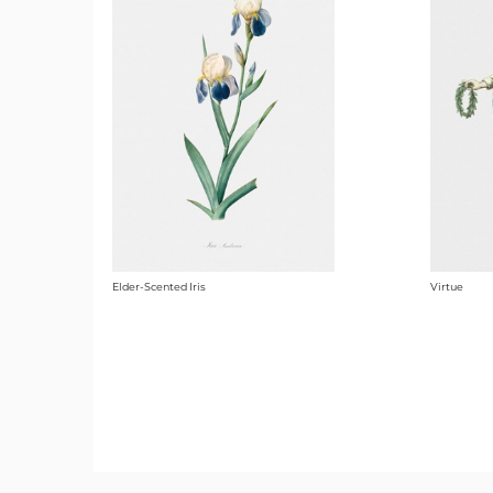
Elder-Scented Iris
Virtue