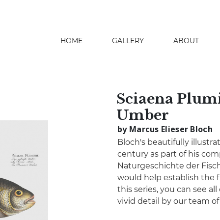
HOME
GALLERY
ABOUT
search
Sciaena Plumi
Umber
by Marcus Elieser Bloch
Bloch's beautifully illustr
century as part of his co
Naturgeschichte der Fisch
would help establish the fi
this series, you can see all
vivid detail by our team o