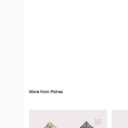
More from Fishes