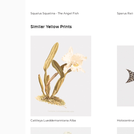
Squalus Squatina - The Angel Fish
Sparus Raii
Similar Yellow Prints
Cattleya Lueddemanniana Alba
Holocentrus