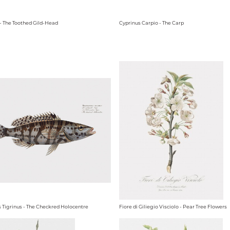
 - The Toothed Gild-Head
Cyprinus Carpio - The Carp
 Tigrinus - The Checkred Holocentre
Fiore di Giliegio Visciolo - Pear Tree Flowers