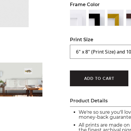
Frame Color
Print Size
Product Details
We're so sure you'll lo
money-back guarante
All prints are made on
the finest archival p