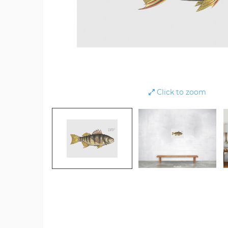
Click to zoom