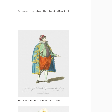
Scomber Fasciatus - The Streaked Mackrel
Habit of a French Gentleman in 1581