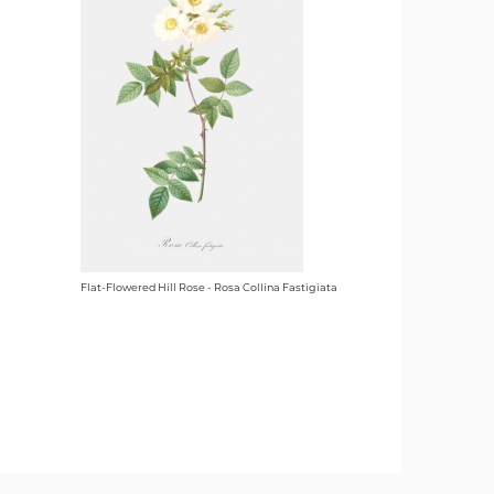
Flat-Flowered Hill Rose - Rosa Collina Fastigiata