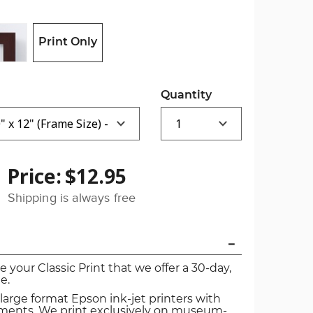
Print Only
Quantity
Price:
$12.95
Shipping is always free
ve your Classic Print that we offer a 30-day,
e.
 large format Epson ink-jet printers with
igments. We print exclusively on museum-