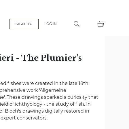
LOG IN
SIGN UP
eri - The Plumier's
ated fishes were created in the late 18th
mprehensive work 'Allgemeine
e'. These drawings sparked a curiosity that
eld of ichthyology - the study of fish. In
 of Bloch's drawings digitally restored in
f expert conservators.