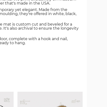
er that's made in the USA.
mporary yet elegant. Made from the
oulding, they're offered in white, black,
e mat is custom cut and beveled for a
. It's also archival to ensure the longevity
door, complete with a hook and nail,
ready to hang.