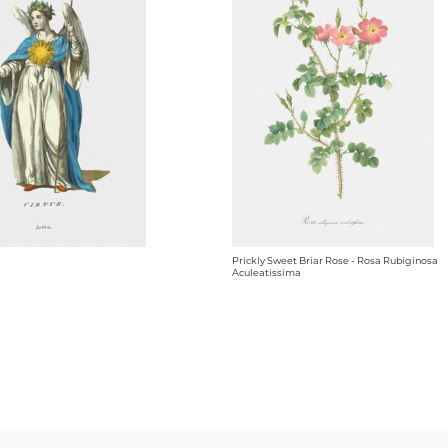
Prickly Sweet Briar Rose - Rosa Rubiginosa
Aculeatissima