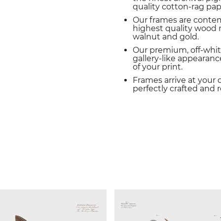
quality cotton-rag pap
Our frames are conte
highest quality wood m
walnut and gold.
Our premium, off-whit
gallery-like appearance
of your print.
Frames arrive at your 
perfectly crafted and 