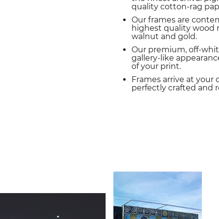
quality cotton-rag pap
Our frames are conte
highest quality wood m
walnut and gold.
Our premium, off-whit
gallery-like appearance
of your print.
Frames arrive at your 
perfectly crafted and 