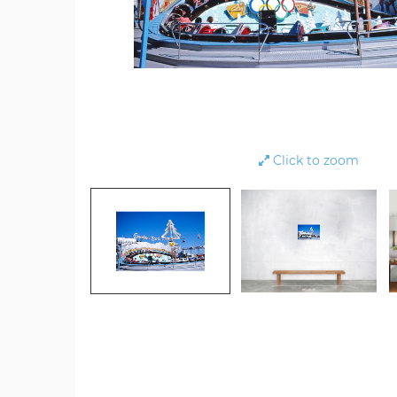
Click to zoom