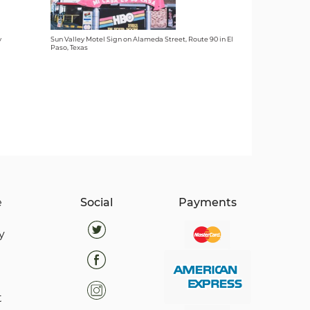
y
Sun Valley Motel Sign on Alameda Street, Route 90 in El
Paso, Texas
e
Social
Payments
y
t