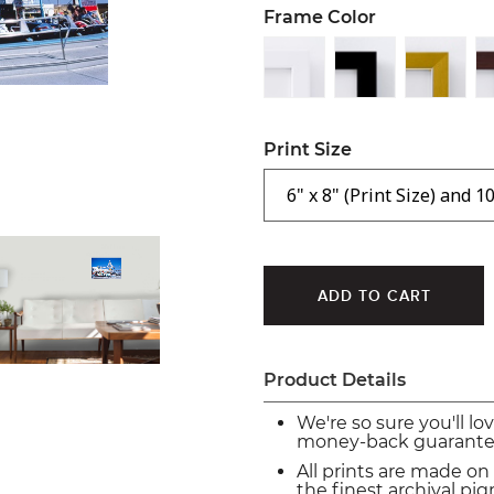
Frame Color
Print Size
Product Details
We're so sure you'll lo
money-back guarante
All prints are made on
the finest archival p