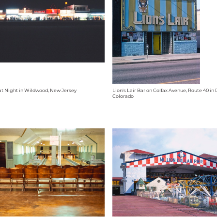
t Night in Wildwood, New Jersey
Lion's Lair Bar on Colfax Avenue, Route 40 in
Colorado