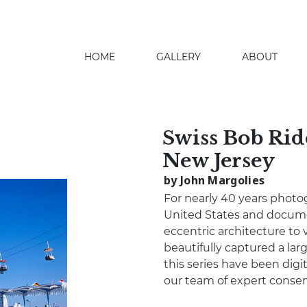
HOME
GALLERY
ABOUT
search
Swiss Bob Ride
New Jersey
by John Margolies
For nearly 40 years photo
United States and docume
eccentric architecture to 
beautifully captured a lar
this series have been digita
our team of expert conser