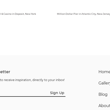
l & Casino in Deposit, New York
Million Dollar Pier in Atlantic City, New Jerse
etter
Hom
to receive inspiration, directly to your inbox!
Galler
Sign Up
Blog
Abou