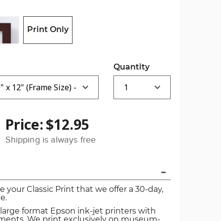
Print Only
Quantity
Price:
$12.95
Shipping is always free
ve your Classic Print that we offer a 30-day,
e.
 large format Epson ink-jet printers with
igments. We print exclusively on museum-