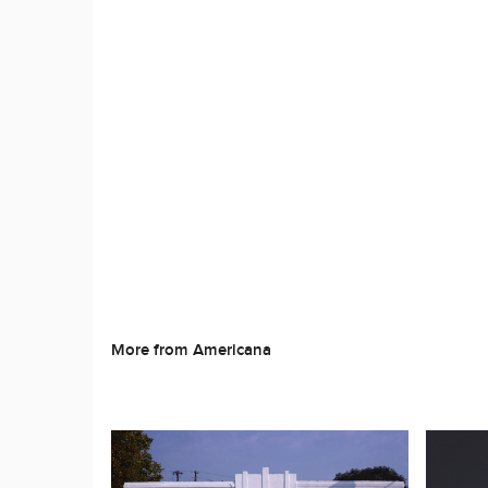
More from Americana