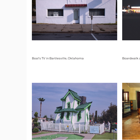
Boal's TV in Bartlesville, Oklahoma
Boardwalk a