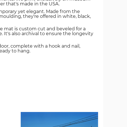
er that's made in the USA.
mporary yet elegant. Made from the
oulding, they're offered in white, black,
e mat is custom cut and beveled for a
. It's also archival to ensure the longevity
door, complete with a hook and nail,
ready to hang.