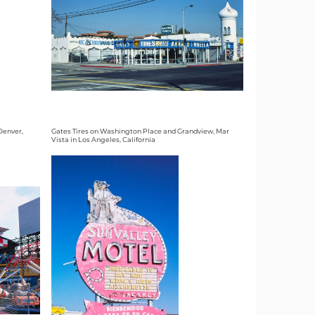
 Denver,
Gates Tires on Washington Place and Grandview, Mar
Vista in Los Angeles, California