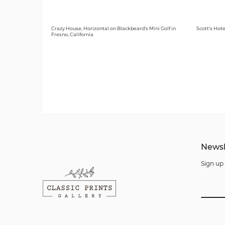
Crazy House, Horizontal on Blackbeard's Mini Golf in
Scott's Hote
Fresno, California
Newsl
Sign up 