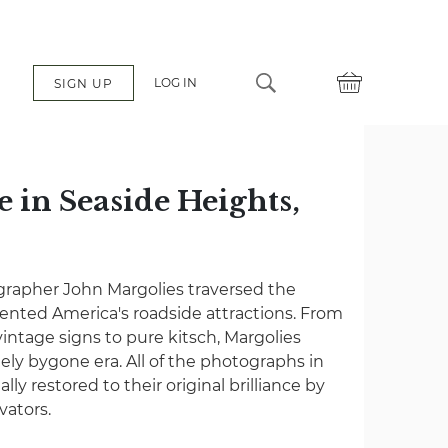
LOG IN
SIGN UP
 in Seaside Heights,
grapher John Margolies traversed the
nted America's roadside attractions. From
vintage signs to pure kitsch, Margolies
gely bygone era. All of the photographs in
lly restored to their original brilliance by
vators.