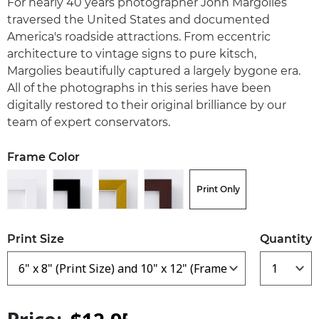
For nearly 40 years photographer John Margolies
traversed the United States and documented
America's roadside attractions. From eccentric
architecture to vintage signs to pure kitsch,
Margolies beautifully captured a largely bygone era.
All of the photographs in this series have been
digitally restored to their original brilliance by our
team of expert conservators.
Frame Color
Print Only
Print Size
Quantity