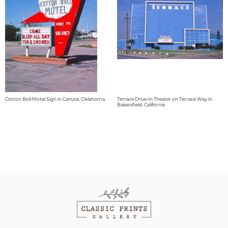
Cotton Boll Motel Sign in Canute, Oklahoma
Terrace Drive-In Theater on Terrace Way in
Bakersfield, California