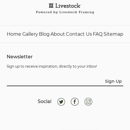
Home
Gallery
Blog
About
Contact Us
FAQ
Sitemap
Newsletter
Sign up to receive inspiration, directly to your inbox!
Sign Up
Social