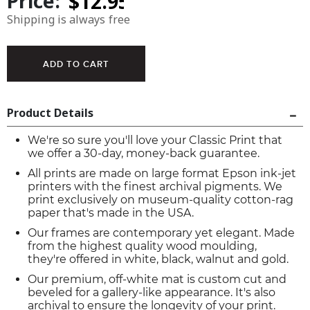
Price:
Shipping is always free
Product Details
We're so sure you'll love your Classic Print that
we offer a 30-day, money-back guarantee.
All prints are made on large format Epson ink-jet
printers with the finest archival pigments. We
print exclusively on museum-quality cotton-rag
paper that's made in the USA.
Our frames are contemporary yet elegant. Made
from the highest quality wood moulding,
they're offered in white, black, walnut and gold.
Our premium, off-white mat is custom cut and
beveled for a gallery-like appearance. It's also
archival to ensure the longevity of your print.