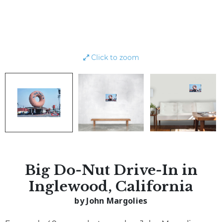
Click to zoom
Big Do-Nut Drive-In in
Inglewood, California
by John Margolies