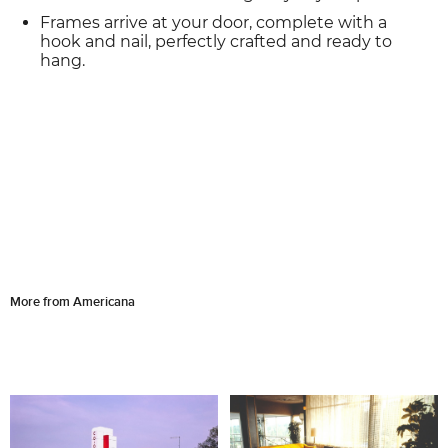
Frames arrive at your door, complete with a
hook and nail, perfectly crafted and ready to
hang.
More from Americana