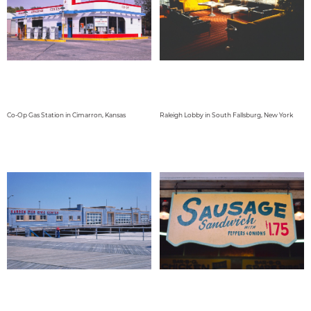
Co-Op Gas Station in Cimarron, Kansas
Raleigh Lobby in South Fallsburg, New York