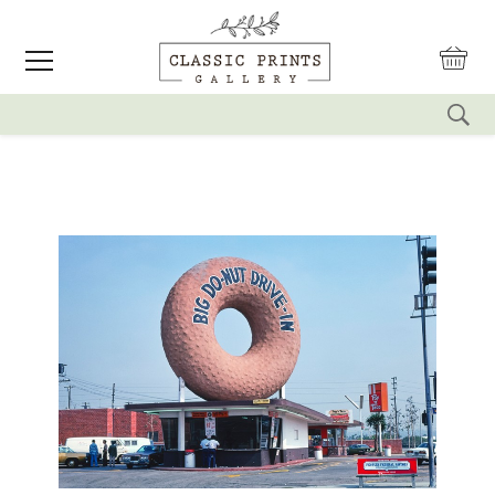
reset