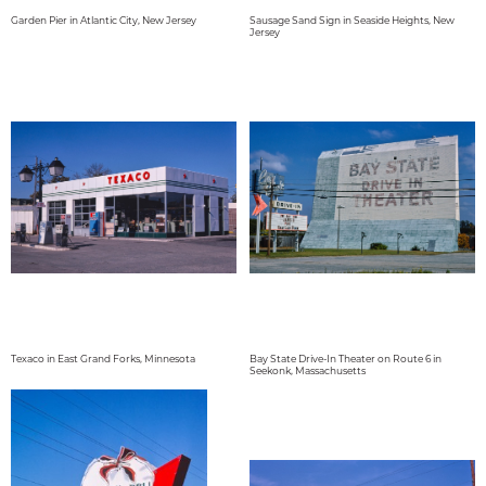
Garden Pier in Atlantic City, New Jersey
Sausage Sand Sign in Seaside Heights, New
Jersey
Texaco in East Grand Forks, Minnesota
Bay State Drive-In Theater on Route 6 in
Seekonk, Massachusetts