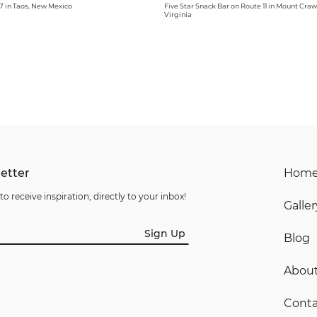
 in Taos, New Mexico
Five Star Snack Bar on Route 11 in Mount Craw
Virginia
etter
Hom
to receive inspiration, directly to your inbox!
Galler
Sign Up
Blog
Abou
Conta