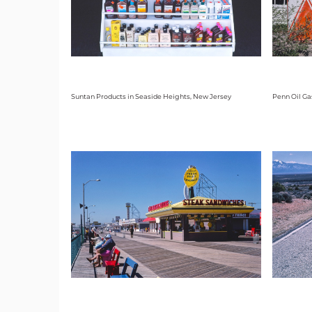
Suntan Products in Seaside Heights, New Jersey
Penn Oil Ga