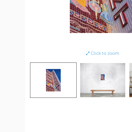
Click to zoom