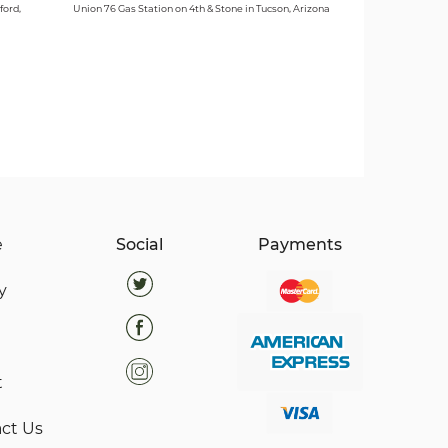
ford,
Union 76 Gas Station on 4th & Stone in Tucson, Arizona
e
Social
Payments
y
t
ct Us