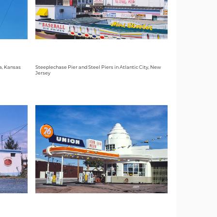
a, Kansas
Steeplechase Pier and Steel Piers in Atlantic City, New
Jersey