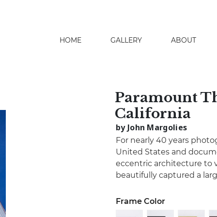
HOME
GALLERY
ABOUT
search
Paramount Th
California
by John Margolies
For nearly 40 years photo
United States and docume
eccentric architecture to 
beautifully captured a lar
Frame Color