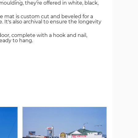
oulding, they're offered in white, black,
e mat is custom cut and beveled for a
. It's also archival to ensure the longevity
door, complete with a hook and nail,
ready to hang.