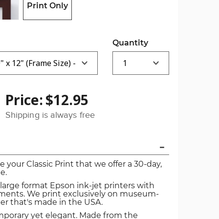
Print Only
Quantity
Price:
$12.95
Shipping is always free
ve your Classic Print that we offer a 30-day,
e.
 large format Epson ink-jet printers with
igments. We print exclusively on museum-
er that's made in the USA.
mporary yet elegant. Made from the