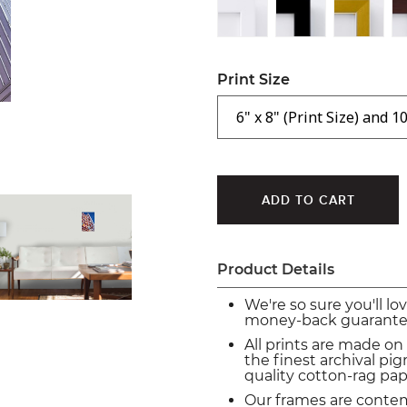
Print Size
Product Details
We're so sure you'll lo
money-back guarante
All prints are made on
the finest archival p
quality cotton-rag pap
Our frames are conte