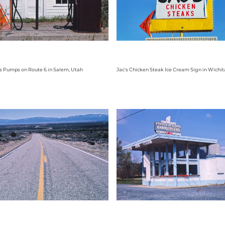
s Pumps on Route 6 in Salem, Utah
Jac's Chicken Steak Ice Cream Sign in Wichit