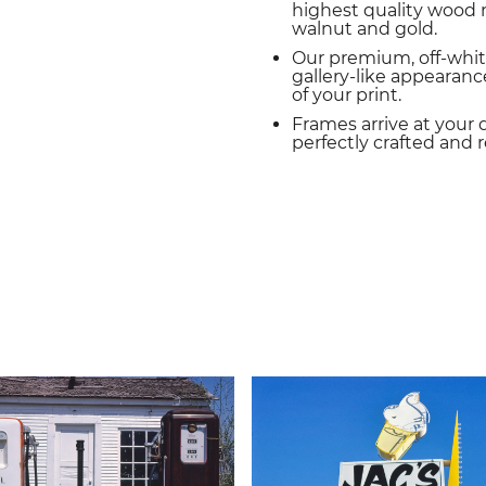
highest quality wood m
walnut and gold.
Our premium, off-whit
gallery-like appearance
of your print.
Frames arrive at your 
perfectly crafted and 