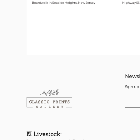
Boardwalk in Seaside Heights, New Jersey
Highway 567
Newsl
Sign up 