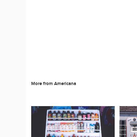
More from Americana