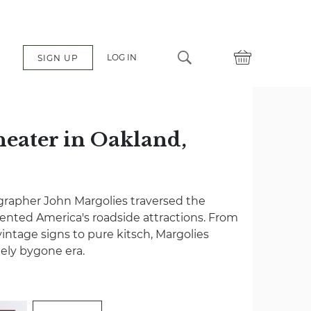
LOG IN
SIGN UP
eater in Oakland,
grapher John Margolies traversed the
nted America's roadside attractions. From
vintage signs to pure kitsch, Margolies
gely bygone era.