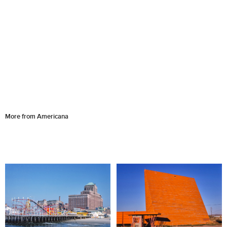
More from Americana