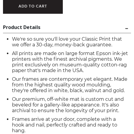
Product Details
We're so sure you'll love your Classic Print that
we offer a 30-day, money-back guarantee.
All prints are made on large format Epson ink-jet
printers with the finest archival pigments. We
print exclusively on museum-quality cotton-rag
paper that's made in the USA.
Our frames are contemporary yet elegant. Made
from the highest quality wood moulding,
they're offered in white, black, walnut and gold.
Our premium, off-white mat is custom cut and
beveled for a gallery-like appearance. It's also
archival to ensure the longevity of your print.
Frames arrive at your door, complete with a
hook and nail, perfectly crafted and ready to
hang.