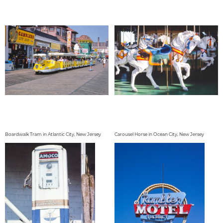
Boardwalk Tram in Atlantic City, New Jersey
Carousel Horse in Ocean City, New Jersey