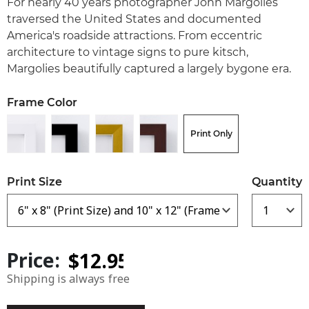
For nearly 40 years photographer John Margolies
traversed the United States and documented
America's roadside attractions. From eccentric
architecture to vintage signs to pure kitsch,
Margolies beautifully captured a largely bygone era.
Frame Color
Print Only
Print Size
Quantity
Price:
Shipping is always free