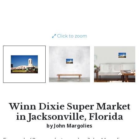
Click to zoom
Winn Dixie Super Market
in Jacksonville, Florida
by John Margolies