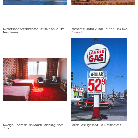
Resorts and Steeplechase Pier in Atlantic City,
Romantic Motor Vu on Route 40 in Craig,
New Jersey
Colorado
Raleigh, Room 840 in South Fallsburg, New
Laurie Gas Sign in St. Paul, Minnesota
York