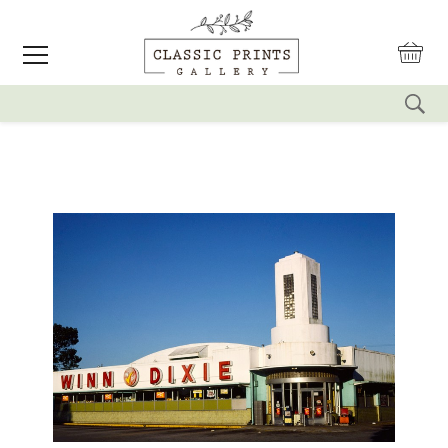
reset