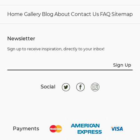
Home
Gallery
Blog
About
Contact Us
FAQ
Sitemap
Newsletter
Sign up to receive inspiration, directly to your inbox!
Sign Up
Social
Payments