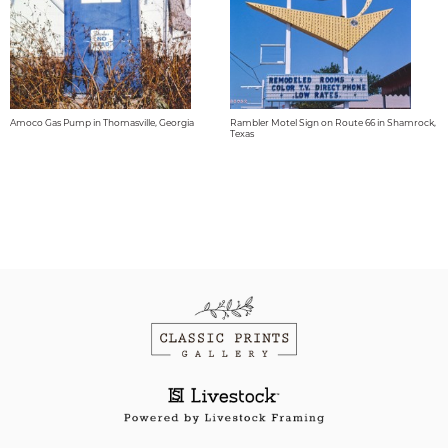
Amoco Gas Pump in Thomasville, Georgia
Rambler Motel Sign on Route 66 in Shamrock,
Texas