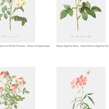
owers to White Flowers - Rosa Campanulata
Royal Agatha Rose - Rosa Gallica Agatha Var.