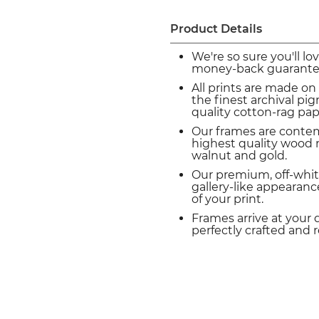
Product Details
We're so sure you'll lo
money-back guarante
All prints are made on
the finest archival p
quality cotton-rag pap
Our frames are conte
highest quality wood m
walnut and gold.
Our premium, off-whit
gallery-like appearance
of your print.
Frames arrive at your 
perfectly crafted and 