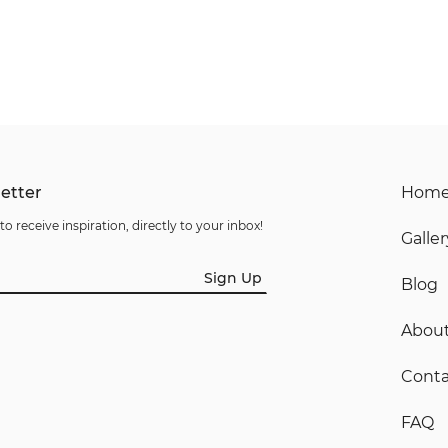
etter
Hom
to receive inspiration, directly to your inbox!
Galler
Sign Up
Blog
Abou
Conta
FAQ