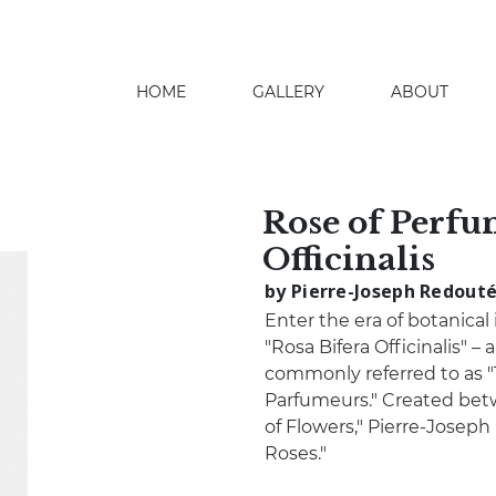
HOME
GALLERY
ABOUT
search
Rose of Perfu
Officinalis
by Pierre-Joseph Redout
Enter the era of botanical
"Rosa Bifera Officinalis" 
commonly referred to as "
Parfumeurs." Created bet
of Flowers," Pierre-Joseph
Roses."