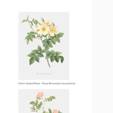
Short-Styled Rose - Rosa Brevistyla Leucochroa