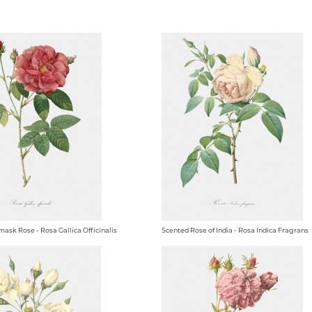
ask Rose - Rosa Gallica Officinalis
Scented Rose of India - Rosa Indica Fragrans