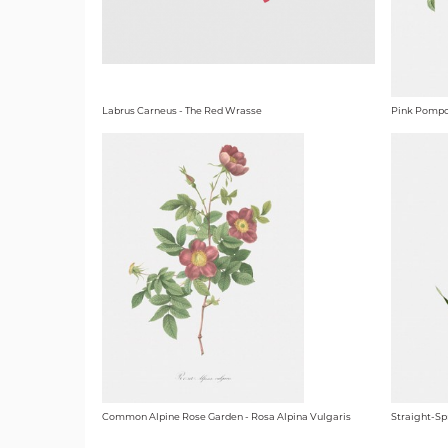
Labrus Carneus - The Red Wrasse
Pink Pompo
Common Alpine Rose Garden - Rosa Alpina Vulgaris
Straight-Sp