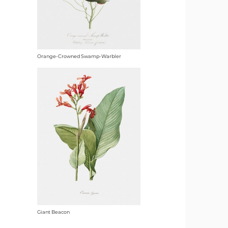
Orange-Crowned Swamp-Warbler
Giant Beacon