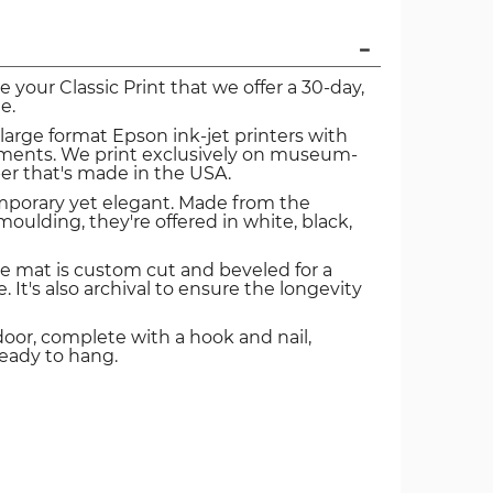
ve your Classic Print that we offer a 30-day,
e.
 large format Epson ink-jet printers with
igments. We print exclusively on museum-
er that's made in the USA.
mporary yet elegant. Made from the
oulding, they're offered in white, black,
e mat is custom cut and beveled for a
. It's also archival to ensure the longevity
door, complete with a hook and nail,
ready to hang.