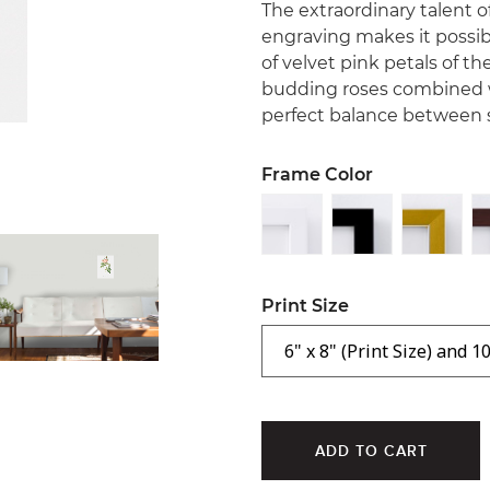
The extraordinary talent o
engraving makes it possibl
of velvet pink petals of 
budding roses combined w
perfect balance between s
Frame Color
Print Size