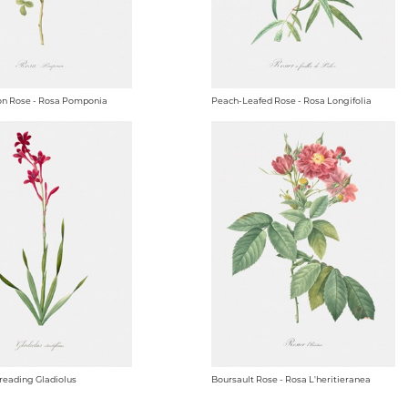
n Rose - Rosa Pomponia
Peach-Leafed Rose - Rosa Longifolia
reading Gladiolus
Boursault Rose - Rosa L'heritieranea