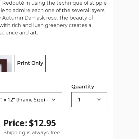
f Redouté in using the technique of stipple
e to admire each one of the several layers
the Autumn Damask rose. The beauty of
ith rich and lush greenery creates a
cience and art.
Print Only
Quantity
Price:
$12.95
Shipping is always free