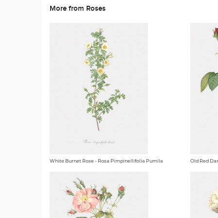
More from Roses
White Burnet Rose - Rosa Pimpinellifolia Pumila
Old Red Dam