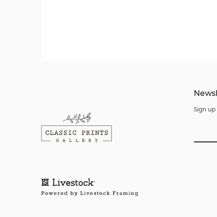
Newsl
Sign up 