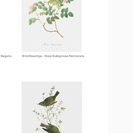
 Regalis
Wild Rosehips - Rosa Rubiginosa Nemoralis