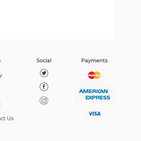
e
Social
Payments
y
t
ct Us