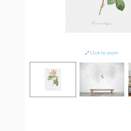
Click to zoom