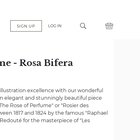
LOG IN
SIGN UP
me - Rosa Bifera
é
 illustration excellence with our wonderful
– an elegant and stunningly beautiful piece
The Rose of Perfume" or "Rosier des
ween 1817 and 1824 by the famous "Raphael
 Redouté for the masterpiece of "Les