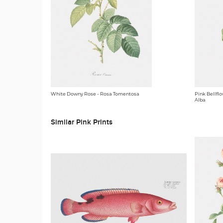
White Downy Rose - Rosa Tomentosa
Pink Bellfl
Alba
Similar Pink Prints