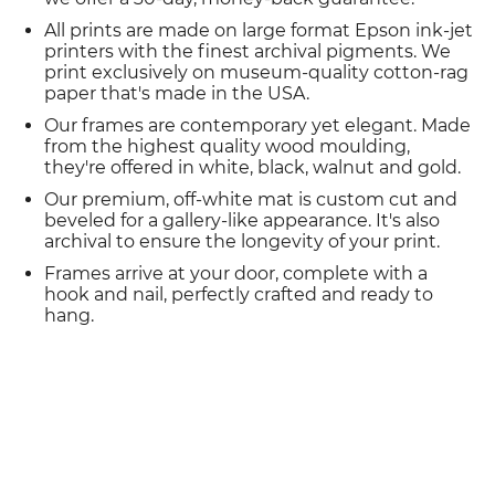
All prints are made on large format Epson ink-jet
printers with the finest archival pigments. We
print exclusively on museum-quality cotton-rag
paper that's made in the USA.
Our frames are contemporary yet elegant. Made
from the highest quality wood moulding,
they're offered in white, black, walnut and gold.
Our premium, off-white mat is custom cut and
beveled for a gallery-like appearance. It's also
archival to ensure the longevity of your print.
Frames arrive at your door, complete with a
hook and nail, perfectly crafted and ready to
hang.