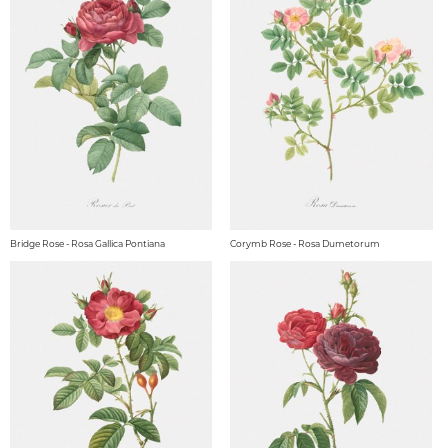
Bridge Rose - Rosa Gallica Pontiana
Corymb Rose - Rosa Dumetorum