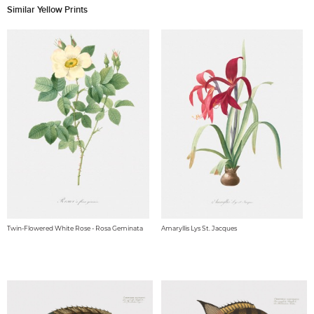
Similar Yellow Prints
Twin-Flowered White Rose - Rosa Geminata
Amaryllis Lys St. Jacques