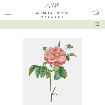
reset