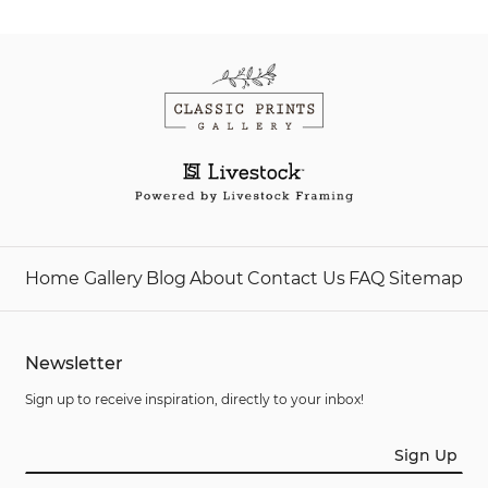
Home
Gallery
Blog
About
Contact Us
FAQ
Sitemap
Newsletter
Sign up to receive inspiration, directly to your inbox!
Sign Up