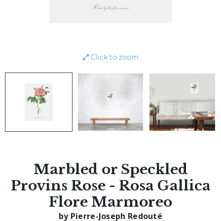
Click to zoom
Marbled or Speckled
Provins Rose - Rosa Gallica
Flore Marmoreo
by Pierre-Joseph Redouté