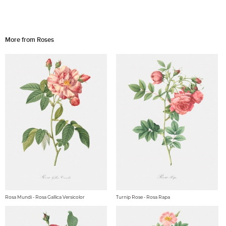
More from Roses
Rosa Mundi - Rosa Gallica Versicolor
Turnip Rose - Rosa Rapa