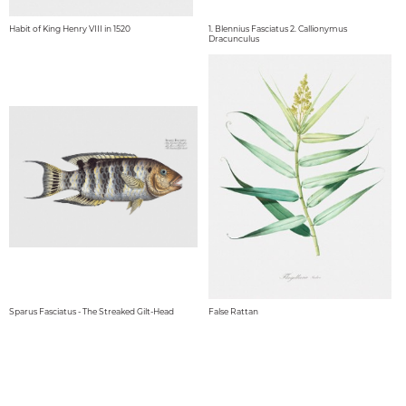
Habit of King Henry VIII in 1520
1. Blennius Fasciatus 2. Callionymus
Dracunculus
Sparus Fasciatus - The Streaked Gilt-Head
False Rattan