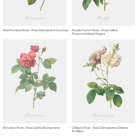
Red Portland Rose - Rosa Damascena Coccinea
Purple French Rose - Rosa Gallica
Purpuroviolacea Magna
Bourbon Rose - Rosa Canina Burboniana
Celsiana Rose - Rosa Damascena Celsiana
Prolifera