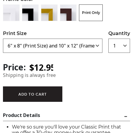
Print Only
Print Size
Quantity
Price:
Shipping is always free
Product Details
We're so sure you'll love your Classic Print that
we offer a 30-day, money-back guarantee.