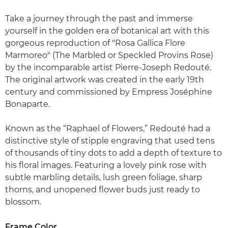
Take a journey through the past and immerse
yourself in the golden era of botanical art with this
gorgeous reproduction of "Rosa Gallica Flore
Marmoreo" (The Marbled or Speckled Provins Rose)
by the incomparable artist Pierre-Joseph Redouté.
The original artwork was created in the early 19th
century and commissioned by Empress Joséphine
Bonaparte.
Known as the “Raphael of Flowers,” Redouté had a
distinctive style of stipple engraving that used tens
of thousands of tiny dots to add a depth of texture to
his floral images. Featuring a lovely pink rose with
subtle marbling details, lush green foliage, sharp
thorns, and unopened flower buds just ready to
blossom.
Frame Color