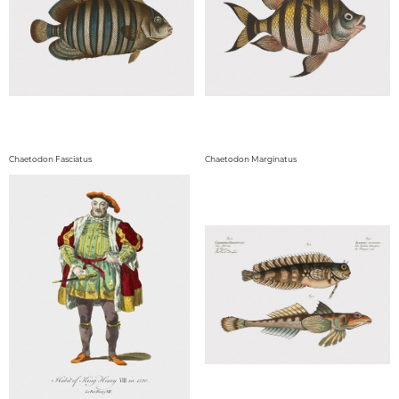
Chaetodon Fasciatus
Chaetodon Marginatus