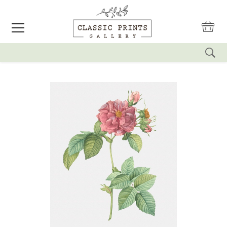
reset