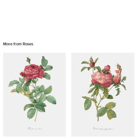
More from Roses