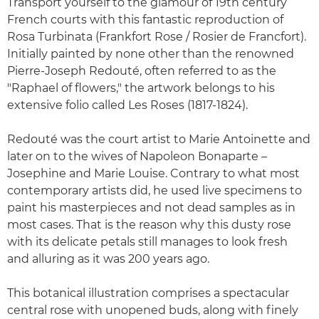
Transport yourself to the glamour of 19th century
French courts with this fantastic reproduction of
Rosa Turbinata (Frankfort Rose / Rosier de Francfort).
Initially painted by none other than the renowned
Pierre-Joseph Redouté, often referred to as the
"Raphael of flowers," the artwork belongs to his
extensive folio called Les Roses (1817-1824).
Redouté was the court artist to Marie Antoinette and
later on to the wives of Napoleon Bonaparte –
Josephine and Marie Louise. Contrary to what most
contemporary artists did, he used live specimens to
paint his masterpieces and not dead samples as in
most cases. That is the reason why this dusty rose
with its delicate petals still manages to look fresh
and alluring as it was 200 years ago.
This botanical illustration comprises a spectacular
central rose with unopened buds, along with finely