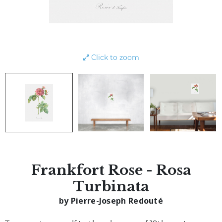
Click to zoom
Frankfort Rose - Rosa
Turbinata
by Pierre-Joseph Redouté