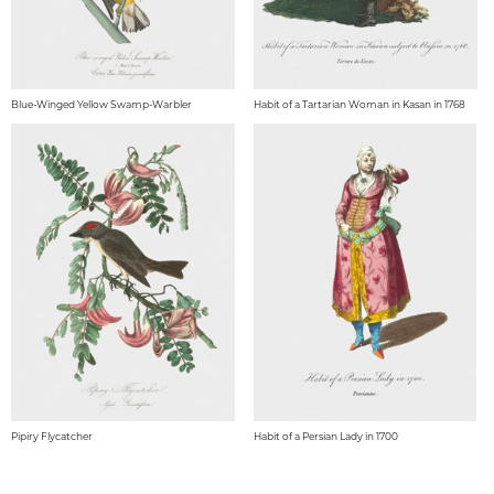
Blue-Winged Yellow Swamp-Warbler
Habit of a Tartarian Woman in Kasan in 1768
Pipiry Flycatcher
Habit of a Persian Lady in 1700