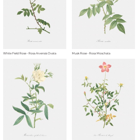
White Field Rose - Rosa Arvensis Ovata
Musk Rose - Rosa Moschata