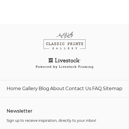
Home
Gallery
Blog
About
Contact Us
FAQ
Sitemap
Newsletter
Sign up to receive inspiration, directly to your inbox!