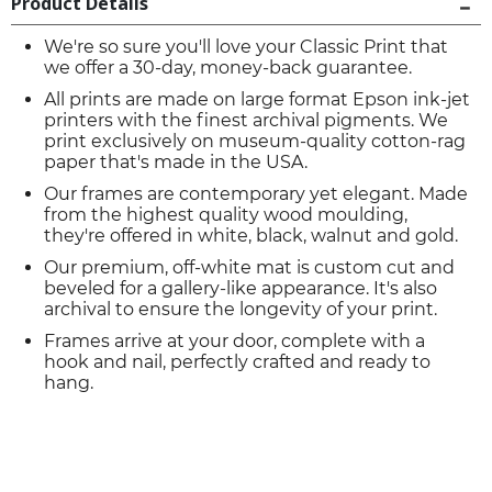
Product Details
We're so sure you'll love your Classic Print that
we offer a 30-day, money-back guarantee.
All prints are made on large format Epson ink-jet
printers with the finest archival pigments. We
print exclusively on museum-quality cotton-rag
paper that's made in the USA.
Our frames are contemporary yet elegant. Made
from the highest quality wood moulding,
they're offered in white, black, walnut and gold.
Our premium, off-white mat is custom cut and
beveled for a gallery-like appearance. It's also
archival to ensure the longevity of your print.
Frames arrive at your door, complete with a
hook and nail, perfectly crafted and ready to
hang.