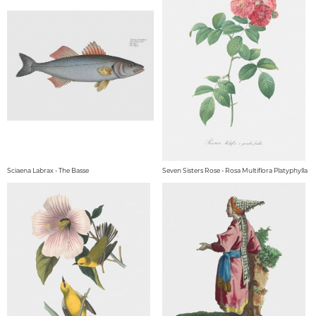
Sciaena Labrax - The Basse
Seven Sisters Rose - Rosa Multiflora Platyphylla