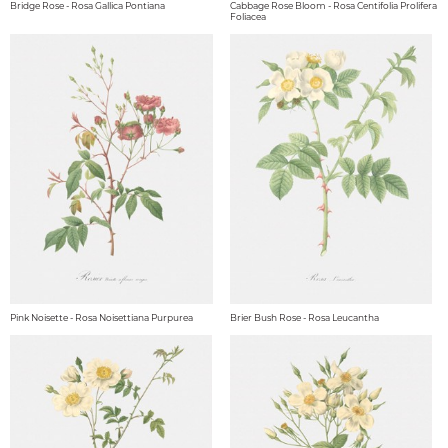
Bridge Rose - Rosa Gallica Pontiana
Cabbage Rose Bloom - Rosa Centifolia Prolifera
Foliacea
Pink Noisette - Rosa Noisettiana Purpurea
Brier Bush Rose - Rosa Leucantha