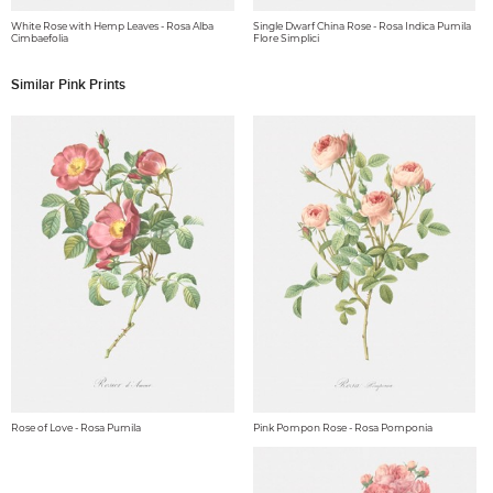
White Rose with Hemp Leaves - Rosa Alba
Single Dwarf China Rose - Rosa Indica Pumila
Cimbaefolia
Flore Simplici
Similar Pink Prints
Rose of Love - Rosa Pumila
Pink Pompon Rose - Rosa Pomponia