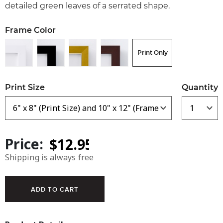
detailed green leaves of a serrated shape.
Frame Color
Print Only
Print Size
Quantity
Price:
Shipping is always free