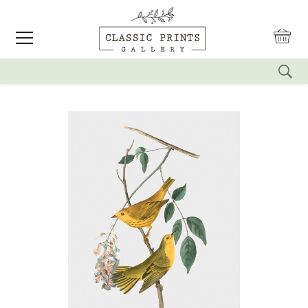
reset