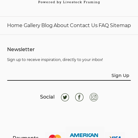
Home
Gallery
Blog
About
Contact Us
FAQ
Sitemap
Newsletter
Sign up to receive inspiration, directly to your inbox!
Sign Up
Social