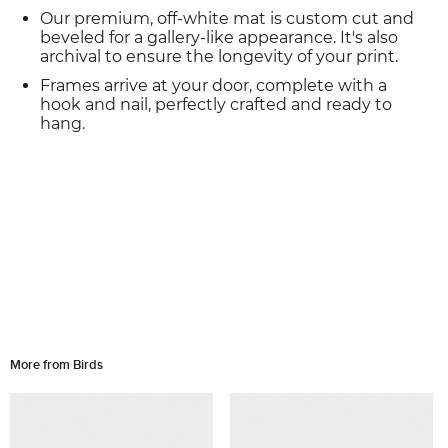
Our premium, off-white mat is custom cut and
beveled for a gallery-like appearance. It's also
archival to ensure the longevity of your print.
Frames arrive at your door, complete with a
hook and nail, perfectly crafted and ready to
hang.
More from Birds