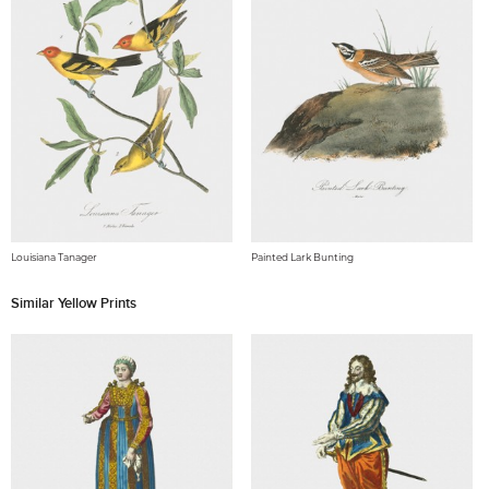
Louisiana Tanager
Painted Lark Bunting
Similar Yellow Prints