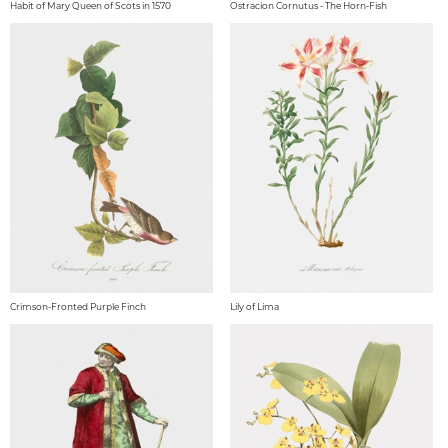
Habit of Mary Queen of Scots in 1570
Ostracion Cornutus - The Horn-Fish
Crimson-Fronted Purple Finch
Lily of Lima