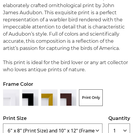
elaborately crafted ornithological print by John
James Audubon. This exquisite print is a perfect
representation of a warbler bird rendered with the
impeccable attention to detail that is characteristic
of Audubon’s style. Full of colors and scientifically
accurate, this composition is a reflection of the
artist’s passion for capturing the birds of America.
This print is ideal for the bird lover or any art collector
who loves antique prints of nature.
Frame Color
Print Only
Print Size
Quantity