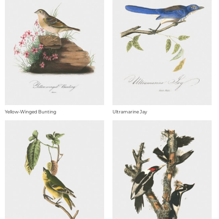
Yellow-Winged Bunting
Ultramarine Jay