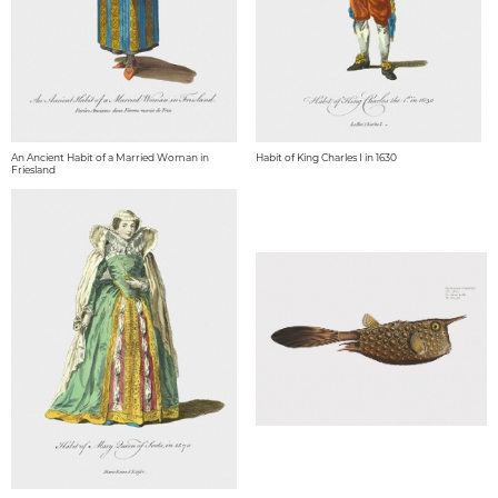
An Ancient Habit of a Married Woman in
Habit of King Charles I in 1630
Friesland