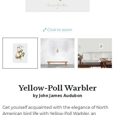
Click to zoom
Yellow-Poll Warbler
by John James Audubon
Get yourself acquainted with the elegance of North
American bird life with Yellow-Poll Warbler, an