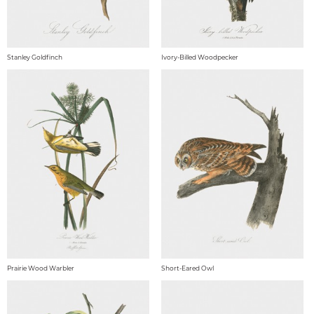
Stanley Goldfinch
Ivory-Billed Woodpecker
Prairie Wood Warbler
Short-Eared Owl