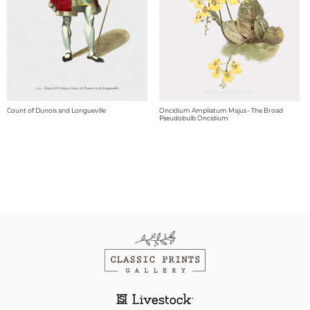
Count of Dunois and Longueville
Oncidium Ampliatum Majus - The Broad
Pseudobulb Oncidium