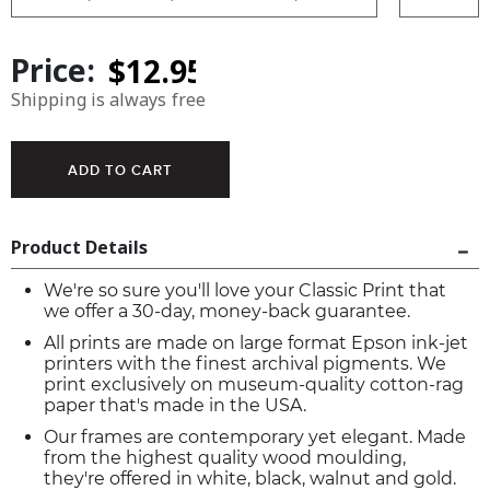
Price:
Shipping is always free
Product Details
We're so sure you'll love your Classic Print that
we offer a 30-day, money-back guarantee.
All prints are made on large format Epson ink-jet
printers with the finest archival pigments. We
print exclusively on museum-quality cotton-rag
paper that's made in the USA.
Our frames are contemporary yet elegant. Made
from the highest quality wood moulding,
they're offered in white, black, walnut and gold.