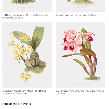
Cattleya Percivaliana - Percival's Cattleya or
Laelia Euspatha - The Intricate Cattleya
Christmas Cattleya
Oncidium Ampliatum Majus - The Broad
Cattleya Lawrenceana - Sir Trevor Lawrence's
Pseudobulb Oncidium
Cattleya
Similar Purple Prints