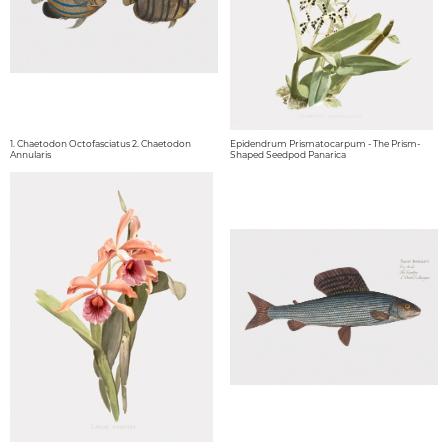
1. Chaetodon Octofasciatus 2. Chaetodon
Epidendrum Prismatocarpum - The Prism-
Annularis
Shaped Seedpod Panarica