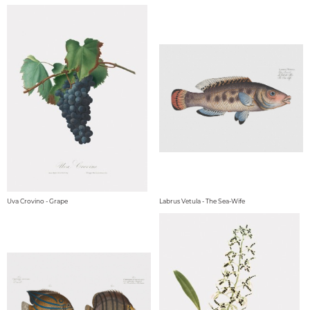
Uva Crovino - Grape
Labrus Vetula - The Sea-Wife