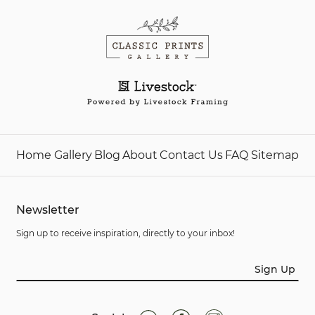
Home
Gallery
Blog
About
Contact Us
FAQ
Sitemap
Newsletter
Sign up to receive inspiration, directly to your inbox!
Sign Up