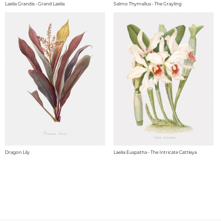
Laelia Grandis - Grand Laelia
Salmo Thymallus - The Grayling
Dragon Lily
Laelia Euspatha - The Intricate Cattleya