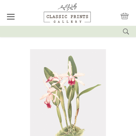
reset