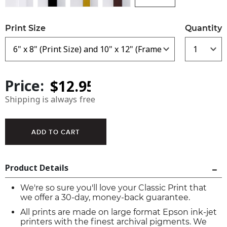
Print Size
Quantity
Price:
Shipping is always free
Product Details
We're so sure you'll love your Classic Print that
we offer a 30-day, money-back guarantee.
All prints are made on large format Epson ink-jet
printers with the finest archival pigments. We