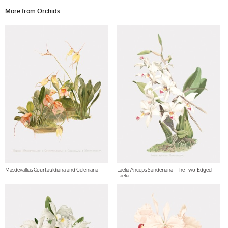
More from Orchids
Masdevallias Courtauldiana and Geleniana
Laelia Anceps Sanderiana - The Two-Edged
Laelia