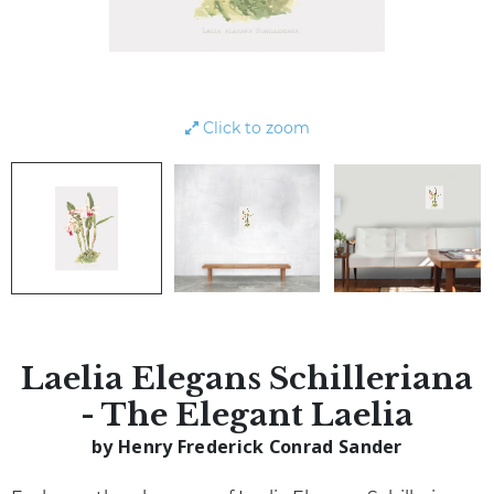
Click to zoom
Laelia Elegans Schilleriana
- The Elegant Laelia
by Henry Frederick Conrad Sander