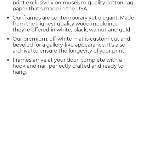
print exclusively on museum-quality cotton-rag
paper that's made in the USA.
Our frames are contemporary yet elegant. Made
from the highest quality wood moulding,
they're offered in white, black, walnut and gold.
Our premium, off-white mat is custom cut and
beveled for a gallery-like appearance. It's also
archival to ensure the longevity of your print.
Frames arrive at your door, complete with a
hook and nail, perfectly crafted and ready to
hang.