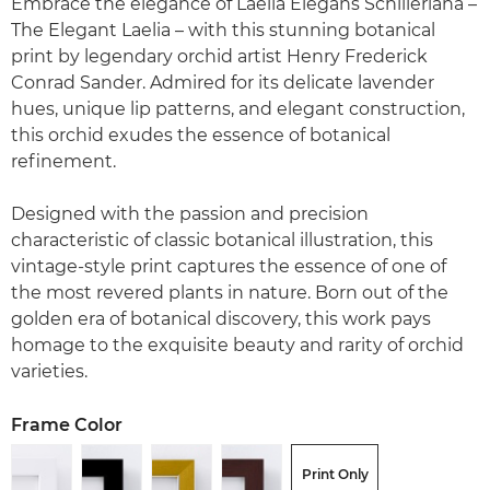
Embrace the elegance of Laelia Elegans Schilleriana –
The Elegant Laelia – with this stunning botanical
print by legendary orchid artist Henry Frederick
Conrad Sander. Admired for its delicate lavender
hues, unique lip patterns, and elegant construction,
this orchid exudes the essence of botanical
refinement.
Designed with the passion and precision
characteristic of classic botanical illustration, this
vintage-style print captures the essence of one of
the most revered plants in nature. Born out of the
golden era of botanical discovery, this work pays
homage to the exquisite beauty and rarity of orchid
varieties.
Frame Color
Print Only