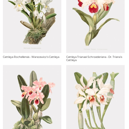
Cattleya Rochellensis - Warscewicz's Cattleya
Cattleya Trianaei Schroederiana - Dr. Triana's
Cattleya