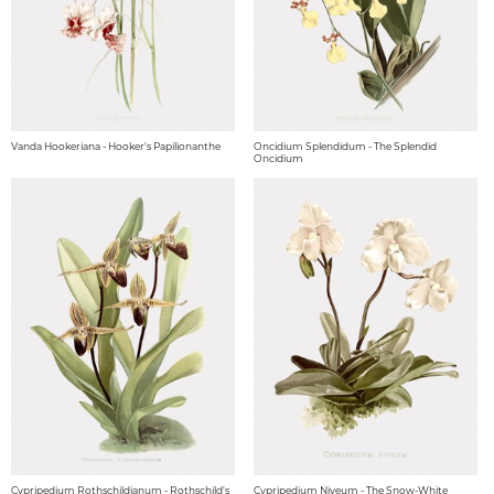
Vanda Hookeriana - Hooker's Papilionanthe
Oncidium Splendidum - The Splendid
Oncidium
Cypripedium Rothschildianum - Rothschild's
Cypripedium Niveum - The Snow-White