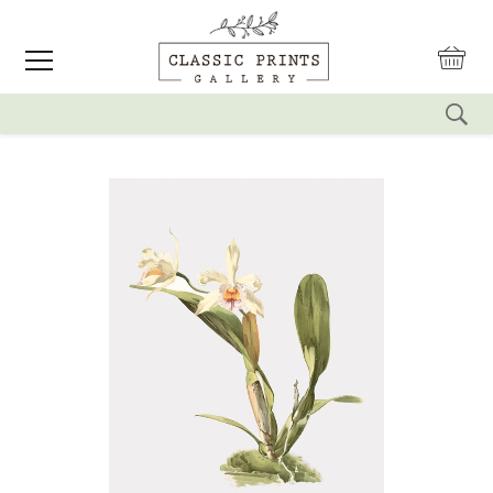
reset