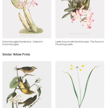
Schomburgkia Sanderiana - Galeotti's
Laelia Autumnalis Xanthotropis - The Autumn
Schomburgkia
Flowering Laelia
Similar Yellow Prints