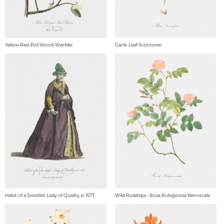
Yellow Red-Poll Wood-Warbler
Garlic Leaf Scorzoner
Habit of a Swedish Lady of Quality in 1577
Wild Rosehips - Rosa Rubiginosa Nemoralis