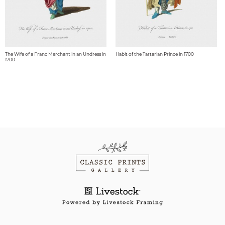
The Wife of a Franc Merchant in an Undress in
Habit of the Tartarian Prince in 1700
1700