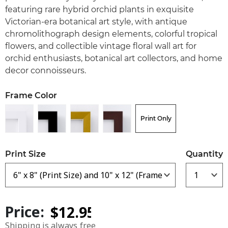
featuring rare hybrid orchid plants in exquisite
Victorian-era botanical art style, with antique
chromolithograph design elements, colorful tropical
flowers, and collectible vintage floral wall art for
orchid enthusiasts, botanical art collectors, and home
decor connoisseurs.
Frame Color
Print Only
Print Size
Quantity
Price:
Shipping is always free