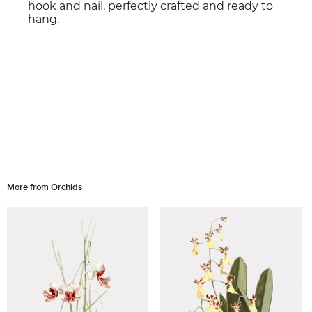
hook and nail, perfectly crafted and ready to
hang.
More from Orchids