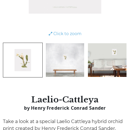
Click to zoom
Laelio-Cattleya
by Henry Frederick Conrad Sander
Take a look at a special Laelio Cattleya hybrid orchid
print created by Henry Frederick Conrad Sander,