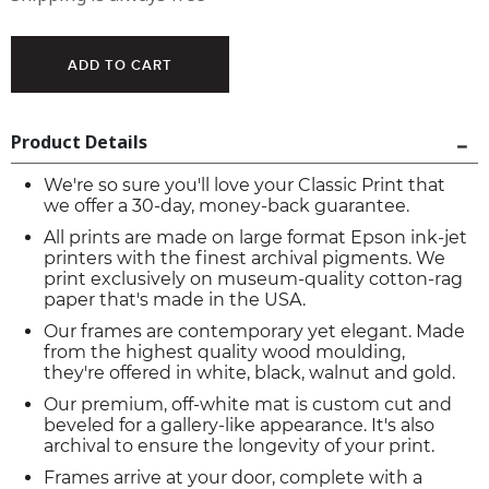
Product Details
We're so sure you'll love your Classic Print that
we offer a 30-day, money-back guarantee.
All prints are made on large format Epson ink-jet
printers with the finest archival pigments. We
print exclusively on museum-quality cotton-rag
paper that's made in the USA.
Our frames are contemporary yet elegant. Made
from the highest quality wood moulding,
they're offered in white, black, walnut and gold.
Our premium, off-white mat is custom cut and
beveled for a gallery-like appearance. It's also
archival to ensure the longevity of your print.
Frames arrive at your door, complete with a