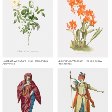
Rosebush with Sharp Petals - Rosa Indica
Epidendrum Vitellinum - The Yolk-Yellow
Acuminata
Prosthechea