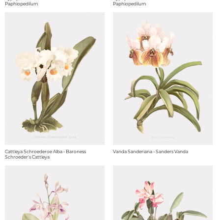
Paphiopedilum
Paphiopedilum
Cattleya Schroederoe Alba - Baroness
Vanda Sanderiana - Sanders Vanda
Schroeder's Cattleya