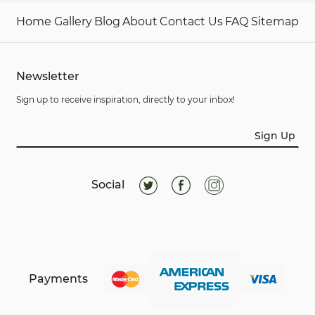
Home
Gallery
Blog
About
Contact Us
FAQ
Sitemap
Newsletter
Sign up to receive inspiration, directly to your inbox!
Sign Up
Social
Payments