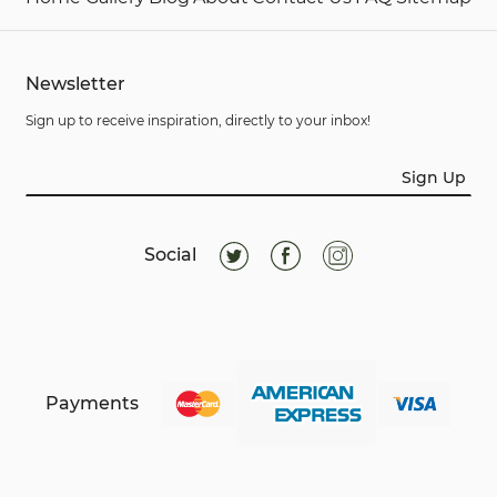
Newsletter
Sign up to receive inspiration, directly to your inbox!
Sign Up
Social
Payments