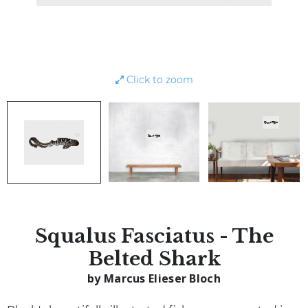
Click to zoom
Squalus Fasciatus - The
Belted Shark
by Marcus Elieser Bloch