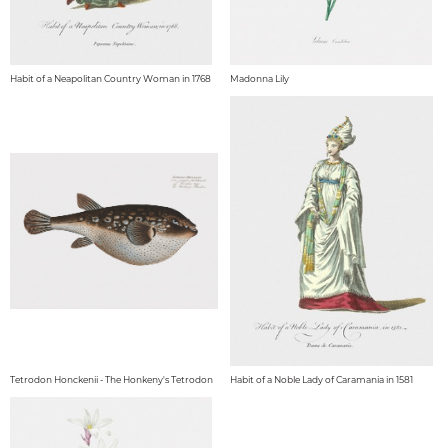
Habit of a Neapolitan Country Woman in 1768
Madonna Lily
Tetrodon Honckenii - The Honkeny's Tetrodon
Habit of a Noble Lady of Caramania in 1581