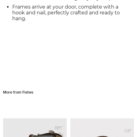
Frames arrive at your door, complete with a
hook and nail, perfectly crafted and ready to
hang.
More from Fishes