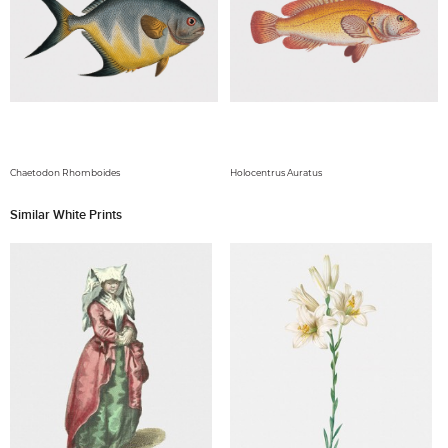
Chaetodon Rhomboides
Holocentrus Auratus
Similar White Prints