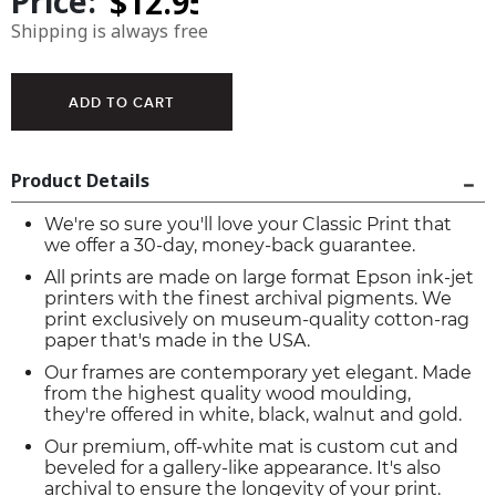
Price:
Shipping is always free
Product Details
We're so sure you'll love your Classic Print that
we offer a 30-day, money-back guarantee.
All prints are made on large format Epson ink-jet
printers with the finest archival pigments. We
print exclusively on museum-quality cotton-rag
paper that's made in the USA.
Our frames are contemporary yet elegant. Made
from the highest quality wood moulding,
they're offered in white, black, walnut and gold.
Our premium, off-white mat is custom cut and
beveled for a gallery-like appearance. It's also
archival to ensure the longevity of your print.