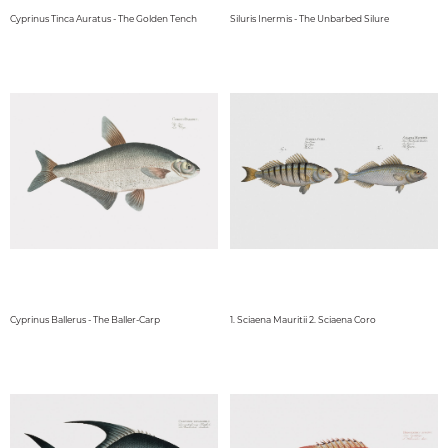
Cyprinus Tinca Auratus - The Golden Tench
Siluris Inermis - The Unbarbed Silure
Cyprinus Ballerus - The Baller-Carp
1. Sciaena Mauritii 2. Sciaena Coro