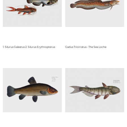
1. Silurus Galeatus 2. Silurus Erythropterus
Gadus Tricirratus - The Sea Loche