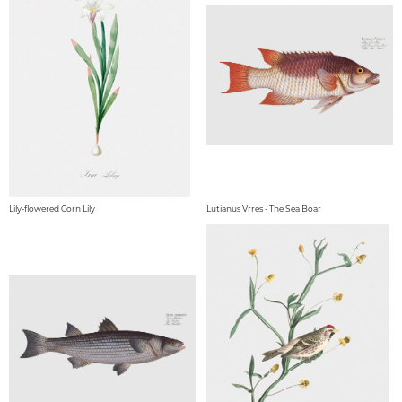
Lily-flowered Corn Lily
Lutianus Vrres - The Sea Boar