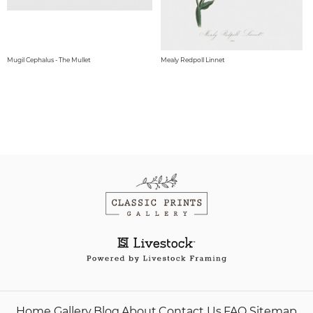
Mugil Cephalus - The Mullet
Mealy Redpoll Linnet
Home
Gallery
Blog
About
Contact Us
FAQ
Sitemap