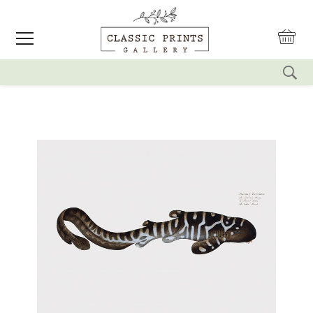
reset