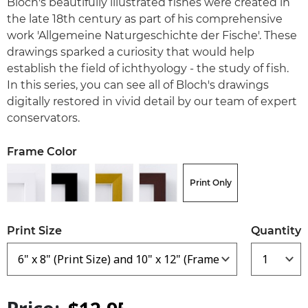
Bloch's beautifully illustrated fishes were created in
the late 18th century as part of his comprehensive
work 'Allgemeine Naturgeschichte der Fische'. These
drawings sparked a curiosity that would help
establish the field of ichthyology - the study of fish.
In this series, you can see all of Bloch's drawings
digitally restored in vivid detail by our team of expert
conservators.
Frame Color
Print Only
Print Size
Quantity