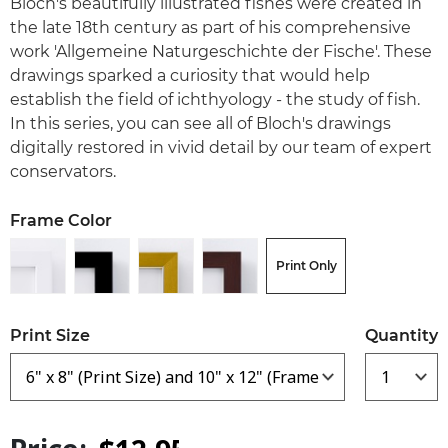
Bloch's beautifully illustrated fishes were created in
the late 18th century as part of his comprehensive
work 'Allgemeine Naturgeschichte der Fische'. These
drawings sparked a curiosity that would help
establish the field of ichthyology - the study of fish.
In this series, you can see all of Bloch's drawings
digitally restored in vivid detail by our team of expert
conservators.
Frame Color
Print Only
Print Size
Quantity