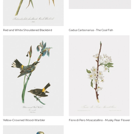
Red and White Shouldered Blackbird
Gadus Carbonarius - The Coal Fish
Yellow-Crowned Wood-Warbler
Fiore di Pero Moscatallino - Musky Pear Flower