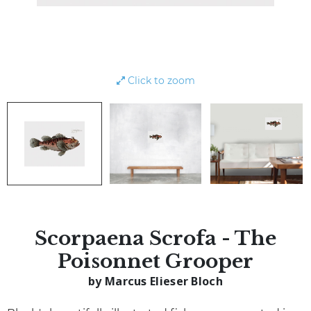
Click to zoom
Scorpaena Scrofa - The
Poisonnet Grooper
by Marcus Elieser Bloch