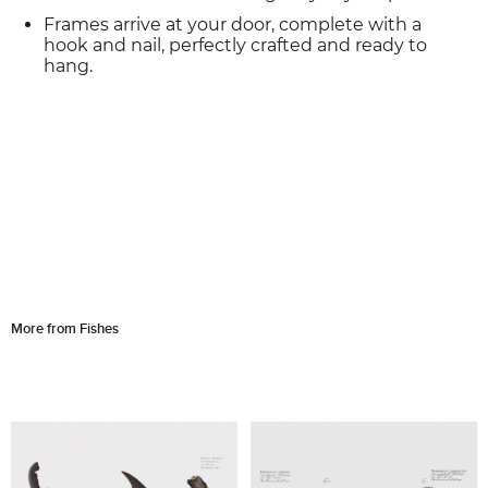
Frames arrive at your door, complete with a
hook and nail, perfectly crafted and ready to
hang.
More from Fishes