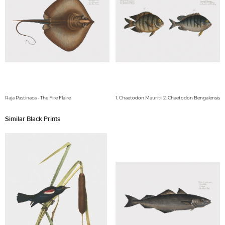
Raja Pastinaca - The Fire Flaire
1. Chaetodon Mauritii 2. Chaetodon Bengalensis
Similar Black Prints