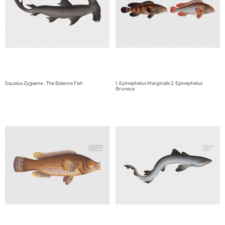
Squalus Zygaena - The Balance Fish
1. Epinephelus Marginalis 2. Epinephelus
Bruneus