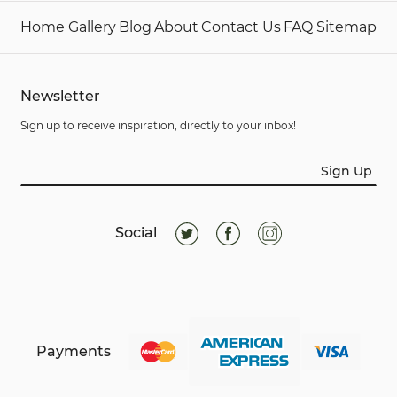
Home
Gallery
Blog
About
Contact Us
FAQ
Sitemap
Newsletter
Sign up to receive inspiration, directly to your inbox!
Sign Up
Social
Payments