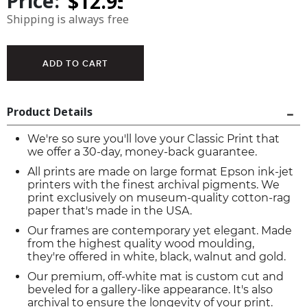
Price:
Shipping is always free
Product Details
We're so sure you'll love your Classic Print that
we offer a 30-day, money-back guarantee.
All prints are made on large format Epson ink-jet
printers with the finest archival pigments. We
print exclusively on museum-quality cotton-rag
paper that's made in the USA.
Our frames are contemporary yet elegant. Made
from the highest quality wood moulding,
they're offered in white, black, walnut and gold.
Our premium, off-white mat is custom cut and
beveled for a gallery-like appearance. It's also
archival to ensure the longevity of your print.