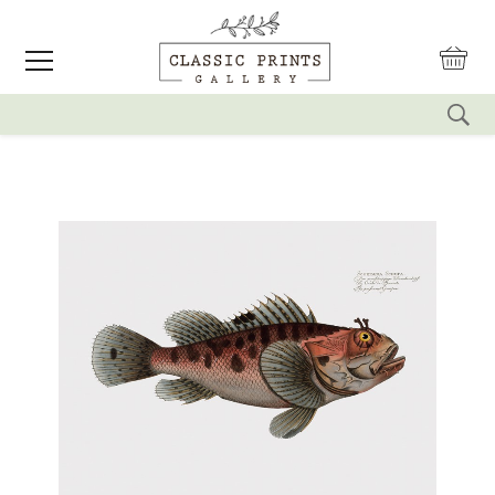
reset