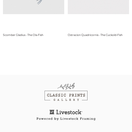
Scomber Gladius - The Ola-Fish
Ostracion Quadricornis - The Cuckold-Fish