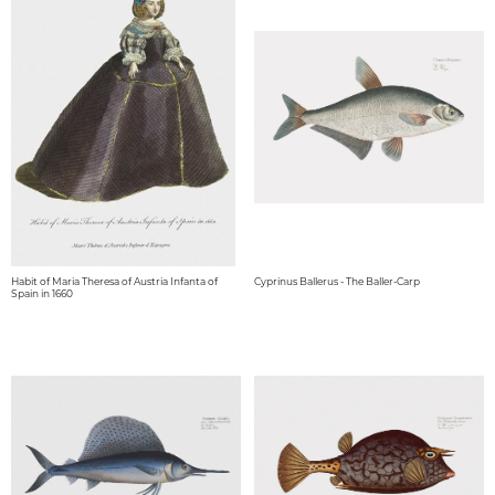
Habit of Maria Theresa of Austria Infanta of
Cyprinus Ballerus - The Baller-Carp
Spain in 1660