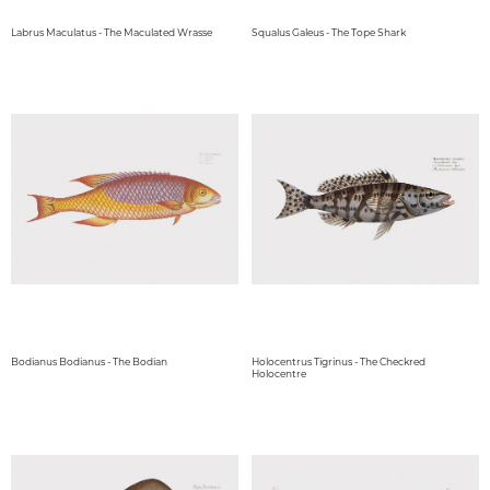
Labrus Maculatus - The Maculated Wrasse
Squalus Galeus - The Tope Shark
Bodianus Bodianus - The Bodian
Holocentrus Tigrinus - The Checkred
Holocentre