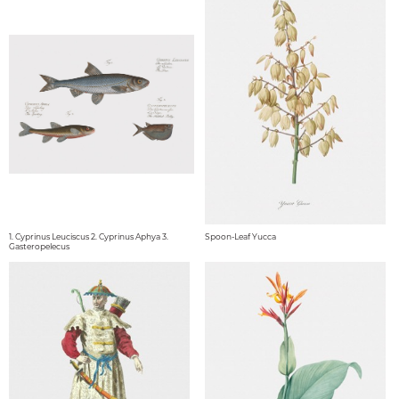
1. Cyprinus Leuciscus 2. Cyprinus Aphya 3.
Spoon-Leaf Yucca
Gasteropelecus