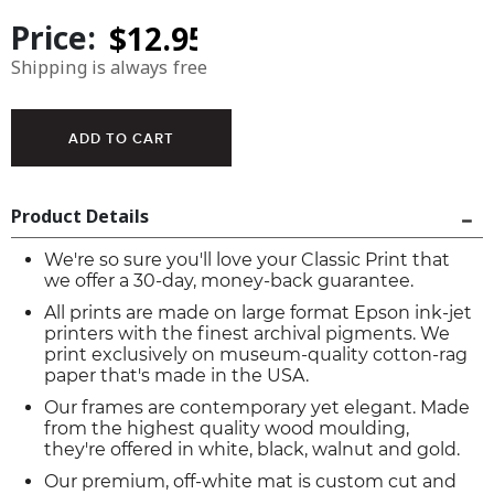
Price:
Shipping is always free
Product Details
We're so sure you'll love your Classic Print that
we offer a 30-day, money-back guarantee.
All prints are made on large format Epson ink-jet
printers with the finest archival pigments. We
print exclusively on museum-quality cotton-rag
paper that's made in the USA.
Our frames are contemporary yet elegant. Made
from the highest quality wood moulding,
they're offered in white, black, walnut and gold.
Our premium, off-white mat is custom cut and