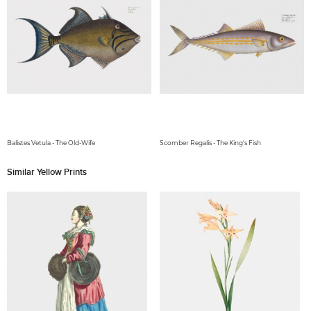
Balistes Vetula - The Old-Wife
Scomber Regalis - The King's Fish
Similar Yellow Prints