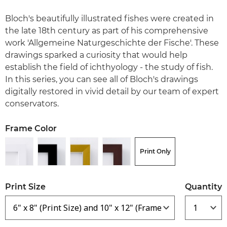
Bloch's beautifully illustrated fishes were created in
the late 18th century as part of his comprehensive
work 'Allgemeine Naturgeschichte der Fische'. These
drawings sparked a curiosity that would help
establish the field of ichthyology - the study of fish.
In this series, you can see all of Bloch's drawings
digitally restored in vivid detail by our team of expert
conservators.
Frame Color
Print Only
Print Size
Quantity