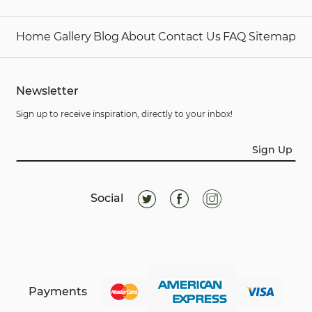
Home
Gallery
Blog
About
Contact Us
FAQ
Sitemap
Newsletter
Sign up to receive inspiration, directly to your inbox!
Sign Up
Social
Payments