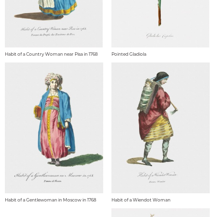
Habit of a Country Woman near Pisa in 1768
Pointed Gladiola
Habit of a Gentlewoman in Moscow in 1768
Habit of a Wiendot Woman