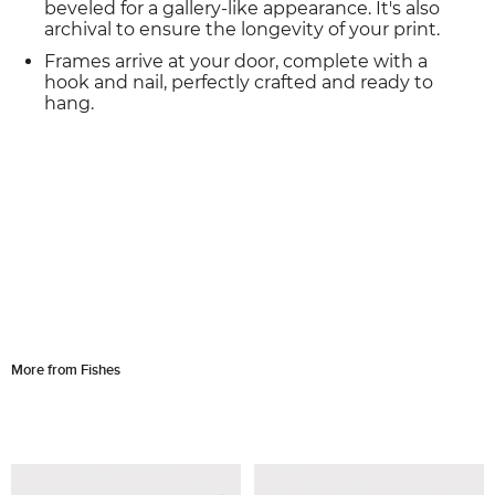
beveled for a gallery-like appearance. It's also
archival to ensure the longevity of your print.
Frames arrive at your door, complete with a
hook and nail, perfectly crafted and ready to
hang.
More from Fishes