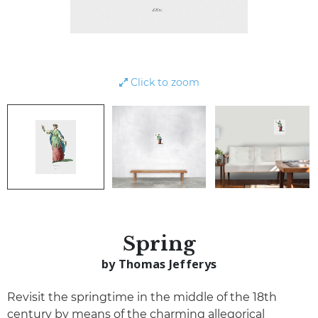
Click to zoom
Spring
by Thomas Jefferys
Revisit the springtime in the middle of the 18th
century by means of the charming allegorical