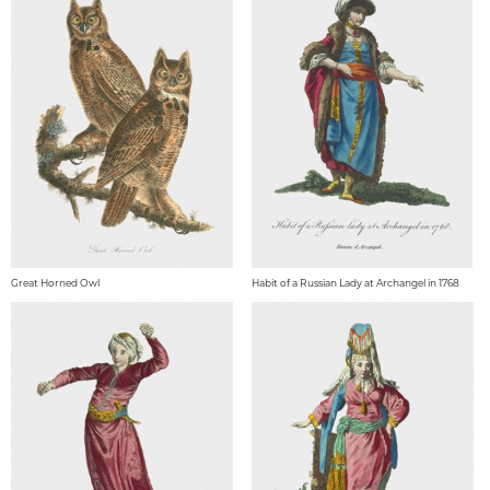
Great Horned Owl
Habit of a Russian Lady at Archangel in 1768