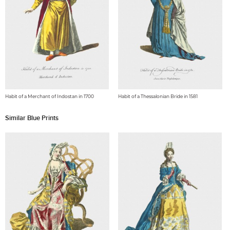
Habit of a Merchant of Indostan in 1700
Habit of a Thessalonian Bride in 1581
Similar Blue Prints