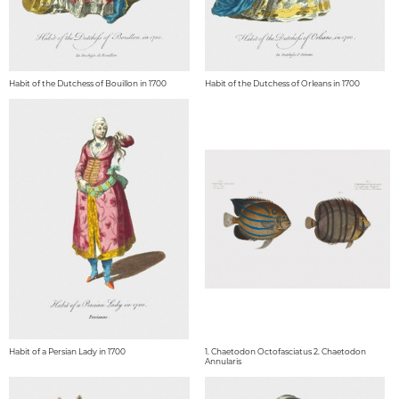
Habit of the Dutchess of Bouillon in 1700
Habit of the Dutchess of Orleans in 1700
Habit of a Persian Lady in 1700
1. Chaetodon Octofasciatus 2. Chaetodon
Annularis