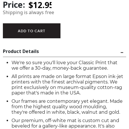
Price:
Shipping is always free
Product Details
We're so sure you'll love your Classic Print that
we offer a 30-day, money-back guarantee.
All prints are made on large format Epson ink-jet
printers with the finest archival pigments. We
print exclusively on museum-quality cotton-rag
paper that's made in the USA.
Our frames are contemporary yet elegant. Made
from the highest quality wood moulding,
they're offered in white, black, walnut and gold.
Our premium, off-white mat is custom cut and
beveled for a gallery-like appearance. It's also