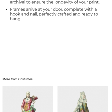
archival to ensure the longevity of your print.
Frames arrive at your door, complete with a
hook and nail, perfectly crafted and ready to
hang.
More from Costumes