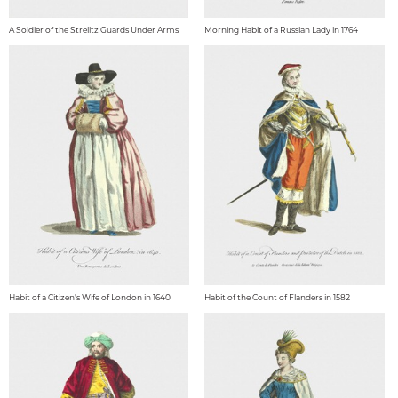
A Soldier of the Strelitz Guards Under Arms
Morning Habit of a Russian Lady in 1764
Habit of a Citizen's Wife of London in 1640
Habit of the Count of Flanders in 1582