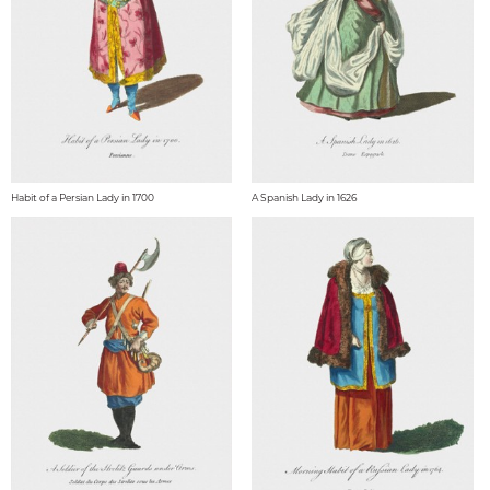
Habit of a Persian Lady in 1700
A Spanish Lady in 1626