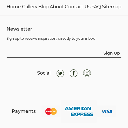
Home
Gallery
Blog
About
Contact Us
FAQ
Sitemap
Newsletter
Sign up to receive inspiration, directly to your inbox!
Sign Up
Social
Payments