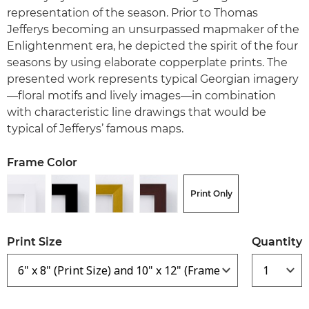
representation of the season. Prior to Thomas
Jefferys becoming an unsurpassed mapmaker of the
Enlightenment era, he depicted the spirit of the four
seasons by using elaborate copperplate prints. The
presented work represents typical Georgian imagery
—floral motifs and lively images—in combination
with characteristic line drawings that would be
typical of Jefferys’ famous maps.
Frame Color
Print Only
Print Size
Quantity