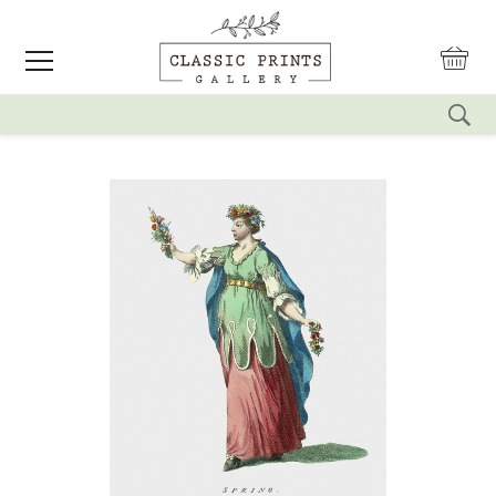
reset