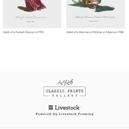
Habit of a Turkish Dancer in 1700
Habit of a Woman of Wotiac in Siberia in 1768